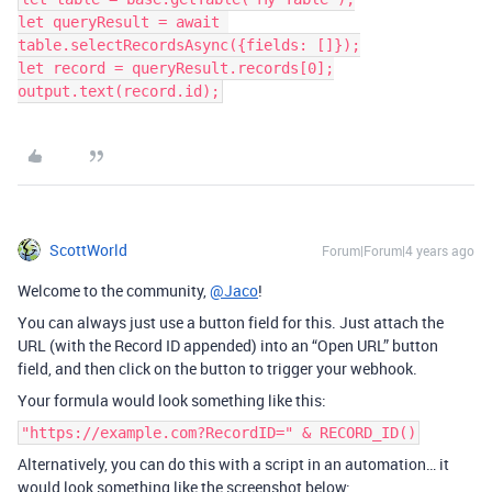
let queryResult = await 
table.selectRecordsAsync({fields: []});

let record = queryResult.records[0];

ScottWorld
Forum|Forum|4 years ago
Welcome to the community,
@Jaco
!
You can always just use a button field for this. Just attach the
URL (with the Record ID appended) into an “Open URL” button
field, and then click on the button to trigger your webhook.
Your formula would look something like this:
"https://example.com?RecordID=" & RECORD_ID()
Alternatively, you can do this with a script in an automation… it
would look something like the screenshot below: