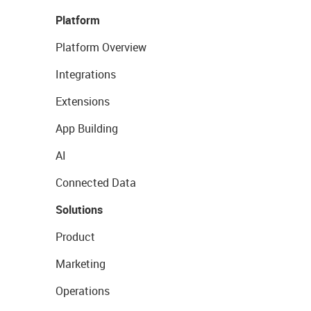
Platform
Platform Overview
Integrations
Extensions
App Building
AI
Connected Data
Solutions
Product
Marketing
Operations