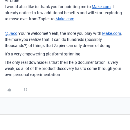
Airtable.
I would also like to thank you for pointing me to
Make.com
. I
already noticed a few additional benefits and will start exploring
to move over from Zapier to
Make.com
@Jaco
You’re welcome! Yeah, the more you play with
Make.com
,
the more you realize that it can do hundreds (possibly
thousands?) of things that Zapier can only dream of doing.
It’s a very empowering platform! :grinning:
The only real downside is that their help documentation is very
weak, so a lot of the product discovery has to come through your
own personal experimentation.