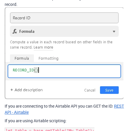
record.
If you are connecting to the Airtable API you can GET the ID:
REST
API - Airtable
If you are using Airtable scripting:
let table = base.getTable("My Table");
