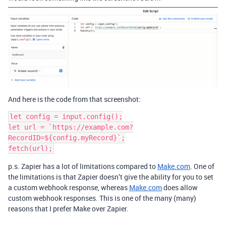
And here is the code from that screenshot:
let config = input.config();

let url = `https://example.com?
RecordID=${config.myRecord}`;

p.s. Zapier has a lot of limitations compared to
Make.com
. One of
the limitations is that Zapier doesn’t give the ability for you to set
a custom webhook response, whereas
Make.com
does allow
custom webhook responses. This is one of the many (many)
reasons that I prefer Make over Zapier.