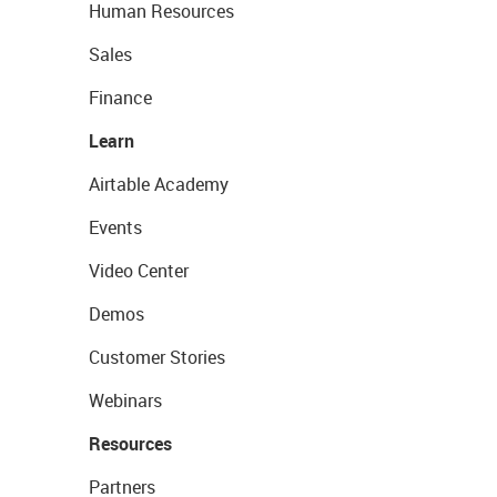
Human Resources
Sales
Finance
Learn
Airtable Academy
Events
Video Center
Demos
Customer Stories
Webinars
Resources
Partners