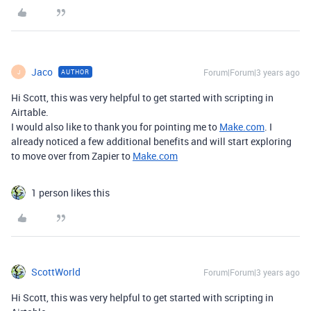
Jaco
Forum|Forum|3 years ago
AUTHOR
J
Hi Scott, this was very helpful to get started with scripting in
Airtable.
I would also like to thank you for pointing me to
Make.com
. I
already noticed a few additional benefits and will start exploring
to move over from Zapier to
Make.com
1 person likes this
ScottWorld
Forum|Forum|3 years ago
Hi Scott, this was very helpful to get started with scripting in