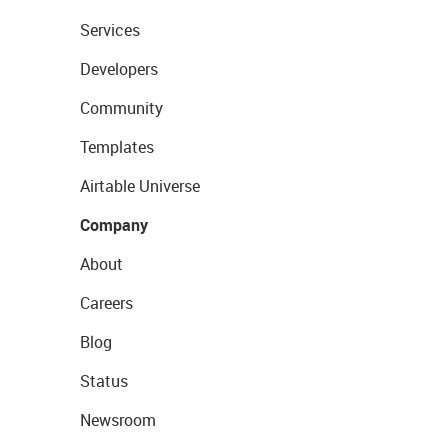
Services
Developers
Community
Templates
Airtable Universe
Company
About
Careers
Blog
Status
Newsroom