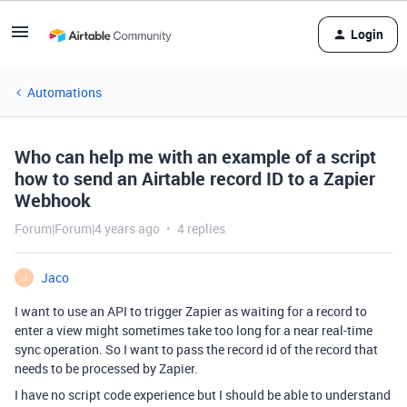
Login
Automations
Who can help me with an example of a script
how to send an Airtable record ID to a Zapier
Webhook
Forum|Forum|4 years ago
4 replies
Jaco
J
I want to use an API to trigger Zapier as waiting for a record to
enter a view might sometimes take too long for a near real-time
sync operation. So I want to pass the record id of the record that
needs to be processed by Zapier.
I have no script code experience but I should be able to understand