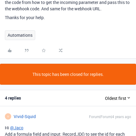
the code from how to get the incoming parameter and pass this to
the webhook code. And same for the webhook URL.
Thanks for your help.
Automations
This topic has been closed for replies.
4 replies
Oldest first
Vivid-Squid
Forum|Forum|4 years ago
V
Hi
@Jaco
Add a formula field and input: Record_ID() to see the id for each