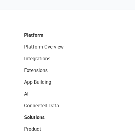
Platform
Platform Overview
Integrations
Extensions
App Building
AI
Connected Data
Solutions
Product