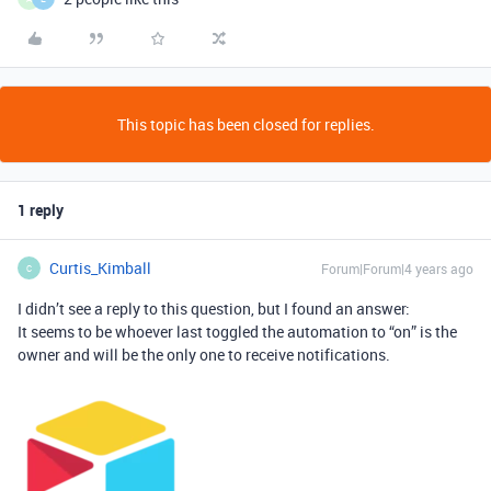
This topic has been closed for replies.
1 reply
Curtis_Kimball
Forum|Forum|4 years ago
C
I didn’t see a reply to this question, but I found an answer:
It seems to be whoever last toggled the automation to “on” is the
owner and will be the only one to receive notifications.