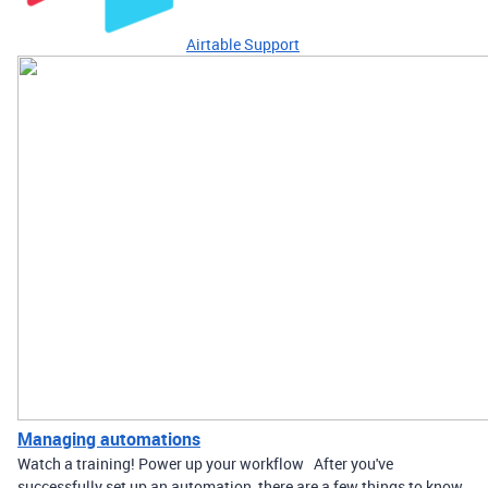
Airtable Support
Managing automations
Watch a training! Power up your workflow After you've
successfully set up an automation, there are a few things to know