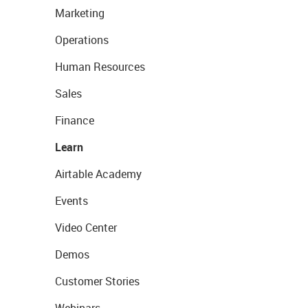
Marketing
Operations
Human Resources
Sales
Finance
Learn
Airtable Academy
Events
Video Center
Demos
Customer Stories