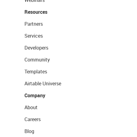
Webinars
Resources
Partners
Services
Developers
Community
Templates
Airtable Universe
Company
About
Careers
Blog