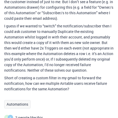
the customer instead of just to me. But I don’t see a feature (e.g. in
Automations drawer) for configuring this (e.g. a field for “Owner/s
of this Automation” or “Subscriber/s to this Automation” where I
could paste their email address).
I guess if we wanted to “switch” the notification/subscriber then I
could ask customer to manually Duplicate the existing
Automation whilst logged in with their account, and presumably
this would create a copy of it with them as new sole owner. But
then we’d either have 2x Triggers on each event (not appropriate in
this example where the Automation deletes a row i.e. it’s an Action
you’d only perform once) or, if I subsequently deleted my original
copy of the Automation, I’d no longer received failure
notifications. Neither of these solves our question.
Short of creating a custom filter in my gmail to forward the
notification, how can we multiple Airtable users receive failure
notifications for the same Automation?
Automations
2 people like this
A
E