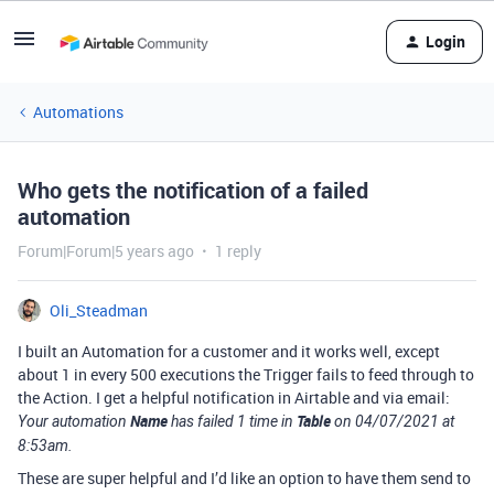
Login
Automations
Who gets the notification of a failed
automation
Forum|Forum|5 years ago
1 reply
Oli_Steadman
I built an Automation for a customer and it works well, except
about 1 in every 500 executions the Trigger fails to feed through to
the Action. I get a helpful notification in Airtable and via email:
Name
Table
Your automation
has failed 1 time in
on 04/07/2021 at
8:53am.
These are super helpful and I’d like an option to have them send to