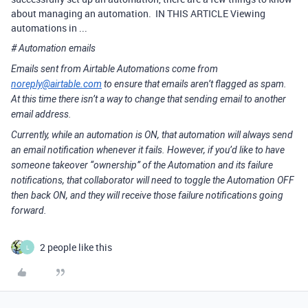
about managing an automation. IN THIS ARTICLE Viewing
automations in ...
# Automation emails
Emails sent from Airtable Automations come from
noreply@airtable.com
to ensure that emails aren’t flagged as spam.
At this time there isn’t a way to change that sending email to another
email address.
Currently, while an automation is ON, that automation will always send
an email notification whenever it fails. However, if you’d like to have
someone takeover “ownership” of the Automation and its failure
notifications, that collaborator will need to toggle the Automation OFF
then back ON, and they will receive those failure notifications going
forward.
2 people like this
L