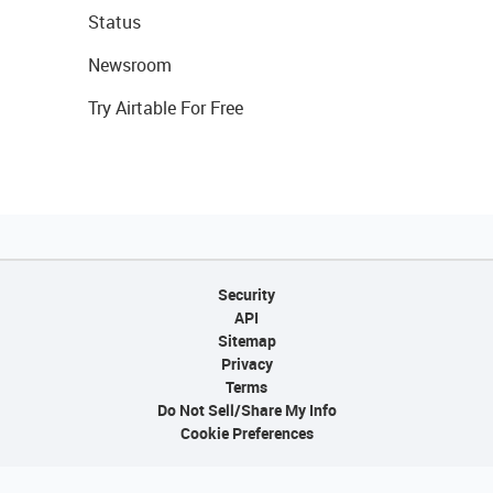
Status
Newsroom
Try Airtable For Free
Security
API
Sitemap
Privacy
Terms
Do Not Sell/Share My Info
Cookie Preferences