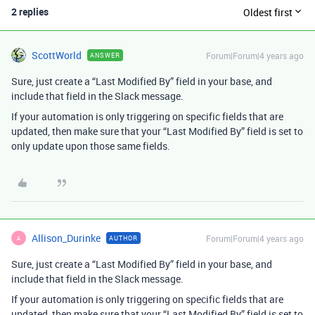
2 replies
Oldest first
ScottWorld
Forum|Forum|4 years ago
ANSWER
Sure, just create a “Last Modified By” field in your base, and
include that field in the Slack message.
If your automation is only triggering on specific fields that are
updated, then make sure that your “Last Modified By” field is set to
only update upon those same fields.
Allison_Durinke
Forum|Forum|4 years ago
AUTHOR
A
Sure, just create a “Last Modified By” field in your base, and
include that field in the Slack message.
If your automation is only triggering on specific fields that are
updated, then make sure that your “Last Modified By” field is set to