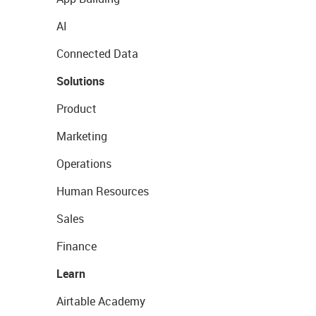
AI
Connected Data
Solutions
Product
Marketing
Operations
Human Resources
Sales
Finance
Learn
Airtable Academy