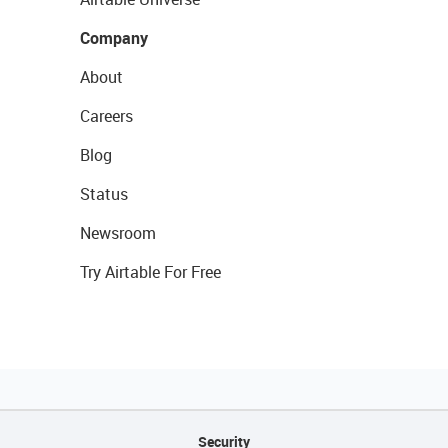
Company
About
Careers
Blog
Status
Newsroom
Try Airtable For Free
Security