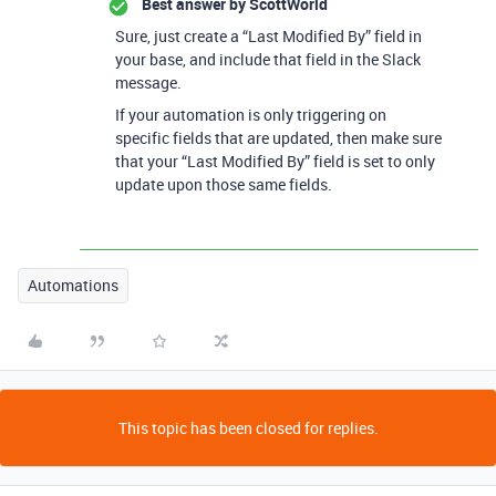
Best answer by
ScottWorld
Sure, just create a “Last Modified By” field in
your base, and include that field in the Slack
message.
If your automation is only triggering on
specific fields that are updated, then make sure
that your “Last Modified By” field is set to only
update upon those same fields.
Automations
This topic has been closed for replies.