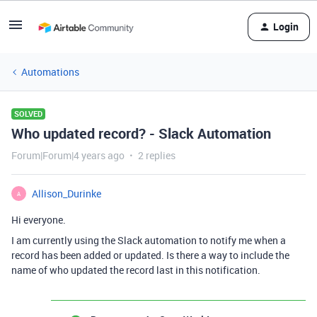
Login
Automations
SOLVED
Who updated record? - Slack Automation
Forum|Forum|4 years ago
2 replies
Allison_Durinke
A
Hi everyone.
I am currently using the Slack automation to notify me when a
record has been added or updated. Is there a way to include the
name of who updated the record last in this notification.