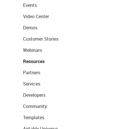
Events
Video Center
Demos
Customer Stories
Webinars
Resources
Partners
Services
Developers
Community
Templates
Airtable Universe