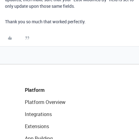
only update upon those same fields.
Thank you so much that worked perfectly.
Platform
Platform Overview
Integrations
Extensions
App Building