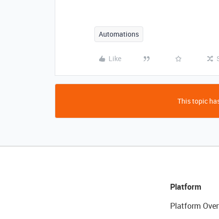
Automations
Like
This topic has
Platform
Platform Over