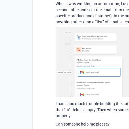
When I was working on automation, I used
second table and sent the email from the f
specific product and customer). In the aut
anything other than a "list" of emails.. 
I had sooo much trouble building the au
that "to" field is empty. Then when someh
properly.
Can someone help me please?