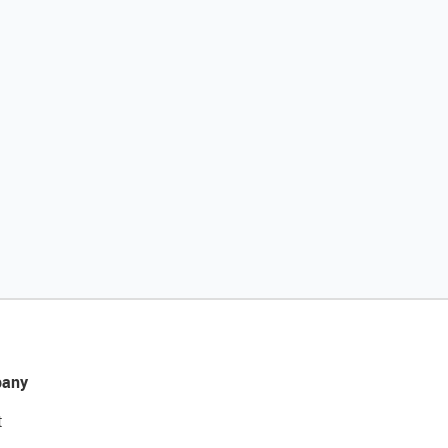
any
t