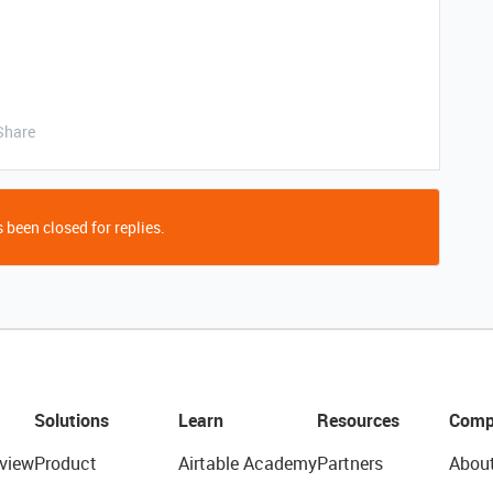
Share
 been closed for replies.
Solutions
Learn
Resources
Comp
view
Product
Airtable Academy
Partners
Abou