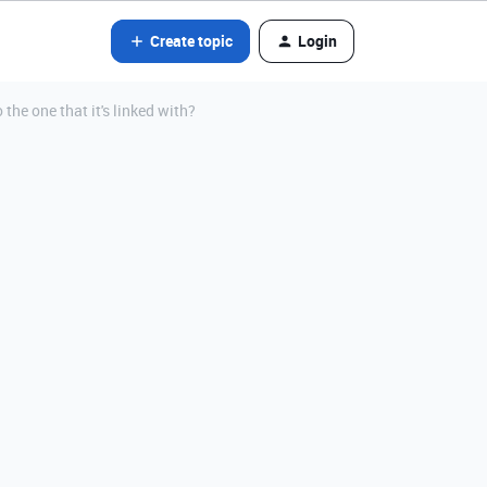
Create topic
Login
 the one that it's linked with?