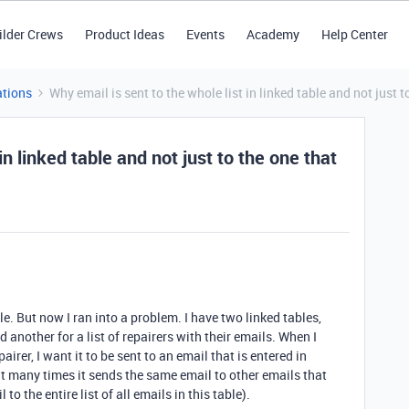
ilder Crews
Product Ideas
Events
Academy
Help Center
tions
Why email is sent to the whole list in linked table and not just to
in linked table and not just to the one that
le.
But now I ran into a problem. I have two linked tables,
nother for a list of repairers with their emails. When I
irer, I want it to be sent to an email that is entered in
ut many times it sends the same email to other emails that
to the entire list of all emails in this table).