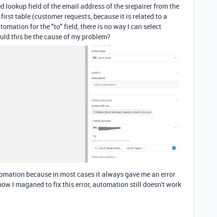
 lookup field of the email address of the srepairer from the
irst table (customer requests, because it is related to a
omation for the "to" field, there is no way I can select
could this be the cause of my problem?
tomation
because in most cases it always gave me an error
ow I maganed to fix this error, automation still doesn't work