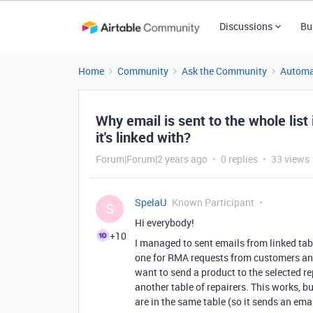
Discussions
Bu
Home
Community
Ask the Community
Automa
Why email is sent to the whole list 
it's linked with?
Forum|Forum|2 years ago
0 replies
33 views
SpelaU
Known Participant
S
Hi everybody!
+10
I managed to sent emails from linked tab
one for RMA requests from customers and a
want to send a product to the selected repa
another table of repairers. This works, b
are in the same table (so it sends an email 