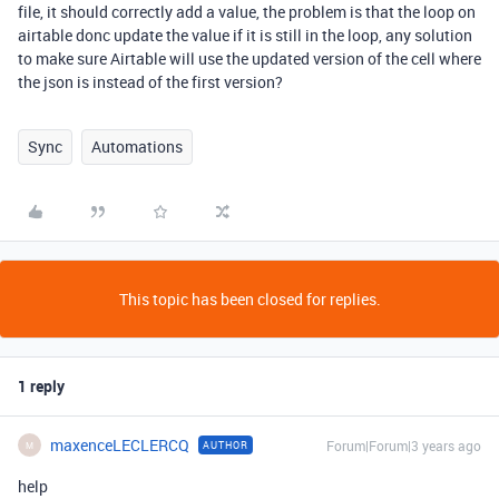
file, it should correctly add a value, the problem is that the loop on
airtable donc update the value if it is still in the loop, any solution
to make sure Airtable will use the updated version of the cell where
the json is instead of the first version?
Sync
Automations
This topic has been closed for replies.
1 reply
maxenceLECLERCQ
Forum|Forum|3 years ago
AUTHOR
M
help