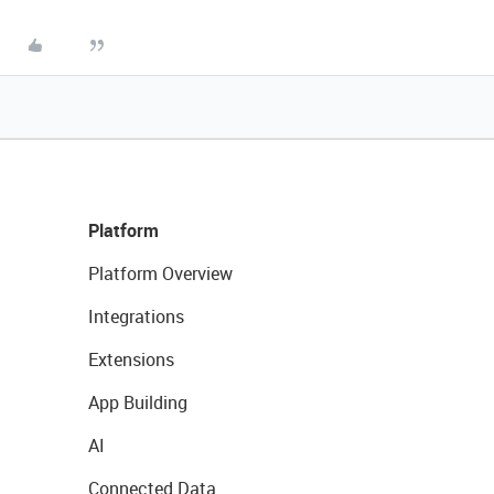
Platform
Platform Overview
Integrations
Extensions
App Building
AI
Connected Data