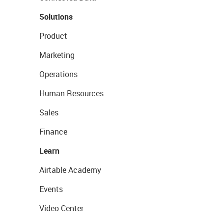
Solutions
Product
Marketing
Operations
Human Resources
Sales
Finance
Learn
Airtable Academy
Events
Video Center