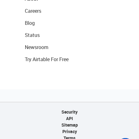
Careers
Blog
Status
Newsroom
Try Airtable For Free
Security
API
Sitemap
Privacy
Terms