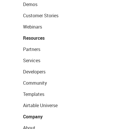
Demos
Customer Stories
Webinars
Resources
Partners
Services
Developers
Community
Templates
Airtable Universe
Company
About