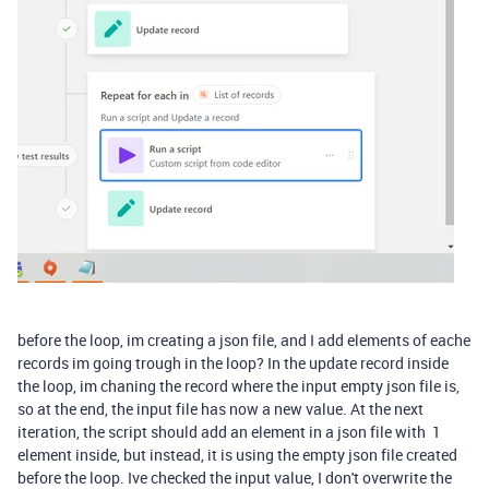
before the loop, im creating a json file, and I add elements of eache
records im going trough in the loop? In the update record inside
the loop, im chaning the record where the input empty json file is,
so at the end, the input file has now a new value. At the next
iteration, the script should add an element in a json file with 1
element inside, but instead, it is using the empty json file created
before the loop. Ive checked the input value, I don't overwrite the