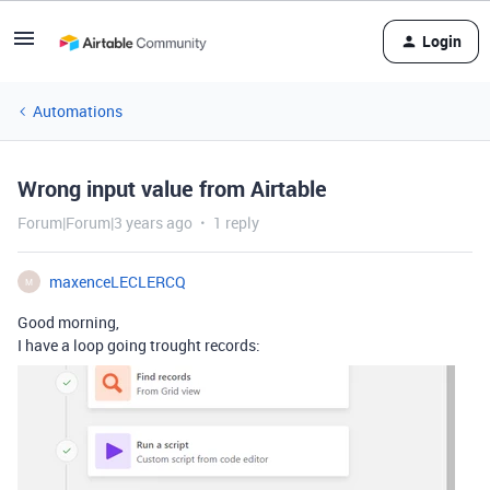
Login
Automations
Wrong input value from Airtable
Forum|Forum|3 years ago
1 reply
maxenceLECLERCQ
M
Good morning,
I have a loop going trought records: