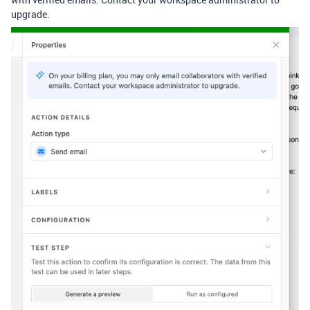
upgrade.