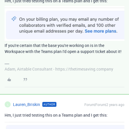
Hm, I just tried testing this on a Teams plan and I get this:
If you're certain that the base you're working on is in the
Workspace with the Teams plan I'd open a support ticket about it!
Adam, Airtable Consultant - https://thetimesaving.company
Lauren_Briskin
Forum|Forum|2 years ago
AUTHOR
L
Hm, I just tried testing this on a Teams plan and I get this: