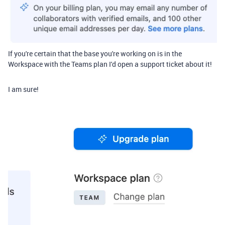
If you're certain that the base you're working on is in the
Workspace with the Teams plan I'd open a support ticket about it!
I am sure!