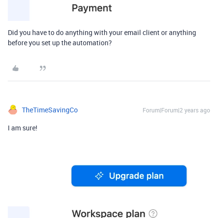
Did you have to do anything with your email client or anything
before you set up the automation?
TheTimeSavingCo
Forum|Forum|2 years ago
I am sure!