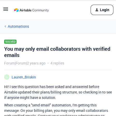
Login
Automations
SOLVED
You may only email collaborators with verified
emails
Forum|Forum|2 years ago
4 replies
Lauren_Briskin
L
Hi! I see this question has been asked and answered before
Airtable updated their plans/billing structure, so checking in to see
if anyone might have a solution.
When creating a "send email" automation, I'm getting this
message: On your billing plan, you may only email collaborators
with verified emails. Contact your workspace administrator to