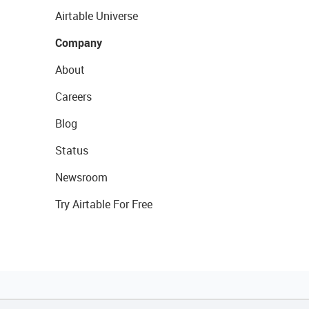
Airtable Universe
Company
About
Careers
Blog
Status
Newsroom
Try Airtable For Free