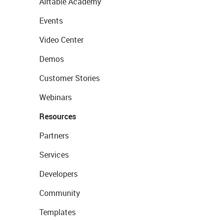
Airtable Academy
Events
Video Center
Demos
Customer Stories
Webinars
Resources
Partners
Services
Developers
Community
Templates