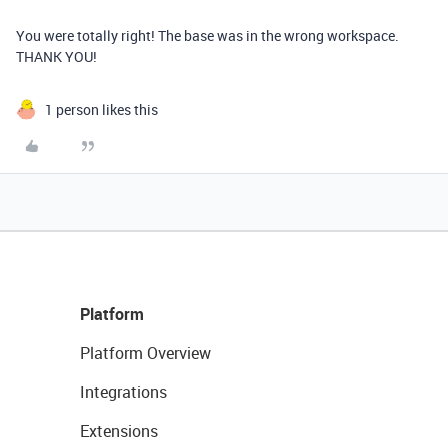
You were totally right! The base was in the wrong workspace.
THANK YOU!
1 person likes this
Platform
Platform Overview
Integrations
Extensions