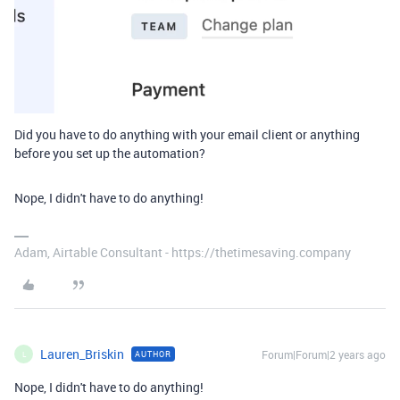
Did you have to do anything with your email client or anything
before you set up the automation?
Nope, I didn't have to do anything!
Adam, Airtable Consultant - https://thetimesaving.company
Lauren_Briskin
Forum|Forum|2 years ago
AUTHOR
L
Nope, I didn't have to do anything!