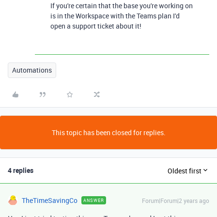
If you're certain that the base you're working on
is in the Workspace with the Teams plan I'd
open a support ticket about it!
Automations
This topic has been closed for replies.
4 replies
Oldest first
TheTimeSavingCo
Forum|Forum|2 years ago
ANSWER