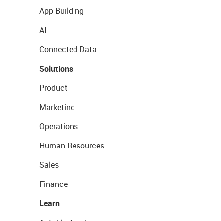
App Building
AI
Connected Data
Solutions
Product
Marketing
Operations
Human Resources
Sales
Finance
Learn