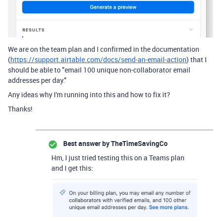
We are on the team plan and I confirmed in the documentation
(
https://support.airtable.com/docs/send-an-email-action
) that I
should be able to "email 100 unique non-collaborator email
addresses per day."
Any ideas why I'm running into this and how to fix it?
Thanks!
Best answer by
TheTimeSavingCo
Hm, I just tried testing this on a Teams plan
and I get this: