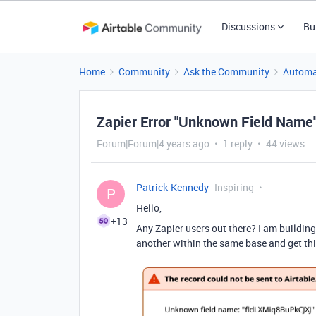
Discussions
Bu
Home
Community
Ask the Community
Automa
Zapier Error "Unknown Field Name
Forum|Forum|4 years ago
1 reply
44 views
Patrick-Kennedy
Inspiring
P
Hello,
+13
Any Zapier users out there? I am buildin
another within the same base and get th