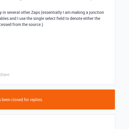
ay in several other Zaps (essentially I am making a junction
bles and I use the single select field to denote either the
cessed from the source.)
Share
 been closed for replies.