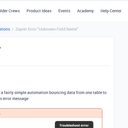
ilder Crews
Product Ideas
Events
Academy
Help Center
tions
Zapier Error "Unknown Field Name"
"
g a fairly simple automation bouncing data from one table to
is error message: