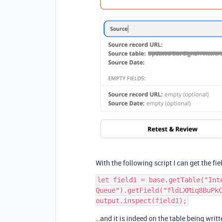
With the following script I can get the fi
let field1 = base.getTable("Inte
Queue").getField("fldLXMiq8BuPkC
…and it is indeed on the table being writte