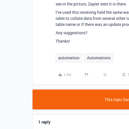
see in the picture, Zapier sees it is there.
I’ve used this receiving field the same w
table to collate data from several other ta
table name or if there was an update pro
Any suggestions?
Thanks!
automation
Automations
Like
This topic has
1 reply