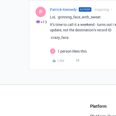
Patrick-Kennedy
Inspiring
AUTHOR
P
LoL :grinning_face_with_sweat:
+13
It’s time to call it a weekend - turns out 
update, not the destination’s record ID
:crazy_face:
1 person likes this
J
Like
Platform