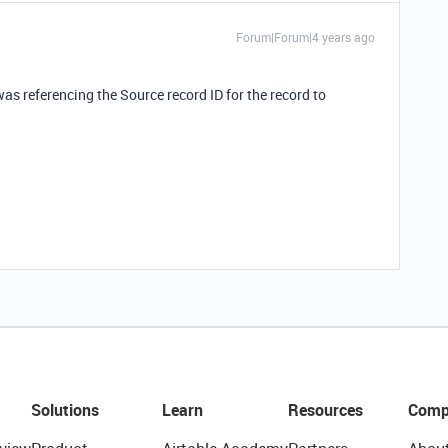
Forum|Forum|4 years ago
I was referencing the Source record ID for the record to
Solutions
Learn
Resources
Comp