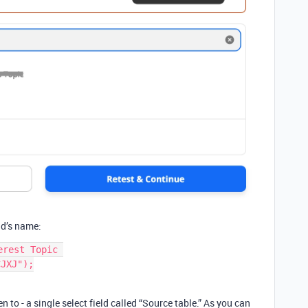
eld’s name:
rest Topic 
JXJ");

n to - a single select field called “Source table.” As you can