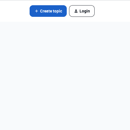
Create topic
Login