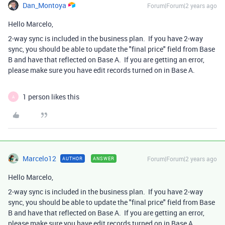
Dan_Montoya
Forum|Forum|2 years ago
Hello Marcelo,
2-way sync is included in the business plan. If you have 2-way
sync, you should be able to update the "final price" field from Base
B and have that reflected on Base A. If you are getting an error,
please make sure you have edit records turned on in Base A.
1 person likes this
A
Marcelo12
Forum|Forum|2 years ago
AUTHOR
ANSWER
Hello Marcelo,
2-way sync is included in the business plan. If you have 2-way
sync, you should be able to update the "final price" field from Base
B and have that reflected on Base A. If you are getting an error,
please make sure you have edit records turned on in Base A.