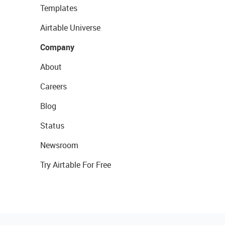
Templates
Airtable Universe
Company
About
Careers
Blog
Status
Newsroom
Try Airtable For Free