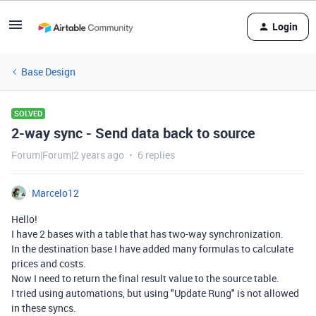
Login
Base Design
SOLVED
2-way sync - Send data back to source
Forum|Forum|2 years ago
6 replies
Marcelo12
Hello!
I have 2 bases with a table that has two-way synchronization.
In the destination base I have added many formulas to calculate
prices and costs.
Now I need to return the final result value to the source table.
I tried using automations, but using "Update Rung" is not allowed
in these syncs.