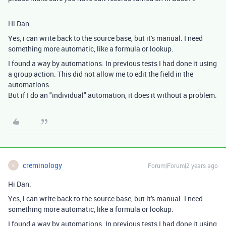
Hi Dan.
Yes, i can write back to the source base, but it's manual. I need
something more automatic, like a formula or lookup.
I found a way by automations. In previous tests I had done it using
a group action. This did not allow me to edit the field in the
automations.
But if I do an "individual" automation, it does it without a problem.
creminology
Forum|Forum|2 years ago
C
Hi Dan.
Yes, i can write back to the source base, but it's manual. I need
something more automatic, like a formula or lookup.
I found a way by automations. In previous tests I had done it using