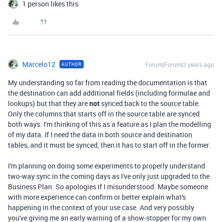
1 person likes this
Marcelo12
Forum|Forum|2 years ago
AUTHOR
My understanding so far from reading the documentation is that
the destination can add additional fields (including formulae and
lookups) but that they are
not
synced back to the source table.
Only the columns that starts off in the source table are synced
both ways. I'm thinking of this as a feature as I plan the modelling
of my data. If I need the data in both source and destination
tables, and it must be synced, then it has to start off in the former.
I'm planning on doing some experiments to properly understand
two-way sync in the coming days as I've only just upgraded to the
Business Plan. So apologies if I misunderstood. Maybe someone
with more experience can confirm or better explain what's
happening in the context of your use case. And very possibly
you've giving me an early warning of a show-stopper for my own