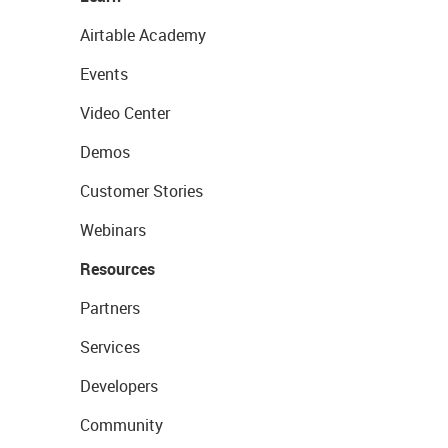
Airtable Academy
Events
Video Center
Demos
Customer Stories
Webinars
Resources
Partners
Services
Developers
Community