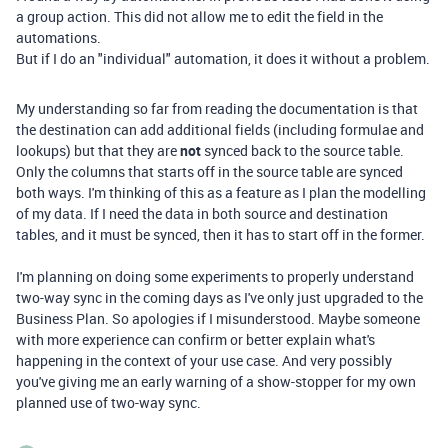
a group action. This did not allow me to edit the field in the
automations.
But if I do an "individual" automation, it does it without a problem.
My understanding so far from reading the documentation is that
the destination can add additional fields (including formulae and
lookups) but that they are
not
synced back to the source table.
Only the columns that starts off in the source table are synced
both ways. I'm thinking of this as a feature as I plan the modelling
of my data. If I need the data in both source and destination
tables, and it must be synced, then it has to start off in the former.
I'm planning on doing some experiments to properly understand
two-way sync in the coming days as I've only just upgraded to the
Business Plan. So apologies if I misunderstood. Maybe someone
with more experience can confirm or better explain what's
happening in the context of your use case. And very possibly
you've giving me an early warning of a show-stopper for my own
planned use of two-way sync.