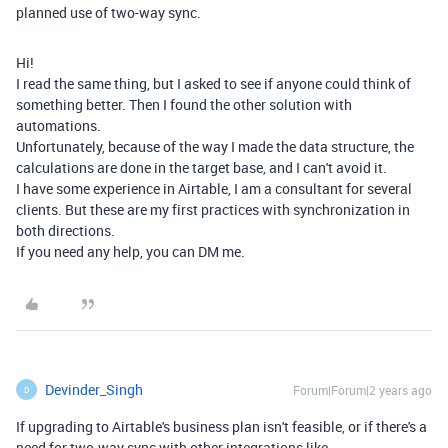
planned use of two-way sync.
Hi!
I read the same thing, but I asked to see if anyone could think of
something better. Then I found the other solution with
automations.
Unfortunately, because of the way I made the data structure, the
calculations are done in the target base, and I can't avoid it.
I have some experience in Airtable, I am a consultant for several
clients. But these are my first practices with synchronization in
both directions.
If you need any help, you can DM me.
Devinder_Singh
Forum|Forum|2 years ago
D
If upgrading to Airtable's business plan isn't feasible, or if there's a
need for two-way sync with other integrations like