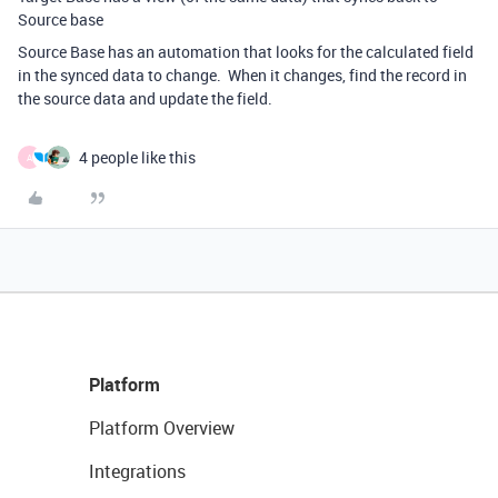
Source base
Source Base has an automation that looks for the calculated field
in the synced data to change. When it changes, find the record in
the source data and update the field.
4 people like this
A
Platform
Platform Overview
Integrations