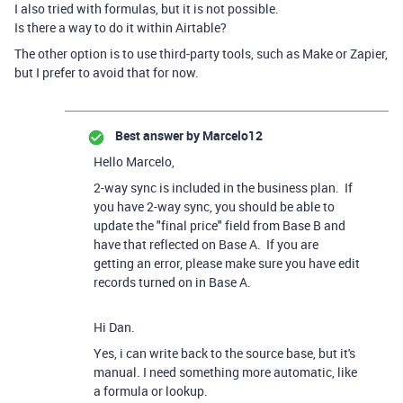
I also tried with formulas, but it is not possible.
Is there a way to do it within Airtable?
The other option is to use third-party tools, such as Make or Zapier,
but I prefer to avoid that for now.
Best answer by
Marcelo12
Hello Marcelo,
2-way sync is included in the business plan. If
you have 2-way sync, you should be able to
update the "final price" field from Base B and
have that reflected on Base A. If you are
getting an error, please make sure you have edit
records turned on in Base A.
Hi Dan.
Yes, i can write back to the source base, but it's
manual. I need something more automatic, like
a formula or lookup.