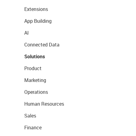
Extensions
App Building
AI
Connected Data
Solutions
Product
Marketing
Operations
Human Resources
Sales
Finance