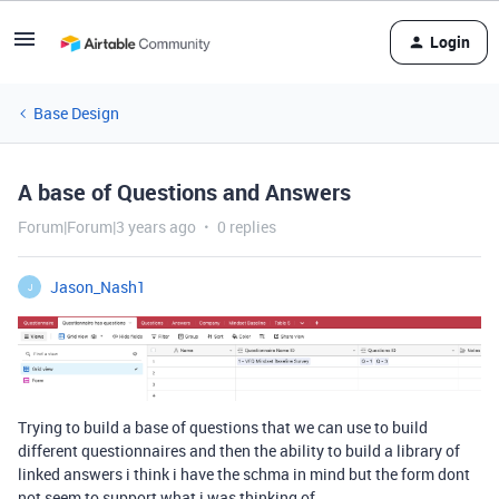
Login
Base Design
A base of Questions and Answers
Forum|Forum|3 years ago
0 replies
Jason_Nash1
J
Trying to build a base of questions that we can use to build
different questionnaires and then the ability to build a library of
linked answers i think i have the schma in mind but the form dont
not seem to support what i was thinking of…