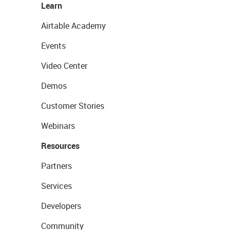
Learn
Airtable Academy
Events
Video Center
Demos
Customer Stories
Webinars
Resources
Partners
Services
Developers
Community