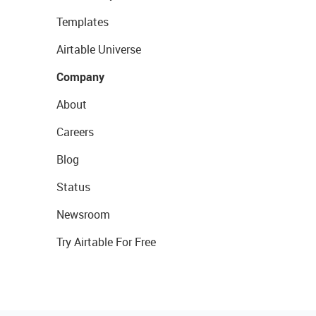
Templates
Airtable Universe
Company
About
Careers
Blog
Status
Newsroom
Try Airtable For Free