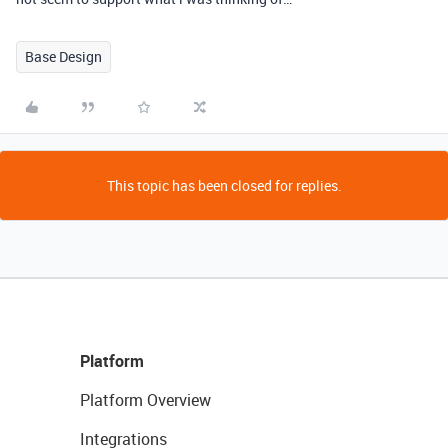
Base Design
This topic has been closed for replies.
Platform
Platform Overview
Integrations