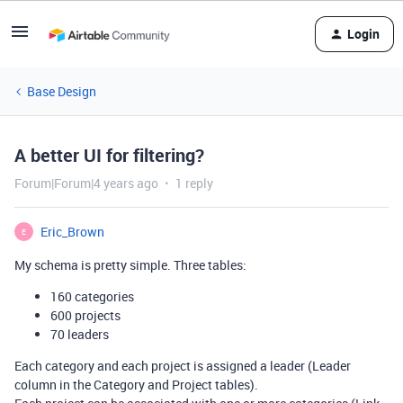
Login
Base Design
A better UI for filtering?
Forum|Forum|4 years ago
1 reply
Eric_Brown
E
My schema is pretty simple. Three tables:
160 categories
600 projects
70 leaders
Each category and each project is assigned a leader (Leader
column in the Category and Project tables).