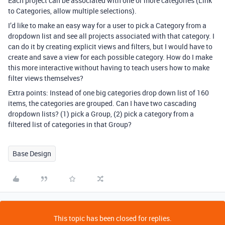
Each project can be associated with one or more categories (Link
to Categories, allow multiple selections).
I’d like to make an easy way for a user to pick a Category from a
dropdown list and see all projects associated with that category. I
can do it by creating explicit views and filters, but I would have to
create and save a view for each possible category. How do I make
this more interactive without having to teach users how to make
filter views themselves?
Extra points: Instead of one big categories drop down list of 160
items, the categories are grouped. Can I have two cascading
dropdown lists? (1) pick a Group, (2) pick a category from a
filtered list of categories in that Group?
Base Design
This topic has been closed for replies.