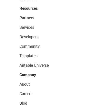
Resources
Partners
Services
Developers
Community
Templates
Airtable Universe
Company
About
Careers
Blog