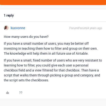
1 reply
kuovonne
Forum|Forum|4 years ago
How many users do you have?
If you have a small number of users, you may be better off
investing in teaching them how to filter and group on their own.
The knowledge will help them in all future use of Airtable.
If you have a small, fixed number of users who are very resistant to
learning how to filter, you could give each user a personal
checkbox field and a view filtered for that checkbox. Then have a
script that walks them through picking a group and category, and
the script sets the checkboxes.