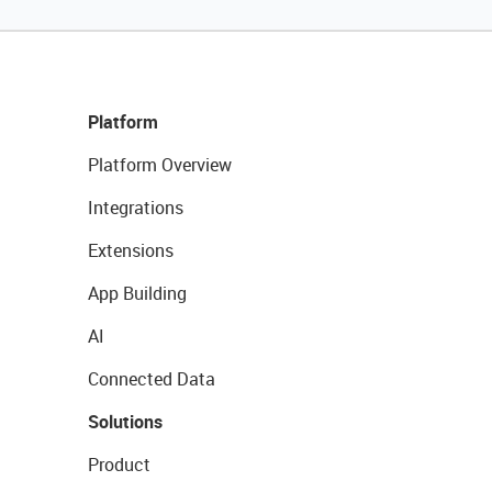
Platform
Platform Overview
Integrations
Extensions
App Building
AI
Connected Data
Solutions
Product