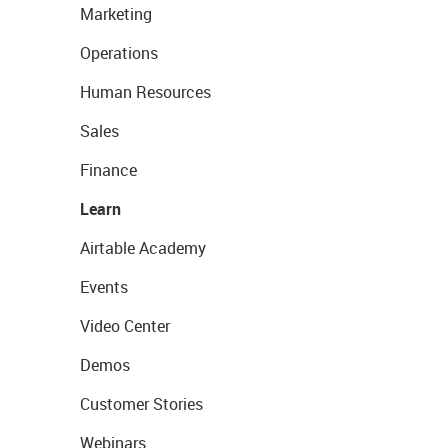
Marketing
Operations
Human Resources
Sales
Finance
Learn
Airtable Academy
Events
Video Center
Demos
Customer Stories
Webinars