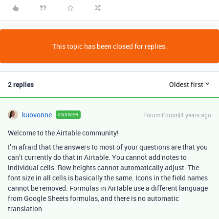
This topic has been closed for replies.
2 replies
Oldest first
kuovonne
Forum|Forum|4 years ago
ANSWER
Welcome to the Airtable community!
I’m afraid that the answers to most of your questions are that you
can’t currently do that in Airtable. You cannot add notes to
individual cells. Row heights cannot automatically adjust. The
font size in all cells is basically the same. Icons in the field names
cannot be removed. Formulas in Airtable use a different language
from Google Sheets formulas, and there is no automatic
translation.