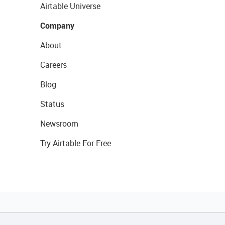
Airtable Universe
Company
About
Careers
Blog
Status
Newsroom
Try Airtable For Free