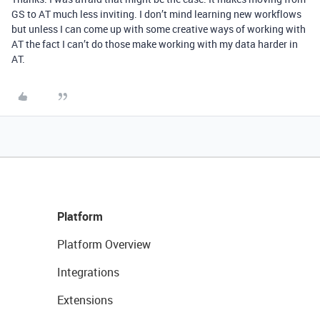
GS to AT much less inviting. I don’t mind learning new workflows
but unless I can come up with some creative ways of working with
AT the fact I can’t do those make working with my data harder in
AT.
Platform
Platform Overview
Integrations
Extensions