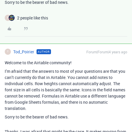
Sorry to be the bearer of bad news.
2 people like this
T
Tod_Poirier
Forum|Forum|4 years ago
AUTHOR
T
Welcome to the Airtable community!
I’m afraid that the answers to most of your questions are that you
can’t currently do that in Airtable. You cannot add notes to
individual cells. Row heights cannot automatically adjust. The
font size in all cells is basically the same. Icons in the field names
cannot be removed. Formulas in Airtable use a different language
from Google Sheets formulas, and there is no automatic
translation.
Sorry to be the bearer of bad news.
Thanks. I was afraid that might be the case. It makes moving from