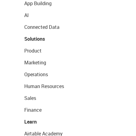
App Building
AI
Connected Data
Solutions
Product
Marketing
Operations
Human Resources
Sales
Finance
Learn
Airtable Academy