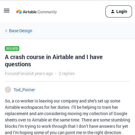
Login
Base Design
SOLVED
A crash course in Airtable and I have
questions
Forum|Forum|4 years ago
2 replies
Tod_Poirier
T
So, a co-worker is leaving our company and she’s set up some
Airtable workspaces for her duties. I’ll be helping to train her
replacement and am considering moving my collection of Google
sheets over to Airtable at the same time. There are some stumbling
blocks I’m trying to work through that I don’t have answers for yet
and I’m hoping some of you can point me in the right direction.