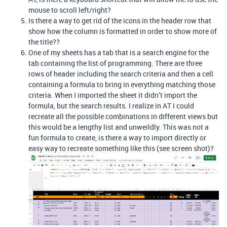
mouse to scroll left/right?
Is there a way to get rid of the icons in the header row that
show how the column is formatted in order to show more of
the title??
One of my sheets has a tab that is a search engine for the
tab containing the list of programming. There are three
rows of header including the search criteria and then a cell
containing a formula to bring in everything matching those
criteria. When I imported the sheet it didn’t import the
formula, but the search results. I realize in AT I could
recreate all the possible combinations in different views but
this would be a lengthy list and unweildly. This was not a
fun formula to create, is there a way to import directly or
easy way to recreate something like this (see screen shot)?