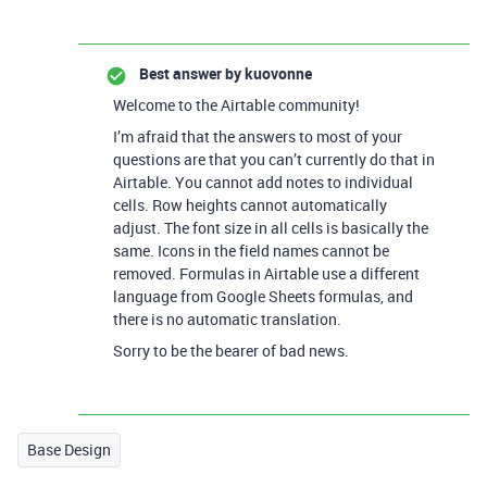
Best answer by
kuovonne
Welcome to the Airtable community!
I’m afraid that the answers to most of your
questions are that you can’t currently do that in
Airtable. You cannot add notes to individual
cells. Row heights cannot automatically
adjust. The font size in all cells is basically the
same. Icons in the field names cannot be
removed. Formulas in Airtable use a different
language from Google Sheets formulas, and
there is no automatic translation.
Sorry to be the bearer of bad news.
Base Design