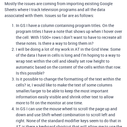
Mostly the issues are coming from importing existing Google
Sheets where I track television programs and all the data
associated with them. Issues so far are as follows:
In GS I have a column containing program titles. On the
program titles I have a note that shows up when I hover over
the cell. With 1500+ rows I don’t want to have to recreate all
these notes. Is there a way to bring them in?
I will be doing a lot of my work in AT in the Grid View. Some
of the data I have in cells is long and I’m hoping to a way to
wrap text within the cell and ideally set row height to
automatic based on the content of the cells within that row.
Is this possible?
Is it possible to change the formatting of the text within the
cells? ie, I would like to make the text of some columns
smaller/larger to be able to keep the most important
information easily visible and shrink other text to allow
more to fit on the monitor at one time.
In GS I can use the mouse wheel to scroll the page up and
down and use Shift-wheel combination to scroll left and
right. None of the standard modifier keys seem to do that in
AT, is there a keyboard shortcut that will allow me to use the