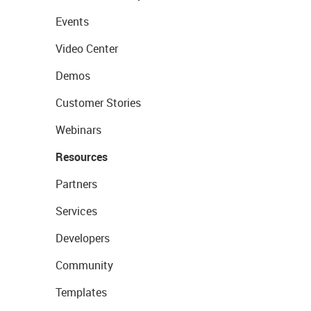
Events
Video Center
Demos
Customer Stories
Webinars
Resources
Partners
Services
Developers
Community
Templates