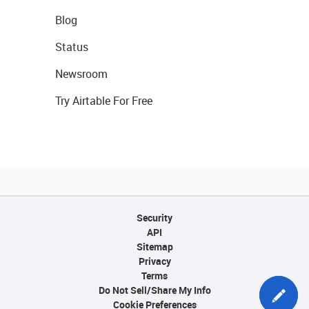
Blog
Status
Newsroom
Try Airtable For Free
Security
API
Sitemap
Privacy
Terms
Do Not Sell/Share My Info
Cookie Preferences