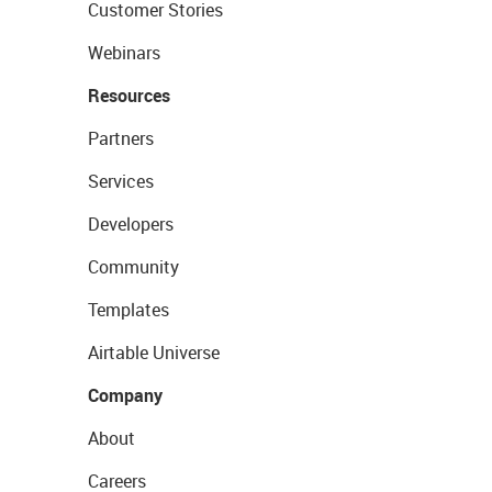
Customer Stories
Webinars
Resources
Partners
Services
Developers
Community
Templates
Airtable Universe
Company
About
Careers