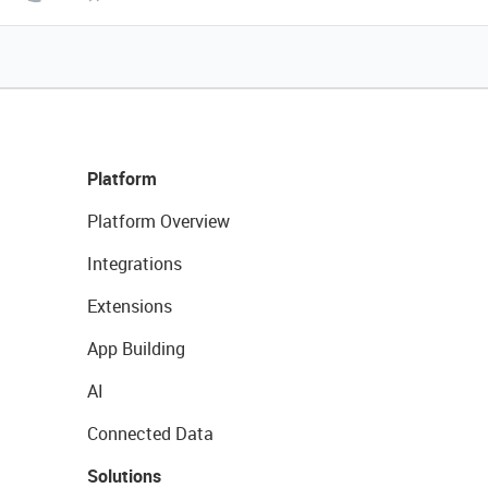
Platform
Platform Overview
Integrations
Extensions
App Building
AI
Connected Data
Solutions