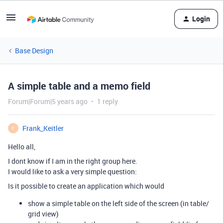
Login
Base Design
A simple table and a memo field
Forum|Forum|5 years ago
1 reply
Frank_Keitler
F
Hello all,
I dont know if I am in the right group here.
I would like to ask a very simple question:
Is it possible to create an application which would
show a simple table on the left side of the screen (in table/
grid view)