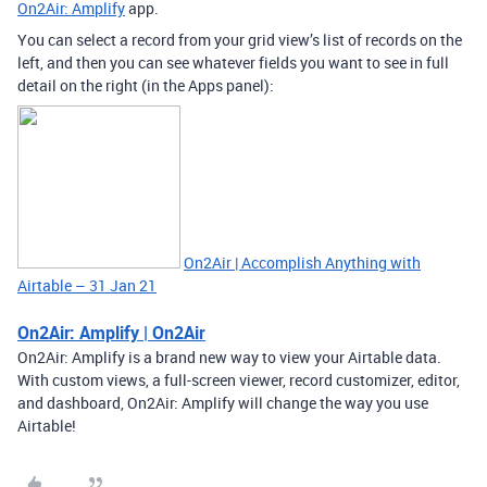
On2Air: Amplify
app.
You can select a record from your grid view’s list of records on the
left, and then you can see whatever fields you want to see in full
detail on the right (in the Apps panel):
On2Air | Accomplish Anything with
Airtable – 31 Jan 21
On2Air: Amplify | On2Air
On2Air: Amplify is a brand new way to view your Airtable data.
With custom views, a full-screen viewer, record customizer, editor,
and dashboard, On2Air: Amplify will change the way you use
Airtable!