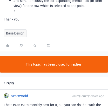
and simultaneously the corresponding memo field (in form
view) for one row which is selected at one point
?
Thank you
Base Design
This topic has been closed for replies.
1 reply
ScottWorld
Forum|Forum|5 years ago
There is an extra monthly cost for it, but you can do that with the