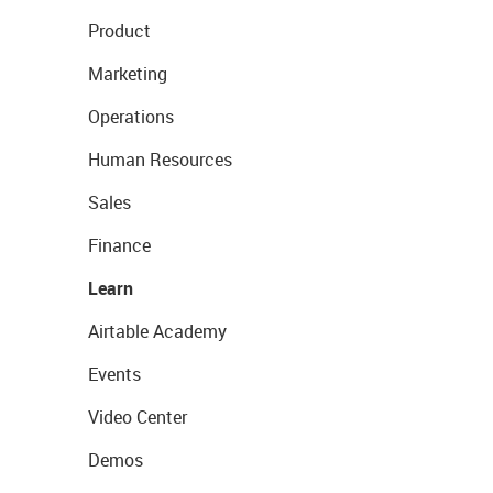
Product
Marketing
Operations
Human Resources
Sales
Finance
Learn
Airtable Academy
Events
Video Center
Demos