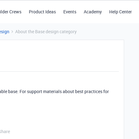
ilder Crews
Product Ideas
Events
Academy
Help Center
esign
About the Base design category
able base. For support materials about best practices for
Share