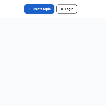
Create topic
Login