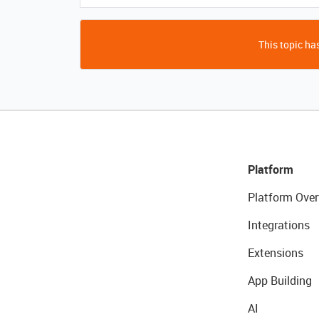
This topic has
Platform
Platform Over
Integrations
Extensions
App Building
AI