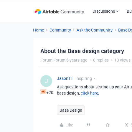
Discussions
Bu
Home
Community
Ask the Community
Base D
About the Base design category
Forum|Forum|6 years ago
0 replies
13 views
Jason11
Inspiring
J
Ask questions about setting up your Airt
+20
base design,
click here
.
Base Design
Like