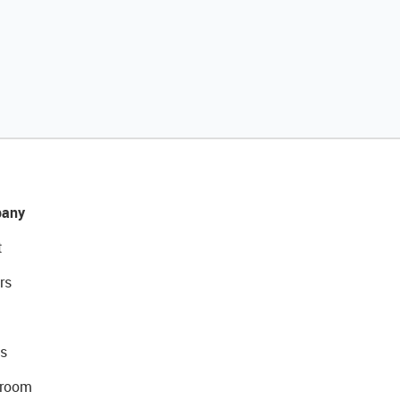
any
t
rs
s
room