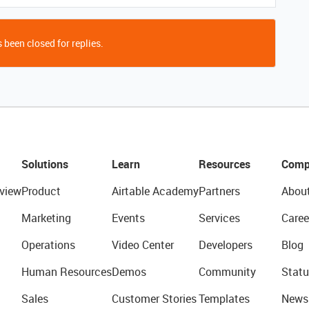
 been closed for replies.
Solutions
Learn
Resources
Comp
view
Product
Airtable Academy
Partners
Abou
Marketing
Events
Services
Caree
Operations
Video Center
Developers
Blog
Human Resources
Demos
Community
Statu
Sales
Customer Stories
Templates
News