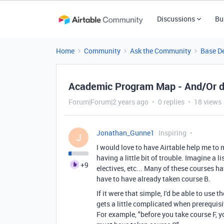
Discussions
Bu
Home
Community
Ask the Community
Base D
Academic Program Map - And/Or 
Forum|Forum|2 years ago
0 replies
18 views
Jonathan_Gunne1
Inspiring
J
I would love to have Airtable help me to
having a little bit of trouble. Imagine a 
+9
electives, etc... Many of these courses h
have to have already taken course B.
If it were that simple, I'd be able to use 
gets a little complicated when prerequisi
For example, "before you take course F,