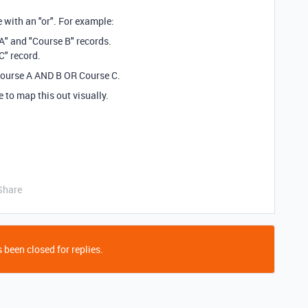
se with an "or". For example:
 A" and "Course B" records.
C" record.
 Course A AND B OR Course C.
e to map this out visually.
Share
 been closed for replies.