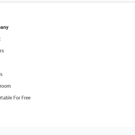
any
t
rs
s
room
rtable For Free