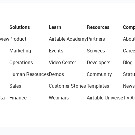
Solutions
Learn
Resources
Comp
view
Product
Airtable Academy
Partners
Abou
Marketing
Events
Services
Caree
Operations
Video Center
Developers
Blog
Human Resources
Demos
Community
Statu
Sales
Customer Stories
Templates
News
ta
Finance
Webinars
Airtable Universe
Try Ai