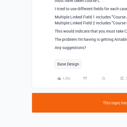
must have taken course C".
I tried to use different fields for each ca
Multiple Linked Field 1 includes "Course
Multiple Linked Field 2 includes "Course 
This would indicate that you must take
The problem I'm having is getting Airtabl
Any suggestions?
Base Design
Like
This topic has