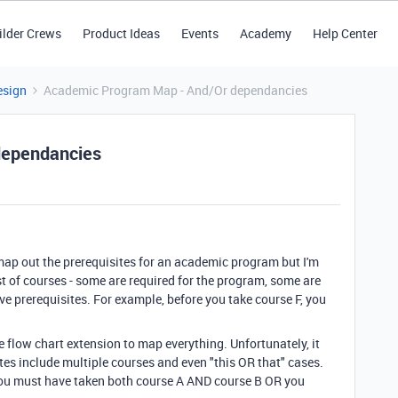
ilder Crews
Product Ideas
Events
Academy
Help Center
esign
Academic Program Map - And/Or dependancies
dependancies
 map out the prerequisites for an academic program but I'm
list of courses - some are required for the program, some are
ave prerequisites. For example, before you take course F, you
the flow chart extension to map everything. Unfortunately, it
tes include multiple courses and even "this OR that" cases.
 you must have taken both course A AND course B OR you