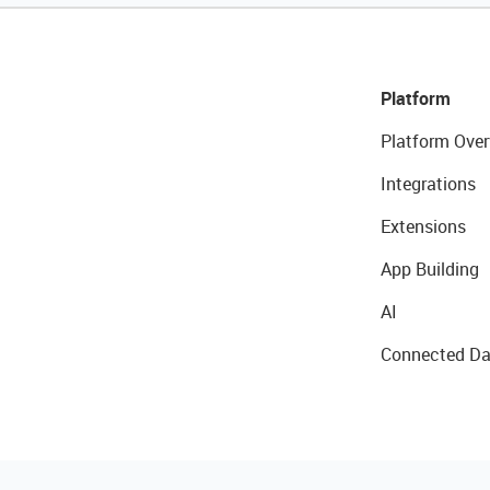
Platform
Platform Over
Integrations
Extensions
App Building
AI
Connected Da