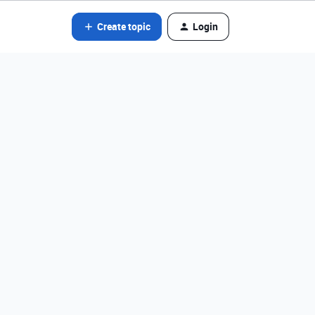
Create topic
Login