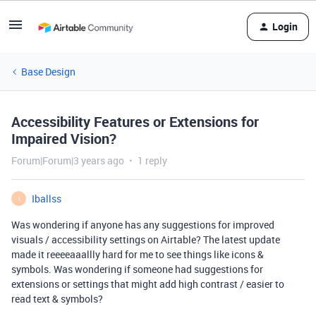
Login
Base Design
Accessibility Features or Extensions for
Impaired Vision?
Forum|Forum|3 years ago
1 reply
Iballss
I
Was wondering if anyone has any suggestions for improved
visuals / accessibility settings on Airtable? The latest update
made it reeeeaaallly hard for me to see things like icons &
symbols. Was wondering if someone had suggestions for
extensions or settings that might add high contrast / easier to
read text & symbols?