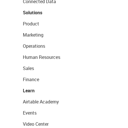
Connected Data
Solutions
Product
Marketing
Operations
Human Resources
Sales
Finance
Learn
Airtable Academy
Events
Video Center