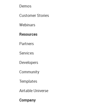
Demos
Customer Stories
Webinars
Resources
Partners
Services
Developers
Community
Templates
Airtable Universe
Company