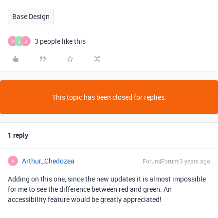
Base Design
3 people like this
A
L
J
This topic has been closed for replies.
1 reply
Arthur_Chedozea
Forum|Forum|3 years ago
A
Adding on this one, since the new updates it is almost impossible
for me to see the difference between red and green. An
accessibility feature would be greatly appreciated!