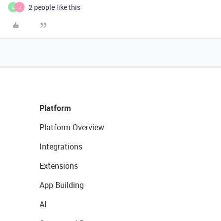
2 people like this
L
J
Platform
Platform Overview
Integrations
Extensions
App Building
AI