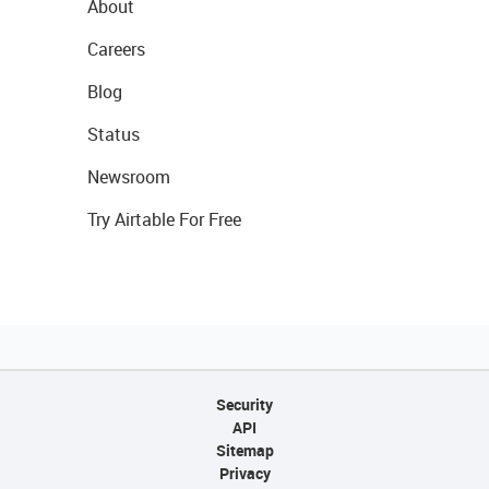
About
Careers
Blog
Status
Newsroom
Try Airtable For Free
Security
API
Sitemap
Privacy