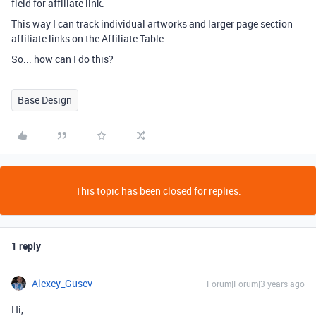
field for affiliate link.
This way I can track individual artworks and larger page section
affiliate links on the Affiliate Table.
So... how can I do this?
Base Design
This topic has been closed for replies.
1 reply
Alexey_Gusev
Forum|Forum|3 years ago
Hi,