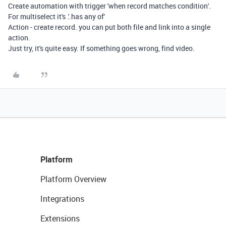
Create automation with trigger 'when record matches condition'.
For multiselect it's .'.has any of'
Action - create record. you can put both file and link into a single
action.
Just try, it's quite easy. If something goes wrong, find video.
Platform
Platform Overview
Integrations
Extensions