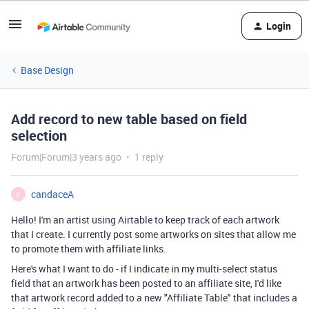
Login
Base Design
Add record to new table based on field
selection
Forum|Forum|3 years ago
1 reply
candaceA
C
Hello! I'm an artist using Airtable to keep track of each artwork
that I create. I currently post some artworks on sites that allow me
to promote them with affiliate links.
Here's what I want to do - if I indicate in my multi-select status
field that an artwork has been posted to an affiliate site, I'd like
that artwork record added to a new "Affiliate Table" that includes a