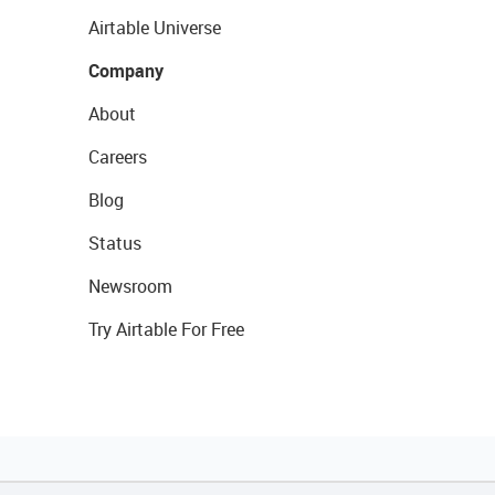
Airtable Universe
Company
About
Careers
Blog
Status
Newsroom
Try Airtable For Free