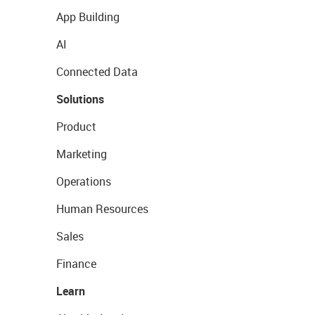
App Building
AI
Connected Data
Solutions
Product
Marketing
Operations
Human Resources
Sales
Finance
Learn