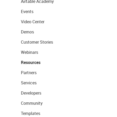
Airtable Academy
Events
Video Center
Demos
Customer Stories
Webinars
Resources
Partners
Services
Developers
Community
Templates