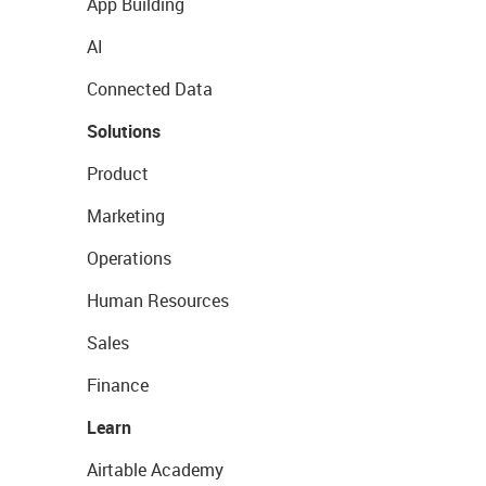
App Building
AI
Connected Data
Solutions
Product
Marketing
Operations
Human Resources
Sales
Finance
Learn
Airtable Academy