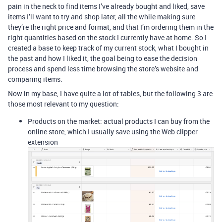
pain in the neck to find items I’ve already bought and liked, save
items I’ll want to try and shop later, all the while making sure
they’re the right price and format, and that I’m ordering them in the
right quantities based on the stock I currently have at home. So I
created a base to keep track of my current stock, what I bought in
the past and how I liked it, the goal being to ease the decision
process and spend less time browsing the store’s website and
comparing items.
Now in my base, I have quite a lot of tables, but the following 3 are
those most relevant to my question:
Products on the market: actual products I can buy from the
online store, which I usually save using the Web clipper
extension