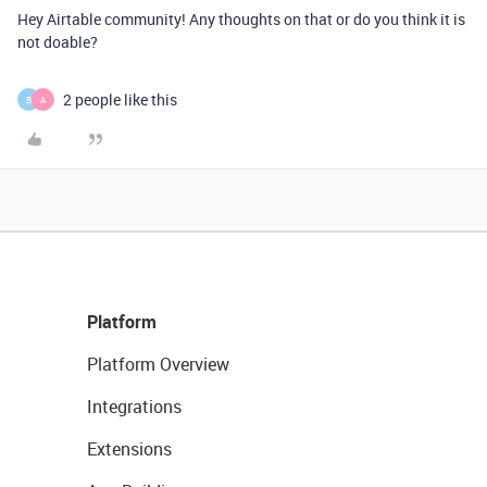
Hey Airtable community! Any thoughts on that or do you think it is
not doable?
2 people like this
B
A
Platform
Platform Overview
Integrations
Extensions