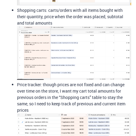
Shopping carts: carts/orders with all items bought with
their quantity, price when the order was placed, subtotal
and total amounts
Price tracker: though prices are not fixed and can change
over time on the store, I want my cart total amounts for
previous orders in the “Shopping carts” table to stay the
same, so I need to keep track of previous and current item
prices