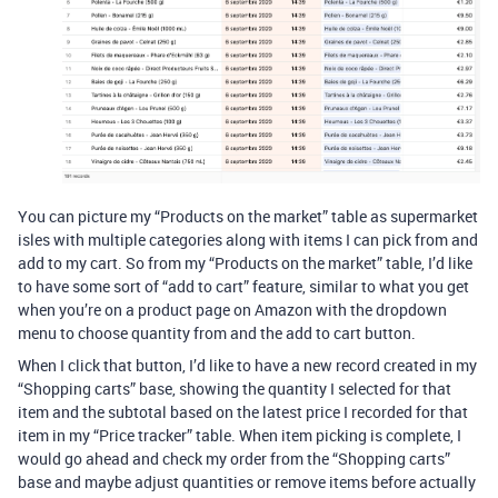
You can picture my “Products on the market” table as supermarket
isles with multiple categories along with items I can pick from and
add to my cart. So from my “Products on the market” table, I’d like
to have some sort of “add to cart” feature, similar to what you get
when you’re on a product page on Amazon with the dropdown
menu to choose quantity from and the add to cart button.
When I click that button, I’d like to have a new record created in my
“Shopping carts” base, showing the quantity I selected for that
item and the subtotal based on the latest price I recorded for that
item in my “Price tracker” table. When item picking is complete, I
would go ahead and check my order from the “Shopping carts”
base and maybe adjust quantities or remove items before actually