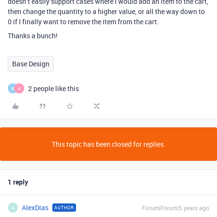
doesn’t easily support cases where I would add an item to the cart,
then change the quantity to a higher value, or all the way down to
0 if I finally want to remove the item from the cart.
Thanks a bunch!
Base Design
2 people like this
B
A
This topic has been closed for replies.
1 reply
AlexDias
Forum|Forum|5 years ago
AUTHOR
A