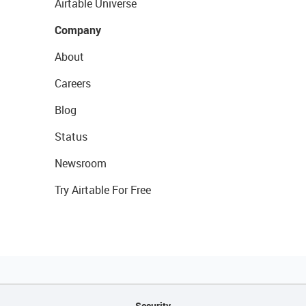
Airtable Universe
Company
About
Careers
Blog
Status
Newsroom
Try Airtable For Free
Security