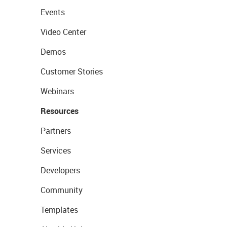
Events
Video Center
Demos
Customer Stories
Webinars
Resources
Partners
Services
Developers
Community
Templates