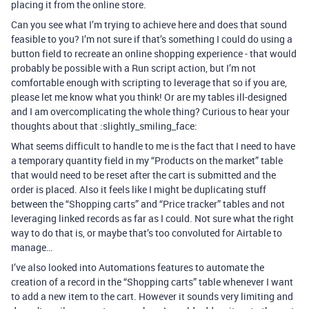
placing it from the online store.
Can you see what I’m trying to achieve here and does that sound
feasible to you? I’m not sure if that’s something I could do using a
button field to recreate an online shopping experience - that would
probably be possible with a Run script action, but I’m not
comfortable enough with scripting to leverage that so if you are,
please let me know what you think! Or are my tables ill-designed
and I am overcomplicating the whole thing? Curious to hear your
thoughts about that :slightly_smiling_face:
What seems difficult to handle to me is the fact that I need to have
a temporary quantity field in my “Products on the market” table
that would need to be reset after the cart is submitted and the
order is placed. Also it feels like I might be duplicating stuff
between the “Shopping carts” and “Price tracker” tables and not
leveraging linked records as far as I could. Not sure what the right
way to do that is, or maybe that’s too convoluted for Airtable to
manage…
I’ve also looked into Automations features to automate the
creation of a record in the “Shopping carts” table whenever I want
to add a new item to the cart. However it sounds very limiting and