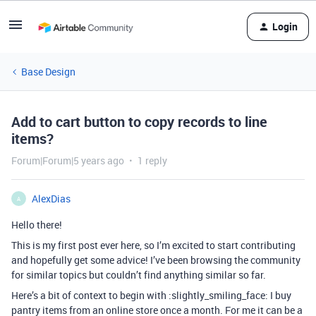
Login
Base Design
Add to cart button to copy records to line
items?
Forum|Forum|5 years ago
1 reply
AlexDias
A
Hello there!
This is my first post ever here, so I’m excited to start contributing
and hopefully get some advice! I’ve been browsing the community
for similar topics but couldn’t find anything similar so far.
Here’s a bit of context to begin with :slightly_smiling_face: I buy
pantry items from an online store once a month. For me it can be a