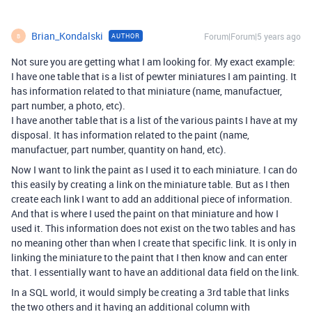
Brian_Kondalski
Forum|Forum|5 years ago
AUTHOR
B
Not sure you are getting what I am looking for. My exact example:
I have one table that is a list of pewter miniatures I am painting. It
has information related to that miniature (name, manufactuer,
part number, a photo, etc).
I have another table that is a list of the various paints I have at my
disposal. It has information related to the paint (name,
manufactuer, part number, quantity on hand, etc).
Now I want to link the paint as I used it to each miniature. I can do
this easily by creating a link on the miniature table. But as I then
create each link I want to add an additional piece of information.
And that is where I used the paint on that miniature and how I
used it. This information does not exist on the two tables and has
no meaning other than when I create that specific link. It is only in
linking the miniature to the paint that I then know and can enter
that. I essentially want to have an additional data field on the link.
In a SQL world, it would simply be creating a 3rd table that links
the two others and it having an additional column with