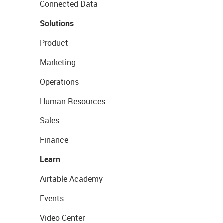
Connected Data
Solutions
Product
Marketing
Operations
Human Resources
Sales
Finance
Learn
Airtable Academy
Events
Video Center