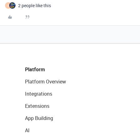
2 people like this
B
Platform
Platform Overview
Integrations
Extensions
App Building
AI