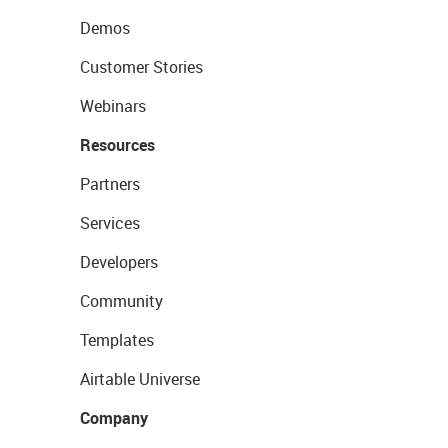
Demos
Customer Stories
Webinars
Resources
Partners
Services
Developers
Community
Templates
Airtable Universe
Company