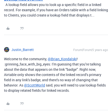
A lookup field allows you to look up a specific field in a linked
record. For example, if you have an Orders table with a field linking
to Clients, you could create a lookup field that displays t...
Justin_Barrett
Forum|Forum|5 years ago
Welcome to the community,
@Brian_Kondalski
!
:grinning_face_with_big_eyes: I’m guessing that you’re talking
about the data that appears on the link “badge”. Right now,
Airtable only shows the contents of the linked record’s primary
field in any link’s badge, and there’s no way of changing that
behavior. As
@ScottWorld
said, you will need to use lookup fields
to display related fields for linked records.