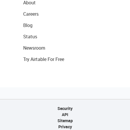
About
Careers
Blog
Status
Newsroom
Try Airtable For Free
Security
API
Sitemap
Privacy