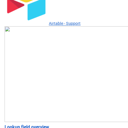
Airtable - Support
Lookup field overview