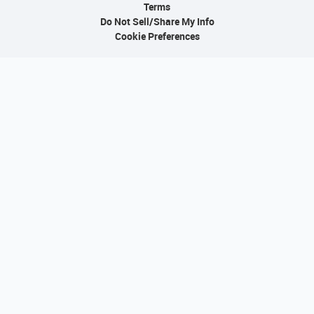
Terms
Do Not Sell/Share My Info
Cookie Preferences