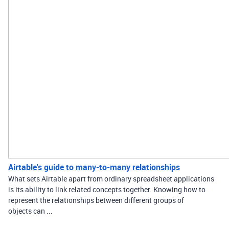
Airtable's guide to many-to-many relationships
What sets Airtable apart from ordinary spreadsheet applications
is its ability to link related concepts together. Knowing how to
represent the relationships between different groups of
objects can ...