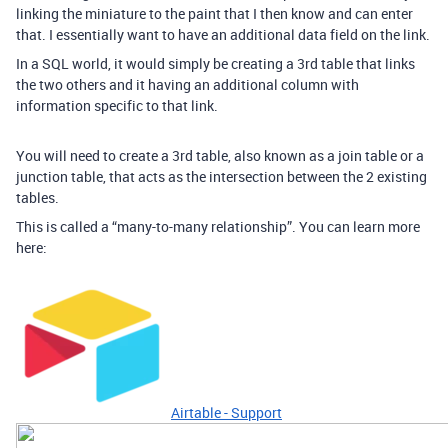
linking the miniature to the paint that I then know and can enter
that. I essentially want to have an additional data field on the link.
In a SQL world, it would simply be creating a 3rd table that links
the two others and it having an additional column with
information specific to that link.
You will need to create a 3rd table, also known as a join table or a
junction table, that acts as the intersection between the 2 existing
tables.
This is called a “many-to-many relationship”. You can learn more
here:
Airtable - Support