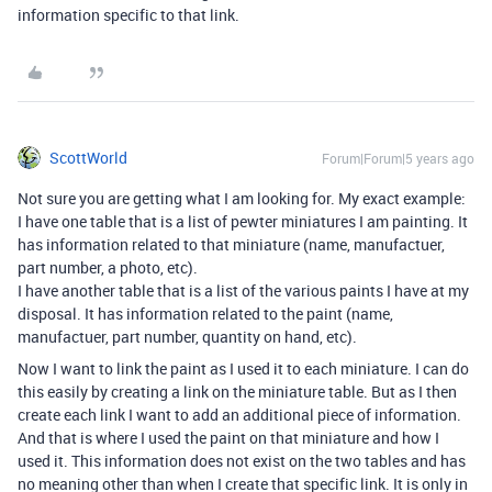
information specific to that link.
ScottWorld
Forum|Forum|5 years ago
Not sure you are getting what I am looking for. My exact example:
I have one table that is a list of pewter miniatures I am painting. It
has information related to that miniature (name, manufactuer,
part number, a photo, etc).
I have another table that is a list of the various paints I have at my
disposal. It has information related to the paint (name,
manufactuer, part number, quantity on hand, etc).
Now I want to link the paint as I used it to each miniature. I can do
this easily by creating a link on the miniature table. But as I then
create each link I want to add an additional piece of information.
And that is where I used the paint on that miniature and how I
used it. This information does not exist on the two tables and has
no meaning other than when I create that specific link. It is only in