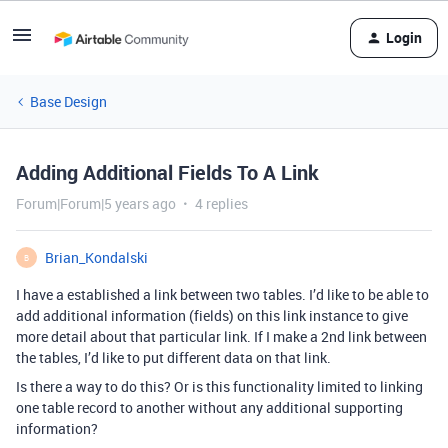
Login
Base Design
Adding Additional Fields To A Link
Forum|Forum|5 years ago
4 replies
Brian_Kondalski
B
I have a established a link between two tables. I’d like to be able to
add additional information (fields) on this link instance to give
more detail about that particular link. If I make a 2nd link between
the tables, I’d like to put different data on that link.
Is there a way to do this? Or is this functionality limited to linking
one table record to another without any additional supporting
information?