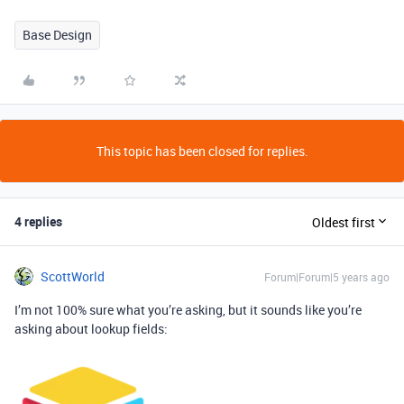
Base Design
This topic has been closed for replies.
4 replies
Oldest first
ScottWorld
Forum|Forum|5 years ago
I’m not 100% sure what you’re asking, but it sounds like you’re
asking about lookup fields: