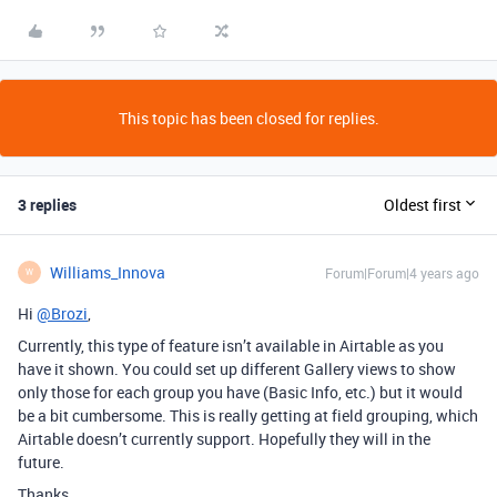
This topic has been closed for replies.
3 replies
Oldest first
Williams_Innova
Forum|Forum|4 years ago
W
Hi
@Brozi
,
Currently, this type of feature isn’t available in Airtable as you
have it shown. You could set up different Gallery views to show
only those for each group you have (Basic Info, etc.) but it would
be a bit cumbersome. This is really getting at field grouping, which
Airtable doesn’t currently support. Hopefully they will in the
future.
Thanks,