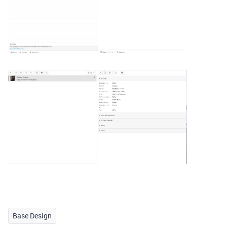
Base Design