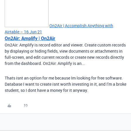
On2Air | Accomplish Anything with
Airtable – 16 Jun 21
On2Air: Amplify | On2Air
On2Air: Amplify is record editor and viewer. Create custom records
by displaying or hiding fields, view documents or attachments in
full-screen, and edit current records or create new records directly
from the dashboard. On2Air: Amplify is an...
Thats isnt an option for me because Im looking for free software.
Database I want to create isnt worth investing in it, and I’m a broke
student, so I dont have a money for it anyway.