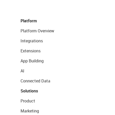
Platform
Platform Overview
Integrations
Extensions
App Building
AI
Connected Data
Solutions
Product
Marketing