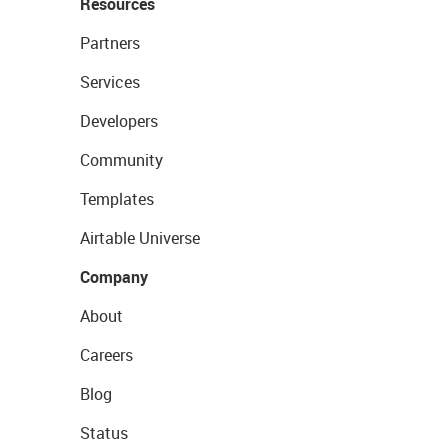
Resources
Partners
Services
Developers
Community
Templates
Airtable Universe
Company
About
Careers
Blog
Status