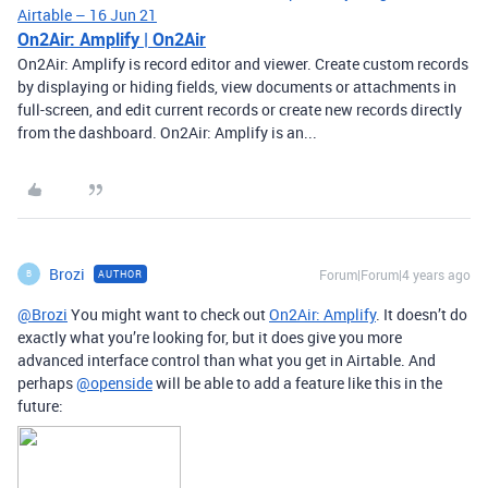
Airtable – 16 Jun 21
On2Air: Amplify | On2Air
On2Air: Amplify is record editor and viewer. Create custom records
by displaying or hiding fields, view documents or attachments in
full-screen, and edit current records or create new records directly
from the dashboard. On2Air: Amplify is an...
Brozi
Forum|Forum|4 years ago
AUTHOR
B
@Brozi
You might want to check out
On2Air: Amplify
. It doesn’t do
exactly what you’re looking for, but it does give you more
advanced interface control than what you get in Airtable. And
perhaps
@openside
will be able to add a feature like this in the
future: