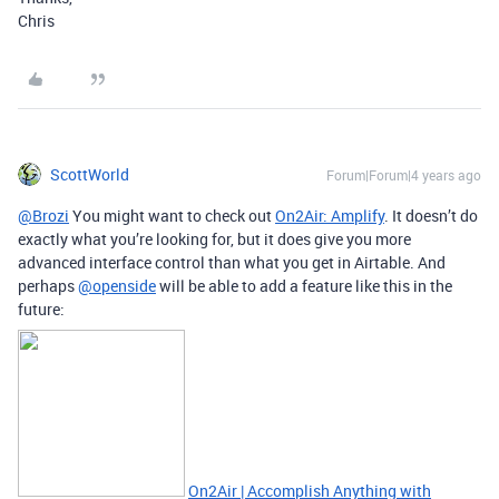
Chris
ScottWorld
Forum|Forum|4 years ago
@Brozi
You might want to check out
On2Air: Amplify
. It doesn’t do
exactly what you’re looking for, but it does give you more
advanced interface control than what you get in Airtable. And
perhaps
@openside
will be able to add a feature like this in the
future:
On2Air | Accomplish Anything with