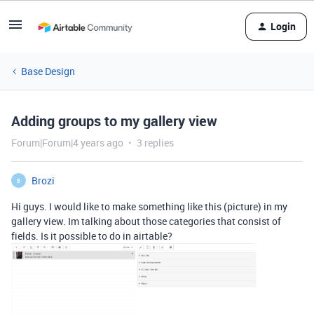
Login
Base Design
Adding groups to my gallery view
Forum|Forum|4 years ago
3 replies
Brozi
B
Hi guys. I would like to make something like this (picture) in my
gallery view. Im talking about those categories that consist of
fields. Is it possible to do in airtable?