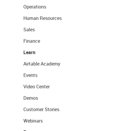
Operations
Human Resources
Sales
Finance
Learn
Airtable Academy
Events
Video Center
Demos
Customer Stories
Webinars