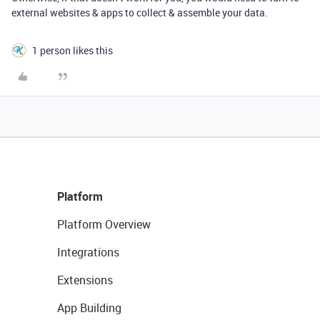
external websites & apps to collect & assemble your data.
1 person likes this
Platform
Platform Overview
Integrations
Extensions
App Building