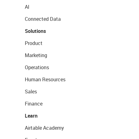
AI
Connected Data
Solutions
Product
Marketing
Operations
Human Resources
Sales
Finance
Learn
Airtable Academy