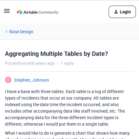
Login
Base Design
Aggregating Multiple Tables by Date?
Forum|Forum|6 years ago
1 reply
Stephen_Johnson
S
I have a base with three tables. Each table is a log of different
types of incidents that occur at our company. All tables are
indexed using the date time the incident occurred, and also
includes other accompanying data like staff involved, etc. The
accompanying data for the three different incident types is
different, otherwise I would put them in a single table.
What I would like to do is generate a chart that shows how many