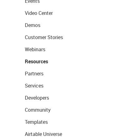
Events
Video Center
Demos
Customer Stories
Webinars
Resources
Partners
Services
Developers
Community
Templates
Airtable Universe