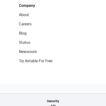
Company
About
Careers
Blog
Status
Newsroom
Try Airtable For Free
Security
API