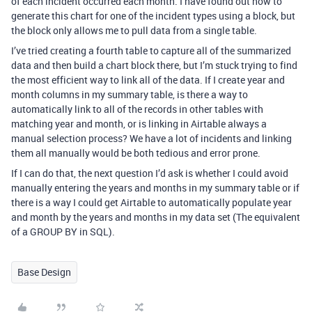
of each incident occurred each month. I have found out how to
generate this chart for one of the incident types using a block, but
the block only allows me to pull data from a single table.
I’ve tried creating a fourth table to capture all of the summarized
data and then build a chart block there, but I’m stuck trying to find
the most efficient way to link all of the data. If I create year and
month columns in my summary table, is there a way to
automatically link to all of the records in other tables with
matching year and month, or is linking in Airtable always a
manual selection process? We have a lot of incidents and linking
them all manually would be both tedious and error prone.
If I can do that, the next question I’d ask is whether I could avoid
manually entering the years and months in my summary table or if
there is a way I could get Airtable to automatically populate year
and month by the years and months in my data set (The equivalent
of a GROUP BY in SQL).
Base Design