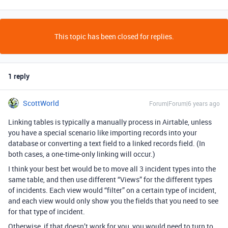
This topic has been closed for replies.
1 reply
ScottWorld
Forum|Forum|6 years ago
Linking tables is typically a manually process in Airtable, unless
you have a special scenario like importing records into your
database or converting a text field to a linked records field. (In
both cases, a one-time-only linking will occur.)
I think your best bet would be to move all 3 incident types into the
same table, and then use different “Views” for the different types
of incidents. Each view would “filter” on a certain type of incident,
and each view would only show you the fields that you need to see
for that type of incident.
Otherwise, if that doesn’t work for you, you would need to turn to