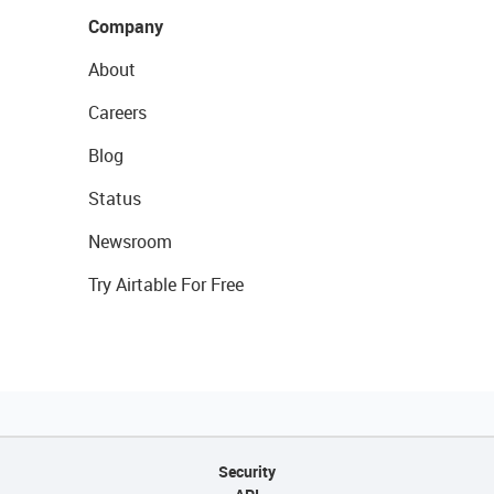
Company
About
Careers
Blog
Status
Newsroom
Try Airtable For Free
Security