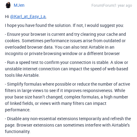
MJen
Forum|Forum|1 year ago
Hi
@Karl_at_Easy_La
,
I hope you have found the solution. If not, I would suggest you:
- Ensure your browser is current and try clearing your cache and
cookies. Sometimes performance issues arise from outdated or
overloaded browser data. You can also test Airtable in an
incognito or private browsing window or a different browser
- Run a speed test to confirm your connection is stable. A slow or
unstable internet connection can impact the speed of web-based
tools like Airtable.
- Simplify formulas where possible or reduce the number of active
filters in large views to see if it improves responsiveness. While
your base size hasn’t changed, complex formulas, a high number
of linked fields, or views with many filters can impact
performance.
- Disable any non-essential extensions temporarily and refresh the
page. Browser extensions can sometimes interfere with Airtable’s
functionality.