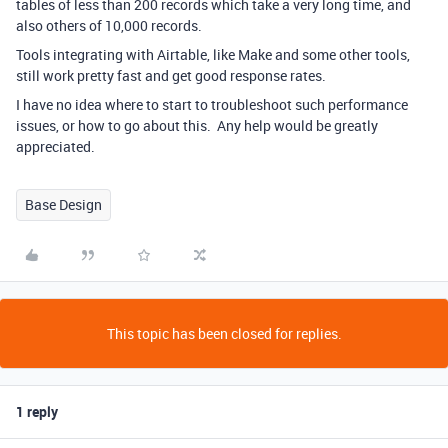
tables of less than 200 records which take a very long time, and
also others of 10,000 records.
Tools integrating with Airtable, like Make and some other tools,
still work pretty fast and get good response rates.
I have no idea where to start to troubleshoot such performance
issues, or how to go about this. Any help would be greatly
appreciated.
Base Design
This topic has been closed for replies.
1 reply