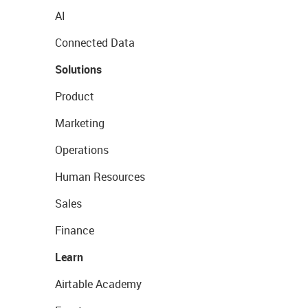
AI
Connected Data
Solutions
Product
Marketing
Operations
Human Resources
Sales
Finance
Learn
Airtable Academy