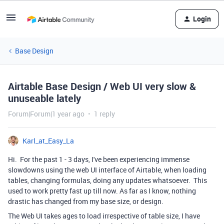
Login
Base Design
Airtable Base Design / Web UI very slow &
unuseable lately
Forum|Forum|1 year ago
1 reply
Karl_at_Easy_La
Hi. For the past 1 - 3 days, I've been experiencing immense
slowdowns using the web UI interface of Airtable, when loading
tables, changing formulas, doing any updates whatsoever. This
used to work pretty fast up till now. As far as I know, nothing
drastic has changed from my base size, or design.
The Web UI takes ages to load irrespective of table size, I have