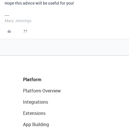
Hope this advice will be useful for you!
Mary Jennings
Platform
Platform Overview
Integrations
Extensions
App Building