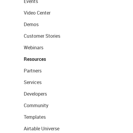
Events
Video Center
Demos
Customer Stories
Webinars
Resources
Partners
Services
Developers
Community
Templates
Airtable Universe