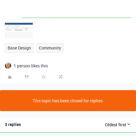
Base Design
Community
1 person likes this
This topic has been closed for replies.
3 replies
Oldest first