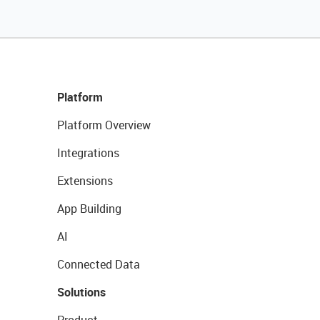
Platform
Platform Overview
Integrations
Extensions
App Building
AI
Connected Data
Solutions
Product