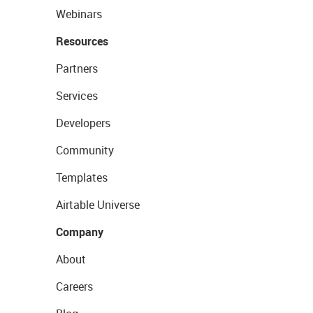
Webinars
Resources
Partners
Services
Developers
Community
Templates
Airtable Universe
Company
About
Careers