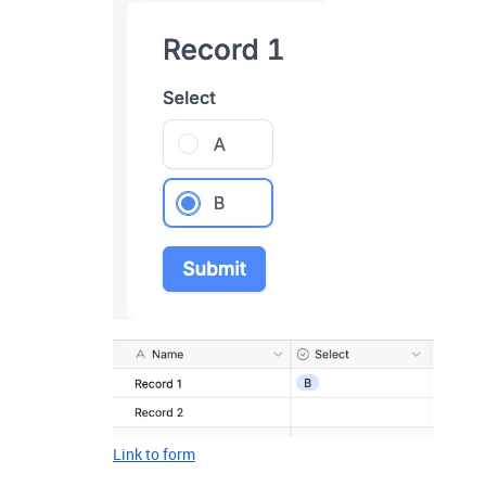
Link to form