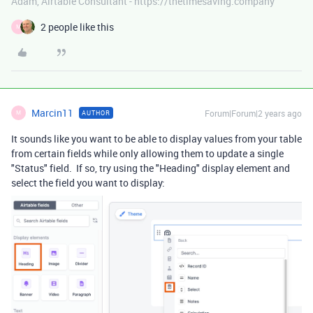
Adam, Airtable Consultant - https://thetimesaving.company
2 people like this
M
Marcin11
Forum|Forum|2 years ago
AUTHOR
M
It sounds like you want to be able to display values from your table
from certain fields while only allowing them to update a single
"Status" field. If so, try using the "Heading" display element and
select the field you want to display: