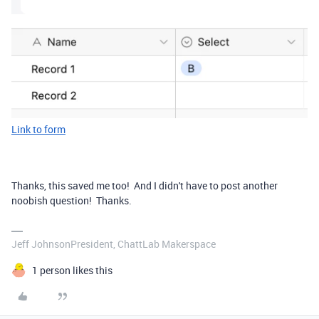
Link to form
Thanks, this saved me too! And I didn't have to post another
noobish question! Thanks.
Jeff JohnsonPresident, ChattLab Makerspace
1 person likes this