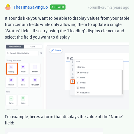
TheTimeSavingCo
Forum|Forum|2 years ago
ANSWER
It sounds like you want to be able to display values from your table
from certain fields while only allowing them to update a single
"Status" field. If so, try using the "Heading" display element and
select the field you want to display:
For example, here's a form that displays the value of the "Name"
field: