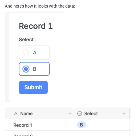
And here's how it looks with the data: