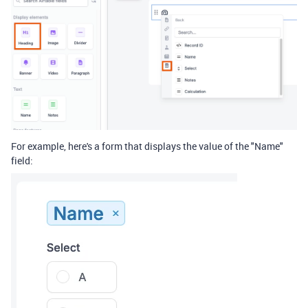
For example, here's a form that displays the value of the "Name"
field: