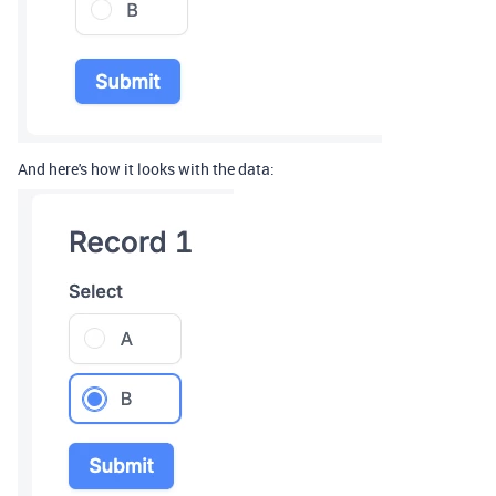
And here's how it looks with the data: