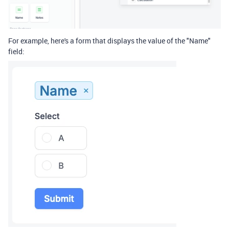
For example, here's a form that displays the value of the "Name"
field: