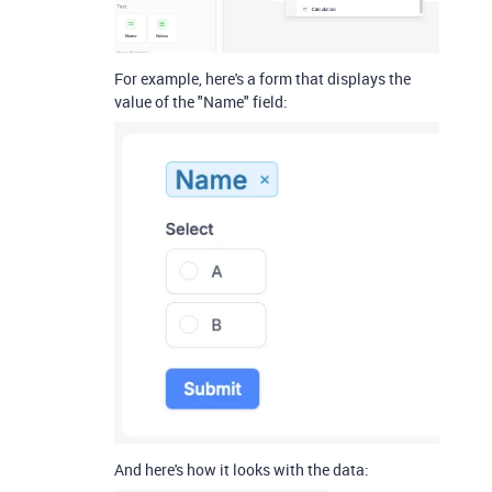
For example, here's a form that displays the
value of the "Name" field:
And here's how it looks with the data: