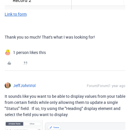
Link to form
Thank you so much! That's what I was looking for!
1 person likes this
JeffJohnVol
Forum|Forum|1 year ago
It sounds like you want to be able to display values from your table
from certain fields while only allowing them to update a single
"Status" field. If so, try using the "Heading" display element and
select the field you want to display: