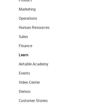
Marketing
Operations
Human Resources
Sales
Finance
Learn
Airtable Academy
Events
Video Center
Demos
Customer Stories