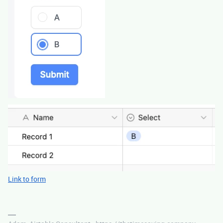
Link to form