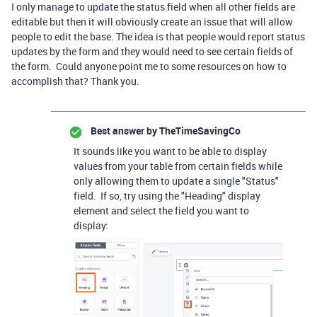
I only manage to update the status field when all other fields are
editable but then it will obviously create an issue that will allow
people to edit the base. The idea is that people would report status
updates by the form and they would need to see certain fields of
the form. Could anyone point me to some resources on how to
accomplish that? Thank you.
Best answer by
TheTimeSavingCo
It sounds like you want to be able to display
values from your table from certain fields while
only allowing them to update a single "Status"
field. If so, try using the "Heading" display
element and select the field you want to
display: