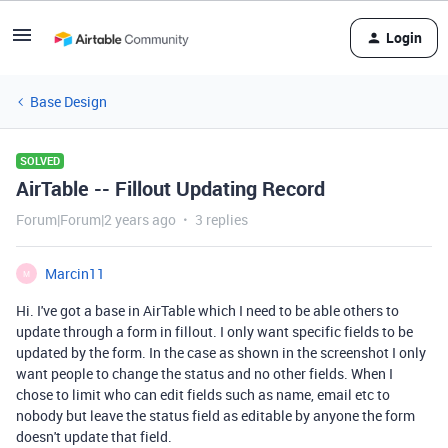
Login
Base Design
SOLVED
AirTable -- Fillout Updating Record
Forum|Forum|2 years ago
3 replies
Marcin11
M
Hi. I've got a base in AirTable which I need to be able others to
update through a form in fillout. I only want specific fields to be
updated by the form. In the case as shown in the screenshot I only
want people to change the status and no other fields. When I
chose to limit who can edit fields such as name, email etc to
nobody but leave the status field as editable by anyone the form
doesn't update that field.