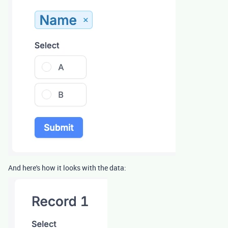
And here's how it looks with the data: