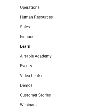
Operations
Human Resources
Sales
Finance
Learn
Airtable Academy
Events
Video Center
Demos
Customer Stories
Webinars