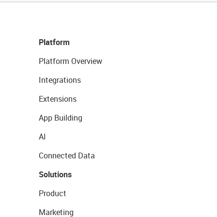
Platform
Platform Overview
Integrations
Extensions
App Building
AI
Connected Data
Solutions
Product
Marketing