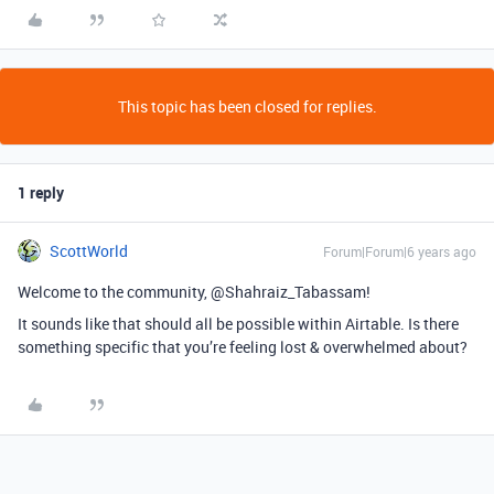
This topic has been closed for replies.
1 reply
ScottWorld
Forum|Forum|6 years ago
Welcome to the community, @Shahraiz_Tabassam!
It sounds like that should all be possible within Airtable. Is there
something specific that you’re feeling lost & overwhelmed about?