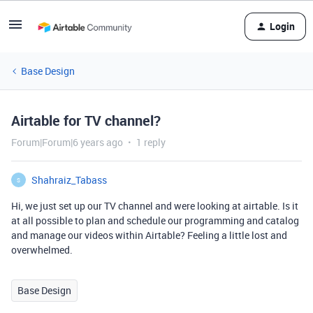
Login
Base Design
Airtable for TV channel?
Forum|Forum|6 years ago
1 reply
Shahraiz_Tabass
S
Hi, we just set up our TV channel and were looking at airtable. Is it
at all possible to plan and schedule our programming and catalog
and manage our videos within Airtable? Feeling a little lost and
overwhelmed.
Base Design