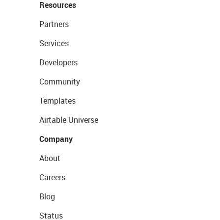
Resources
Partners
Services
Developers
Community
Templates
Airtable Universe
Company
About
Careers
Blog
Status