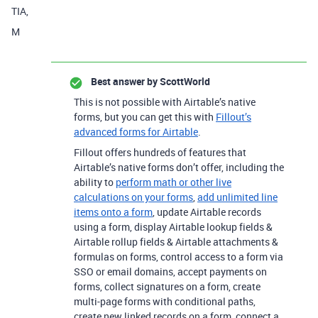
TIA,
M
Best answer by
ScottWorld
This is not possible with Airtable’s native
forms, but you can get this with
Fillout’s
advanced forms for Airtable
.
Fillout offers hundreds of features that
Airtable’s native forms don’t offer, including the
ability to
perform math or other live
calculations on your forms
,
add unlimited line
items onto a form
, update Airtable records
using a form, display Airtable lookup fields &
Airtable rollup fields & Airtable attachments &
formulas on forms, control access to a form via
SSO or email domains, accept payments on
forms, collect signatures on a form, create
multi-page forms with conditional paths,
create new linked records on a form, connect a