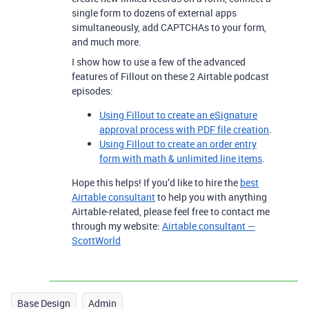
single form to dozens of external apps
simultaneously, add CAPTCHAs to your form,
and much more.
I show how to use a few of the advanced
features of Fillout on these 2 Airtable podcast
episodes:
Using Fillout to create an eSignature
approval process with PDF file creation
.
Using Fillout to create an order entry
form with math & unlimited line items
.
Hope this helps! If you’d like to hire the
best
Airtable consultant
to help you with anything
Airtable-related, please feel free to contact me
through my website:
Airtable consultant —
ScottWorld
Base Design
Admin