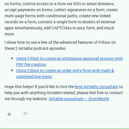
on forms, control access to a form via SSO or email domains,
accept payments on forms, collect signatures on a form, create
multi-page forms with conditional paths, create new linked
records on a form, connect a single form to dozens of external
apps simultaneously, add CAPTCHAs to your form, and much
more.
I show how to use a few of the advanced features of Fillout on
these 2 Airtable podcast episodes:
Using Fillout to create an eSignature approval process with
PDF file creation
.
Using Fillout to create an order entry form with math &
unlimited line items
.
Hope this helps! If you’d like to hire the
best Airtable consultant
to
help you with anything Airtable-related, please feel free to contact
me through my website:
Airtable consultant — ScottWorld