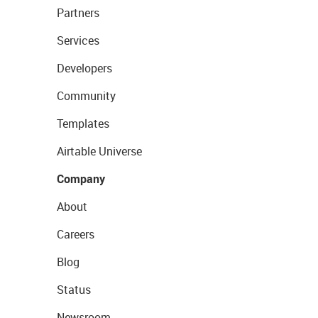
Partners
Services
Developers
Community
Templates
Airtable Universe
Company
About
Careers
Blog
Status
Newsroom