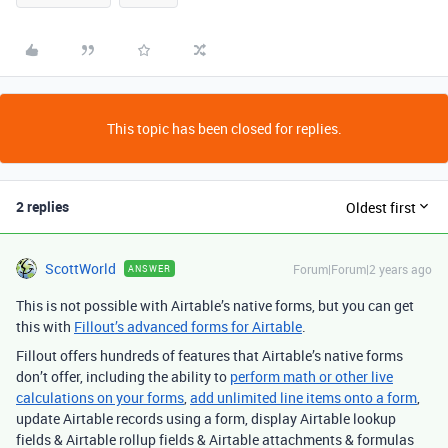
This topic has been closed for replies.
2 replies
Oldest first
ScottWorld
Forum|Forum|2 years ago
ANSWER
This is not possible with Airtable’s native forms, but you can get
this with
Fillout’s advanced forms for Airtable
.
Fillout offers hundreds of features that Airtable’s native forms
don’t offer, including the ability to
perform math or other live
calculations on your forms
,
add unlimited line items onto a form
,
update Airtable records using a form, display Airtable lookup
fields & Airtable rollup fields & Airtable attachments & formulas