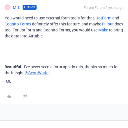
M_L
Forum|Forum|2 years ago
AUTHOR
M
You would need to use external form tools for that.
JotForm
and
Cognito Forms
definitely offer this feature, and maybe
Fillout
does
too. For JotForm and Cognito Forms, you would use
Make
to bring
the data into Airtable.
Beautiful
- I've never seen a form app do this, thanks so much for
the inisght
@ScottWorld
!
-ML