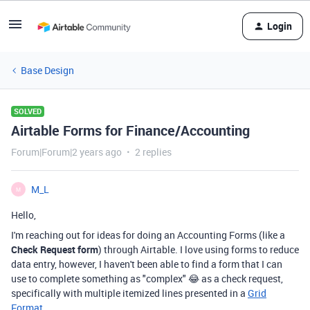
Login
Base Design
SOLVED
Airtable Forms for Finance/Accounting
Forum|Forum|2 years ago
2 replies
M_L
M
Hello,
I'm reaching out for ideas for doing an Accounting Forms (like a
Check Request form
) through Airtable. I love using forms to reduce
data entry, however, I haven't been able to find a form that I can
use to complete something as "complex" 😂 as a check request,
specifically with multiple itemized lines presented in a
Grid
Format
.