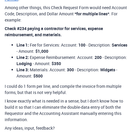
Among other things, this Check Request Form would need Account
Code, Description, and Dollar Amount
*for multiple lines*
. For
example:
Check #234 paying a contractor for services, expense
reimbursement, and materials.
Line 1:
Fee for Services: Account:
100
- Description:
Services
- Amount:
$1,000
Line 2:
Expense Reimbursement: Account:
200
- Description:
Lodging
- Amount:
$350
Line 3:
Materials: Account:
300
- Description:
Widgets
-
Amount:
$500
I could do 1 form per line, and compile the invoice from multiple
forms, but that is not very helpful.
I know exactly what is needed in a sense, but I don't know how to
build it so that I can eliminate the double-data entry of both the
Requestor and the Accounting Assistant manually entering this
information.
Any ideas, input, feedback?