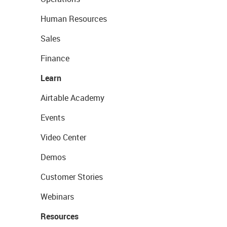
Human Resources
Sales
Finance
Learn
Airtable Academy
Events
Video Center
Demos
Customer Stories
Webinars
Resources