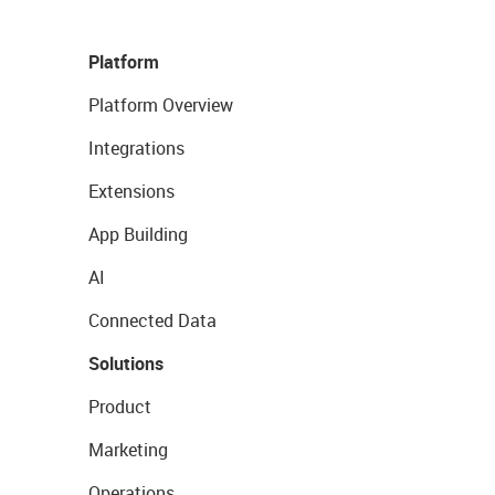
Platform
Platform Overview
Integrations
Extensions
App Building
AI
Connected Data
Solutions
Product
Marketing
Operations