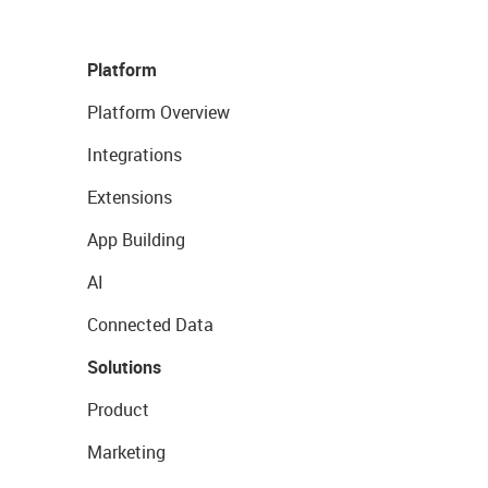
Platform
Platform Overview
Integrations
Extensions
App Building
AI
Connected Data
Solutions
Product
Marketing