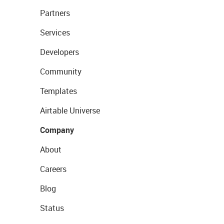
Partners
Services
Developers
Community
Templates
Airtable Universe
Company
About
Careers
Blog
Status