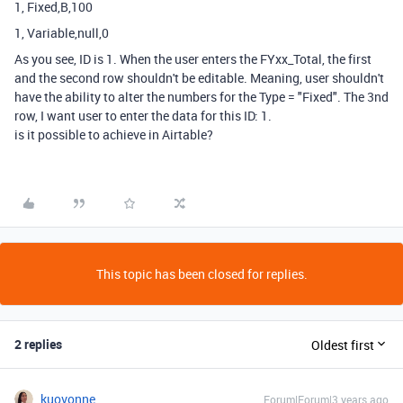
1, Fixed,B,100
1, Variable,null,0
As you see, ID is 1. When the user enters the FYxx_Total, the first
and the second row shouldn't be editable. Meaning, user shouldn't
have the ability to alter the numbers for the Type = "Fixed". The 3nd
row, I want user to enter the data for this ID: 1.
is it possible to achieve in Airtable?
This topic has been closed for replies.
2 replies
Oldest first
kuovonne
Forum|Forum|3 years ago