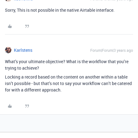
Sorry, This is not possible in the native Airtable interface.
Karlstens
Forum|Forum|3 years ago
What’s your ultimate objective? What is the workflow that you’re
trying to achieve?
Locking a record based on the content on another within a table
isn’t possible - but that’s not to say your workflow can’t be catered
for with a different approach.