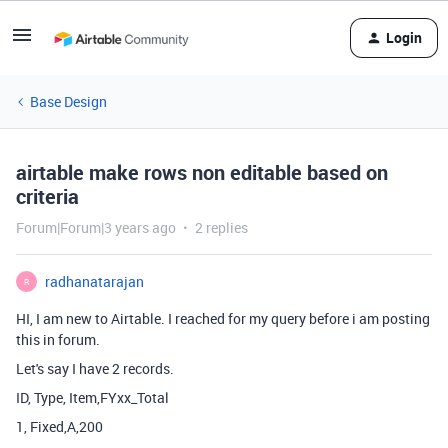
Login
Base Design
airtable make rows non editable based on
criteria
Forum|Forum|3 years ago
2 replies
radhanatarajan
R
HI, I am new to Airtable. I reached for my query before i am posting
this in forum.
Let's say I have 2 records.
ID, Type, Item,FYxx_Total
1, Fixed,A,200