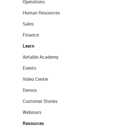
Operations
Human Resources
Sales
Finance
Learn
Airtable Academy
Events
Video Center
Demos
Customer Stories
Webinars
Resources