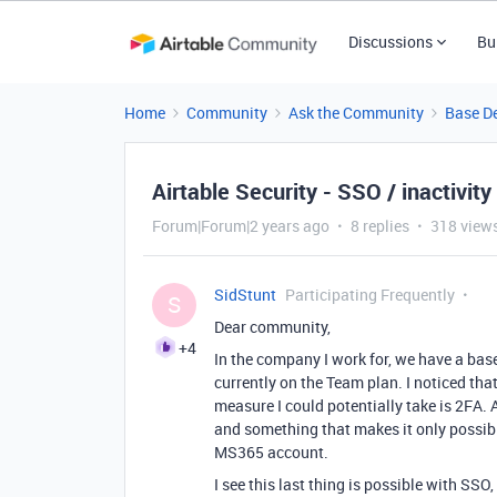
Discussions
Bu
Home
Community
Ask the Community
Base D
Airtable Security - SSO / inactivity
Forum|Forum|2 years ago
8 replies
318 view
SidStunt
Participating Frequently
S
Dear community,
+4
In the company I work for, we have a base
currently on the Team plan. I noticed that 
measure I could potentially take is 2FA. 
and something that makes it only possibl
MS365 account.
I see this last thing is possible with SSO