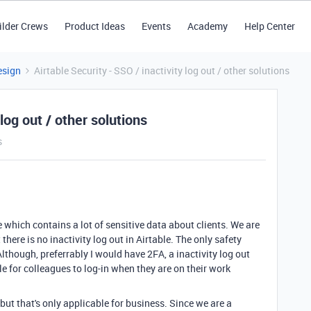
ilder Crews
Product Ideas
Events
Academy
Help Center
esign
Airtable Security - SSO / inactivity log out / other solutions
 log out / other solutions
s
 which contains a lot of sensitive data about clients. We are
there is no inactivity log out in Airtable. The only safety
Although, preferrably I would have 2FA, a inactivity log out
e for colleagues to log-in when they are on their work
, but that's only applicable for business. Since we are a