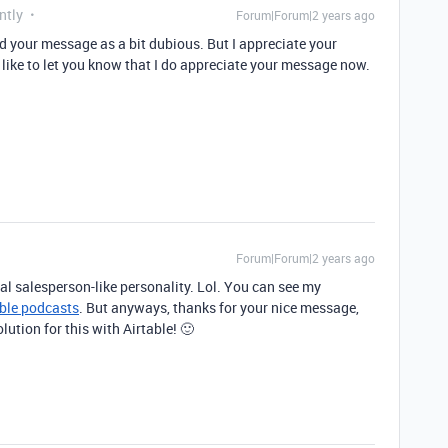
ntly
Forum|Forum|2 years ago
ued your message as a bit dubious. But I appreciate your
 like to let you know that I do appreciate your message now.
Forum|Forum|2 years ago
ral salesperson-like personality. Lol. You can see my
able podcasts
. But anyways, thanks for your nice message,
lution for this with Airtable! 🙂