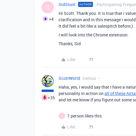
SidStunt
Participating Freque
AUTHOR
S
Hi Scott. Thank you. It is true that i val
+4
clarification and in this message i would
It did feel a bit like a salespitch before;).
I will look into the Chrome extension.
Thanks, Sid
Like
ScottWorld
Genius
Haha, yes, I would say that I have a natu
personality in action on
all of these Airt
+35
and let me know if you figure out some so
1 person likes this
S
Like