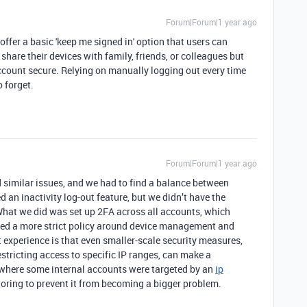
Forum|Forum|1 year ago
t offer a basic 'keep me signed in' option that users can
hare their devices with family, friends, or colleagues but
 account secure. Relying on manually logging out every time
o forget.
Forum|Forum|1 year ago
 similar issues, and we had to find a balance between
ed an inactivity log-out feature, but we didn’t have the
 What we did was set up 2FA across all accounts, which
ted a more strict policy around device management and
 experience is that even smaller-scale security measures,
stricting access to specific IP ranges, can make a
e where some internal accounts were targeted by an
ip
toring to prevent it from becoming a bigger problem.