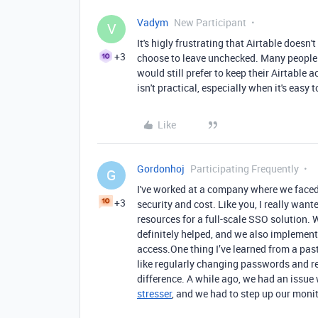
Vadym
New Participant
V
It's higly frustrating that Airtable doesn'
+3
choose to leave unchecked. Many people s
would still prefer to keep their Airtable
isn't practical, especially when it's easy t
Like
Gordonhoj
Participating Frequently
G
I've worked at a company where we faced
+3
security and cost. Like you, I really want
resources for a full-scale SSO solution.
definitely helped, and we also implemen
access.One thing I’ve learned from a past
like regularly changing passwords and re
difference. A while ago, we had an issu
stresser
, and we had to step up our moni