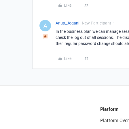
Like
Anup_Jogani
New Participant
A
In the business plan we can manage sess
check the log out of all sessions. The di
then regular password change should al
Like
Platform
Platform Over