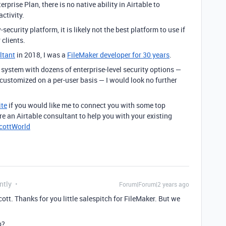
rprise Plan, there is no native ability in Airtable to
activity.
security platform, it is likely not the best platform to use if
 clients.
ltant
in 2018, I was a
FileMaker developer for 30 years
.
 system with dozens of enterprise-level security options —
customized on a per-user basis — I would look no further
te
if you would like me to connect you with some top
ire an Airtable consultant to help you with your existing
ScottWorld
ntly
Forum|Forum|2 years ago
ott. Thanks for you little salespitch for FileMaker. But we
p?