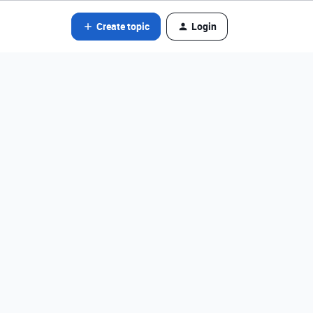
Create topic
Login