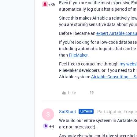
Even if you are on the most expensive Ente
+35
automatically log out after a period of in
Since this makes Airtable a relatively low-
you are storing sensitive data about your
Before I became an
expert Airtable consu
If you’re looking for a low-code database
including automatic logouts that can be 
than
FileMaker
.
Feel free to contact me through
my websi
FileMaker developers, or if you need to h
Airtable system:
Airtable Consulting — 
Like
SidStunt
Participating Freque
AUTHOR
S
We build our entire systeem in Airtable Sc
+4
are not interested;).
Anybody else who could give sincere hel