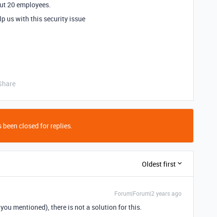
bout 20 employees.
 us with this security issue
Share
 been closed for replies.
Oldest first
Forum|Forum|2 years ago
you mentioned), there is not a solution for this.