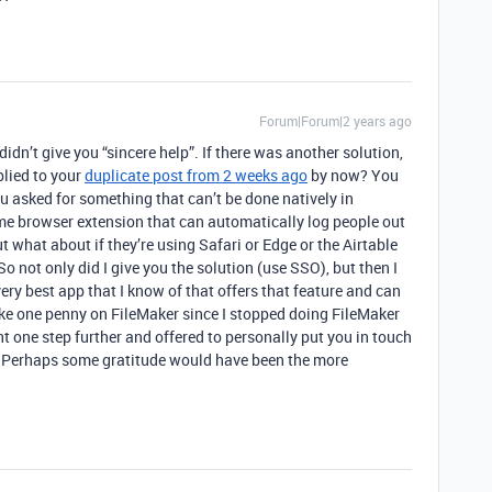
Forum|Forum|2 years ago
didn’t give you “sincere help”. If there was another solution,
lied to your
duplicate post from 2 weeks ago
by now? You
ou asked for something that can’t be done natively in
e browser extension that can automatically log people out
but what about if they’re using Safari or Edge or the Airtable
o not only did I give you the solution (use SSO), but then I
ry best app that I know of that offers that feature and can
make one penny on FileMaker since I stopped doing FileMaker
t one step further and offered to personally put you in touch
. Perhaps some gratitude would have been the more