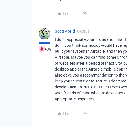
Like
ScottWorld
Genius
I don’t appreciate your insinuation that I 
don’t you think somebody would have rep
+35
built your system in Airtable, and then y
Airtable. Maybe you can find some Chrom
of websites after a period of inactivity, 
desktop app or the Airtable mobile app? S
also gave you a recommendation to the ve
keep your clients’ data secure. I don’t 
development in 2018. But then I even wen
with friends of mine who are developers
appropriate response?
Like