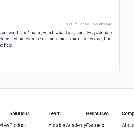
Forum|Forum|7 months ago
ion lengths to 4 hours, which what I use, and always double
sclaimer of not current sessions, makes me a bit nervous, but
so help.
Solutions
Learn
Resources
Comp
view
Product
Airtable Academy
Partners
Abou