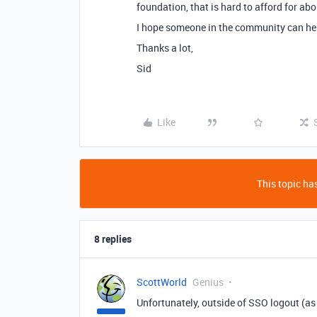
foundation, that is hard to afford for a
I hope someone in the community can help
Thanks a lot,
Sid
Like
This topic has
8 replies
ScottWorld
Genius
Unfortunately, outside of SSO logout (as 