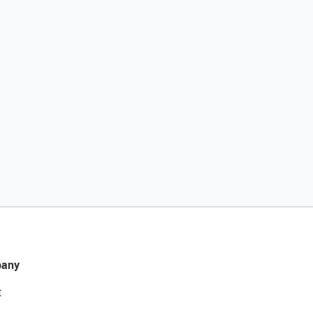
any
t