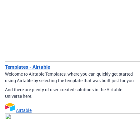
Templates - Airtable
Welcome to Airtable Templates, where you can quickly get started
using Airtable by selecting the template that was built just for you.
And there are plenty of user-created solutions in the Airtable
Universe here:
Airtable