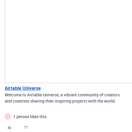
Airtable Universe
Welcome to Airtable Universe, a vibrant community of creators
and creatives sharing their inspiring projects with the world.
1 person likes this
H