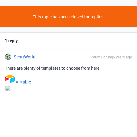
This topic has been closed for replies.
1 reply
ScottWorld
Forum|Forum|5 years ago
There are plenty of templates to choose from here:
Airtable