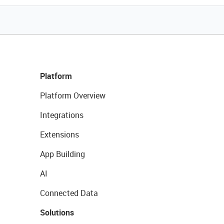
Platform
Platform Overview
Integrations
Extensions
App Building
AI
Connected Data
Solutions