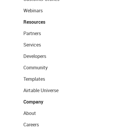
Webinars
Resources
Partners
Services
Developers
Community
Templates
Airtable Universe
Company
About
Careers