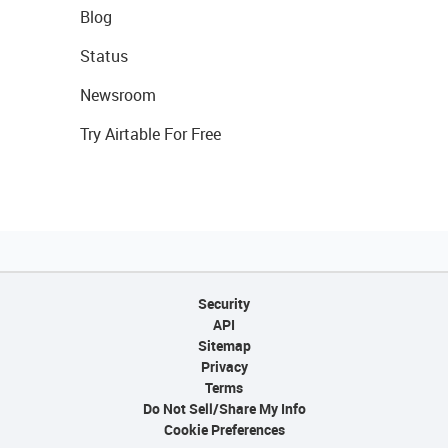
Blog
Status
Newsroom
Try Airtable For Free
Security
API
Sitemap
Privacy
Terms
Do Not Sell/Share My Info
Cookie Preferences