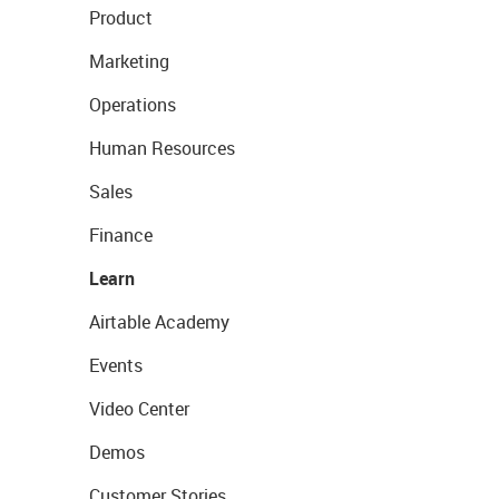
Product
Marketing
Operations
Human Resources
Sales
Finance
Learn
Airtable Academy
Events
Video Center
Demos
Customer Stories