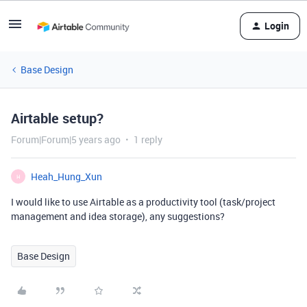
Login
Base Design
Airtable setup?
Forum|Forum|5 years ago
1 reply
Heah_Hung_Xun
H
I would like to use Airtable as a productivity tool (task/project
management and idea storage), any suggestions?
Base Design