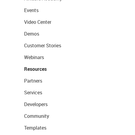
Events
Video Center
Demos
Customer Stories
Webinars
Resources
Partners
Services
Developers
Community
Templates