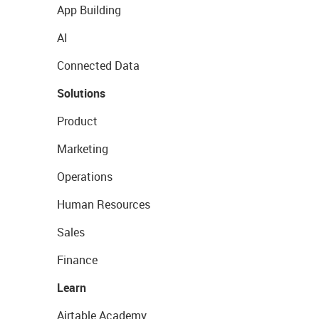
App Building
AI
Connected Data
Solutions
Product
Marketing
Operations
Human Resources
Sales
Finance
Learn
Airtable Academy