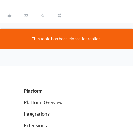
This topic has been closed for replies.
Platform
Platform Overview
Integrations
Extensions