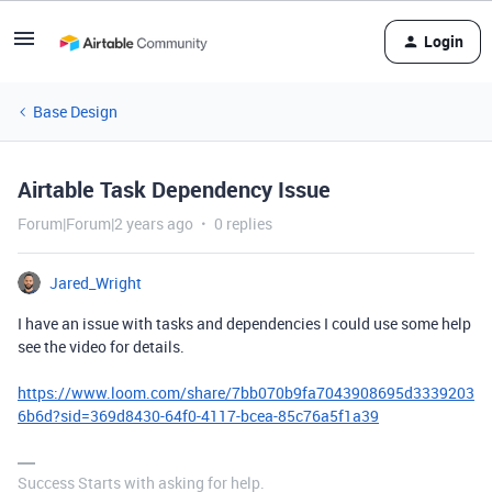
Login
Base Design
Airtable Task Dependency Issue
Forum|Forum|2 years ago
0 replies
Jared_Wright
I have an issue with tasks and dependencies I could use some help
see the video for details.
https://www.loom.com/share/7bb070b9fa7043908695d3339203
6b6d?sid=369d8430-64f0-4117-bcea-85c76a5f1a39
Success Starts with asking for help.