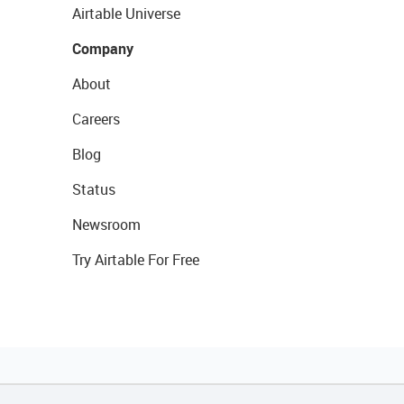
Airtable Universe
Company
About
Careers
Blog
Status
Newsroom
Try Airtable For Free