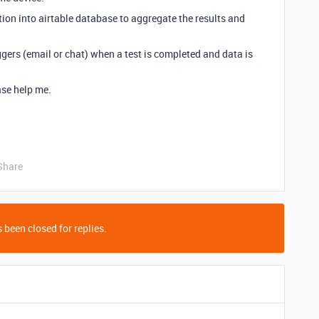
ation into airtable database to aggregate the results and
iggers (email or chat) when a test is completed and data is
ease help me.
Share
 been closed for replies.