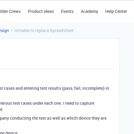
ilder Crews
Product Ideas
Events
Academy
Help Center
esign
Airtable to replace Spreadsheet
st cases and entering test results (pass, fail, incomplete) in
merous test cases under each one. I need to capture
l.
mpany conducting the test as well as which device they are
me device.