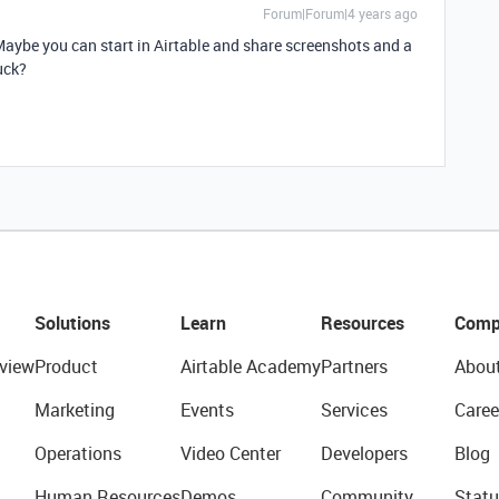
Forum|Forum|4 years ago
. Maybe you can start in Airtable and share screenshots and a
uck?
Solutions
Learn
Resources
Comp
view
Product
Airtable Academy
Partners
Abou
Marketing
Events
Services
Caree
Operations
Video Center
Developers
Blog
Human Resources
Demos
Community
Statu