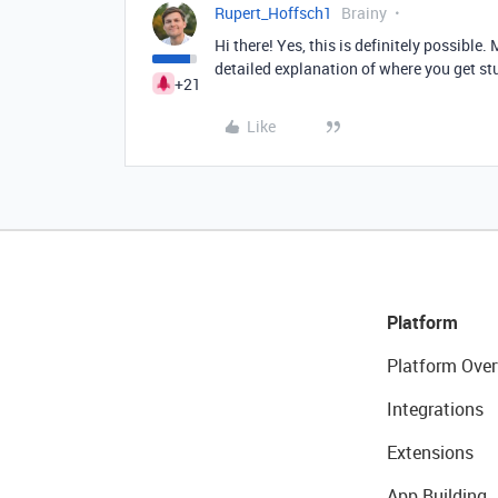
Rupert_Hoffsch1
Brainy
Hi there! Yes, this is definitely possible
detailed explanation of where you get st
+21
Like
Platform
Platform Over
Integrations
Extensions
App Building