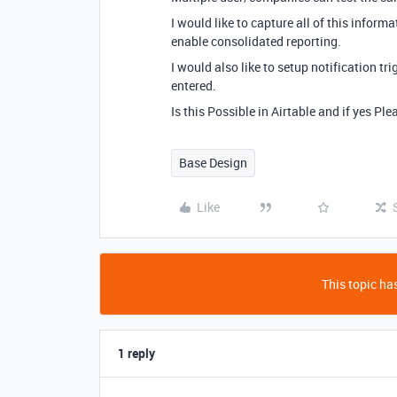
I would like to capture all of this inform
enable consolidated reporting.
I would also like to setup notification tr
entered.
Is this Possible in Airtable and if yes Pl
Base Design
Like
This topic has
1 reply