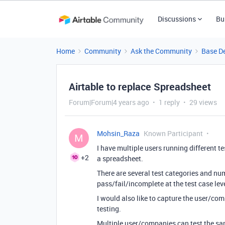
Discussions
Bu
Home
Community
Ask the Community
Base D
Airtable to replace Spreadsheet
Forum|Forum|4 years ago
1 reply
29 views
Mohsin_Raza
Known Participant
M
I have multiple users running different te
+2
a spreadsheet.
There are several test categories and nu
pass/fail/incomplete at the test case leve
I would also like to capture the user/co
testing.
Multiple user/companies can test the sa