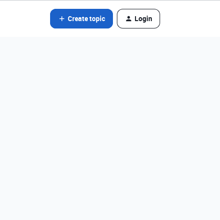
Create topic
Login