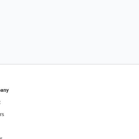
any
t
rs
s