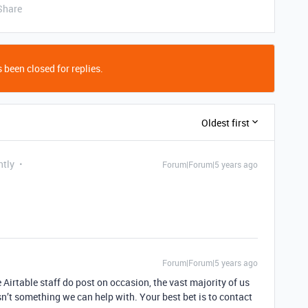
Share
 been closed for replies.
Oldest first
ntly
Forum|Forum|5 years ago
Forum|Forum|5 years ago
 Airtable staff do post on occasion, the vast majority of us
sn’t something we can help with. Your best bet is to contact