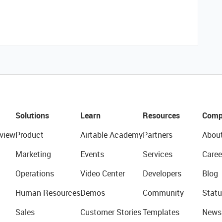
Solutions
Learn
Resources
Comp
view
Product
Airtable Academy
Partners
Abou
Marketing
Events
Services
Caree
Operations
Video Center
Developers
Blog
Human Resources
Demos
Community
Statu
Sales
Customer Stories
Templates
News