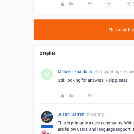
Like
This topic has
2 replies
Mohsen_khaldoun
Participating Freque
M
Still looking for answers. Help please!
Like
Justin_Barrett
Inspiring
This is primarily a user community. While
are fellow users, and language support i
+21