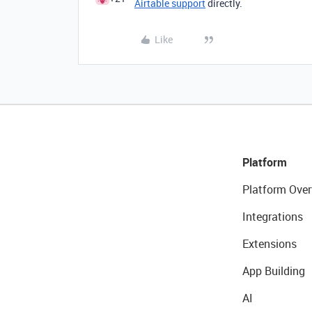
Airtable support
directly.
Like
Platform
Platform Over
Integrations
Extensions
App Building
AI