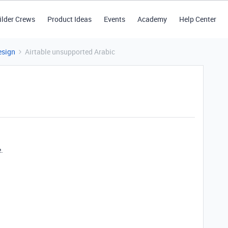
ilder Crews
Product Ideas
Events
Academy
Help Center
esign
Airtable unsupported Arabic
.