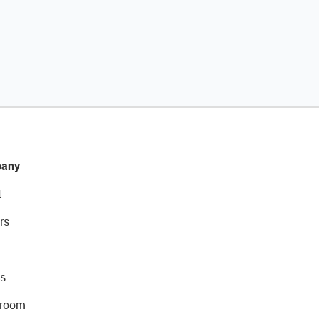
any
t
rs
s
room