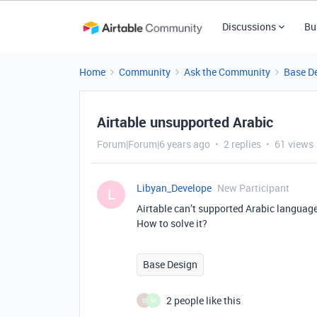
Discussions
Bu
Home
Community
Ask the Community
Base D
Airtable unsupported Arabic
Forum|Forum|6 years ago
2 replies
61 views
Libyan_Develope
New Participant
L
Airtable can’t supported Arabic language
How to solve it?
Base Design
2 people like this
D
M