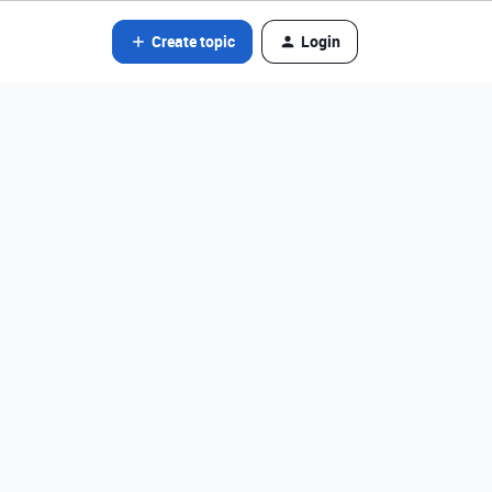
Create topic
Login