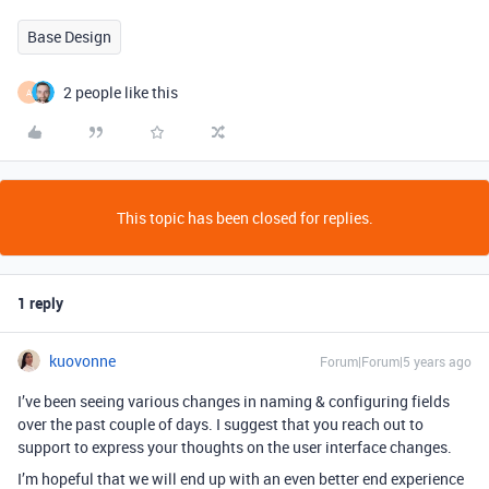
Base Design
2 people like this
A
This topic has been closed for replies.
1 reply
kuovonne
Forum|Forum|5 years ago
I’ve been seeing various changes in naming & configuring fields
over the past couple of days. I suggest that you reach out to
support to express your thoughts on the user interface changes.
I’m hopeful that we will end up with an even better end experience