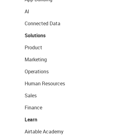
AI
Connected Data
Solutions
Product
Marketing
Operations
Human Resources
Sales
Finance
Learn
Airtable Academy