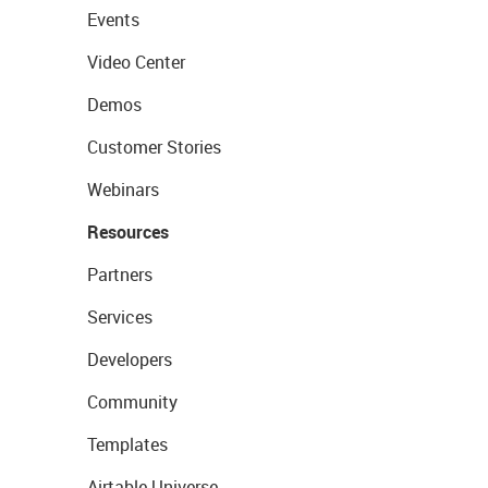
Events
Video Center
Demos
Customer Stories
Webinars
Resources
Partners
Services
Developers
Community
Templates
Airtable Universe