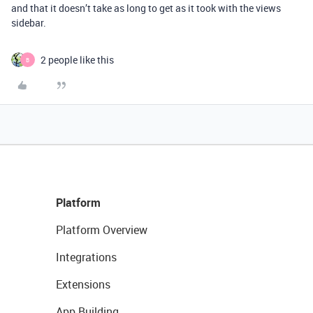
and that it doesn’t take as long to get as it took with the views
sidebar.
2 people like this
B
Platform
Platform Overview
Integrations
Extensions
App Building