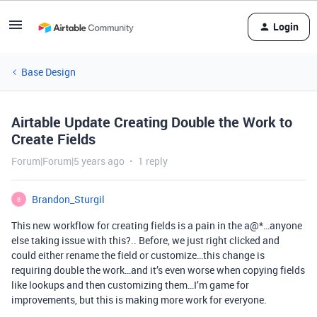
Login
Base Design
Airtable Update Creating Double the Work to
Create Fields
Forum|Forum|5 years ago
1 reply
Brandon_Sturgil
B
This new workflow for creating fields is a pain in the a@*…anyone
else taking issue with this?.. Before, we just right clicked and
could either rename the field or customize…this change is
requiring double the work…and it’s even worse when copying fields
like lookups and then customizing them…I’m game for
improvements, but this is making more work for everyone.