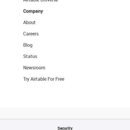
Company
About
Careers
Blog
Status
Newsroom
Try Airtable For Free
Security