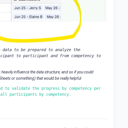
 data to be prepared to analyze the 
cipant to participant and from competency to 
.
heavily influence the data structure, and so if you could
eets or something) that would be really helpful
d to validate the progress by competency per 
 all participants by competency.