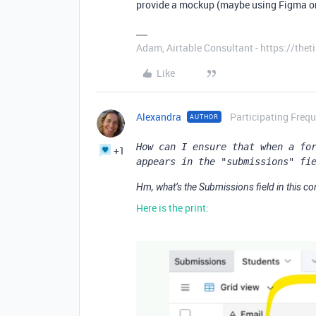
provide a mockup (maybe using Figma or 
Adam, Airtable Consultant - https://th
Like
Alexandra
Participating Frequ
AUTHOR
How can I ensure that when a for
+1
appears in the "submissions" fi
Hm, what’s the Submissions field in this co
Here is the print: