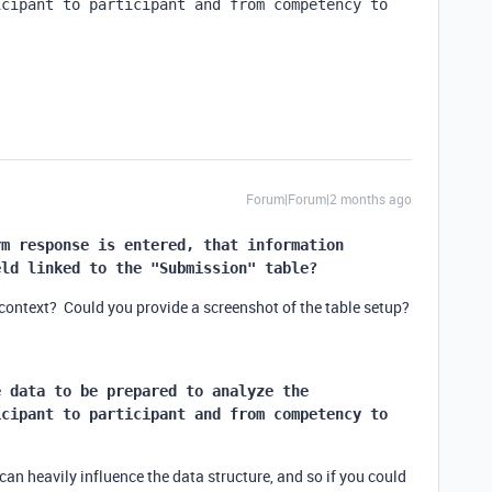
cipant to participant and from competency to 
.
Forum|Forum|2 months ago
m response is entered, that information 
eld linked to the "Submission" table?
 context? Could you provide a screenshot of the table setup?
 data to be prepared to analyze the 
cipant to participant and from competency to 
.
an heavily influence the data structure, and so if you could