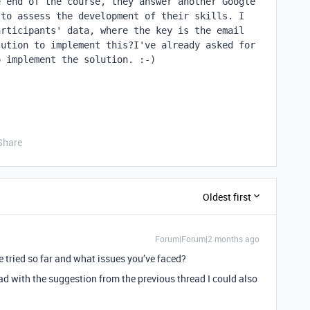
 end of the course, they answer another Google 
to assess the development of their skills. I 
rticipants' data, where the key is the email 
ution to implement this?I've already asked for 
o implement the solution. :-)
Share
Oldest first
Forum|Forum|2 months ago
e tried so far and what issues you’ve faced?
ad with the suggestion from the previous thread I could also