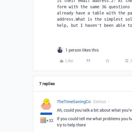
is their email address.2- At the
form with the same 36 questions 
already have a table with the pa
address.What is the simplest sol
help, but I haven't been able t
1 person likes this
Like
7 replies
TheTimeSavingCo
Genius
Ah, could you talk a bit about what you’v
If you could tell me what problems you h
+32
try to help there