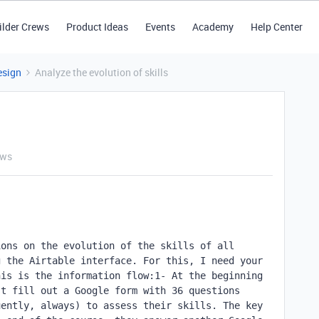
ilder Crews
Product Ideas
Events
Academy
Help Center
esign
Analyze the evolution of skills
ews
ons on the evolution of the skills of all 
 the Airtable interface. For this, I need your 
is is the information flow:1- At the beginning 
t fill out a Google form with 36 questions 
ently, always) to assess their skills. The key 