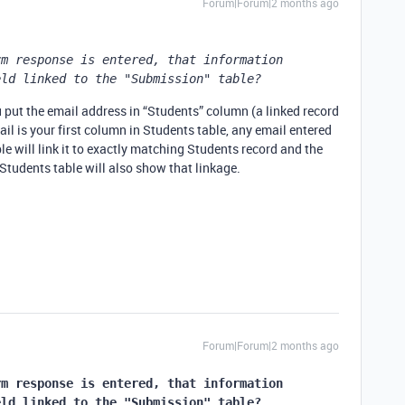
Forum|Forum|2 months ago
m response is entered, that information 
eld linked to the "Submission" table?
put the email address in “Students” column (a linked record
ail is your first column in Students table, any email entered
e will link it to exactly matching Students record and the
tudents table will also show that linkage.
Forum|Forum|2 months ago
m response is entered, that information 
eld linked to the "Submission" table?