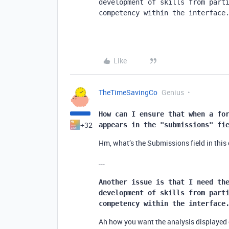
development of skills from parti
competency within the interface
Like
TheTimeSavingCo
Genius
How can I ensure that when a for
+32
appears in the "submissions" fi
Hm, what’s the Submissions field in this
---
Another issue is that I need the
development of skills from parti
competency within the interface
Ah how you want the analysis displayed c