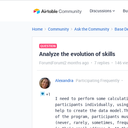
Discussions
Bu
Home
Community
Ask the Community
Base D
QUESTION
Analyze the evolution of skills
Forum|Forum|2 months ago
7 replies
146 vi
Alexandra
Participating Frequently
+1
I need to perform some calculati
participants individually, using
help to create the data model.Th
of the program, participants mus
(never, rarely, sometimes, frequ