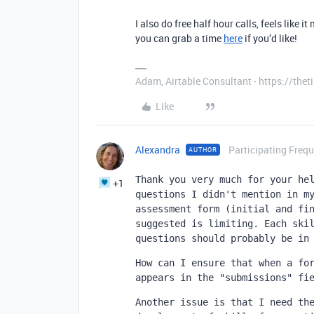
I also do free half hour calls, feels like 
you can grab a time
here
if you’d like!
Adam, Airtable Consultant - https://th
Like
Alexandra
Participating Frequ
AUTHOR
Thank you very much for your hel
+1
questions I didn't mention in my
assessment form (initial and fin
suggested is limiting. Each skil
questions should probably be in
How can I ensure that when a for
appears in the "submissions" fi
Another issue is that I need the