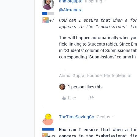
anmolgupta
Inspiring
@Alexandra
+7
How can I ensure that when a for
appears in the "submissions" fi
This will happen automatically when you 
field linking to Students table). Since Em
in “Students” column of Submissions tabl
corresponding “Submissions” column in S
Anmol Gupta | Founder PhotonMan.ai
1 person likes this
Like
TheTimeSavingCo
Genius
How can I ensure that when a for
+32
appears in the "submissions" fi