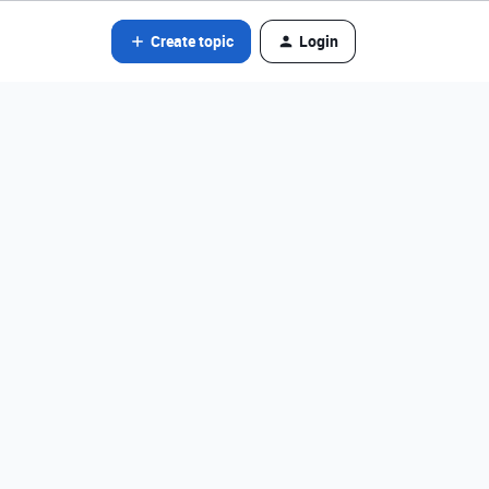
Create topic
Login