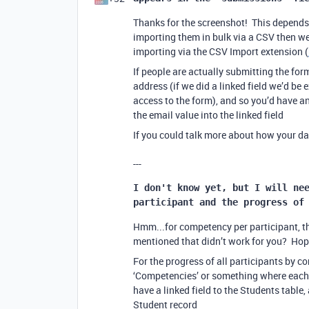
Thanks for the screenshot! This depends
importing them in bulk via a CSV then we’
importing via the CSV Import extension (
If people are actually submitting the form
address (if we did a linked field we’d be
access to the form), and so you’d have a
the email value into the linked field
If you could talk more about how your dat
---
I don't know yet, but I will nee
participant and the progress of
Hmm...for competency per participant, the
mentioned that didn’t work for you? Hope
For the progress of all participants by c
‘Competencies’ or something where each 
have a linked field to the Students tabl
Student record