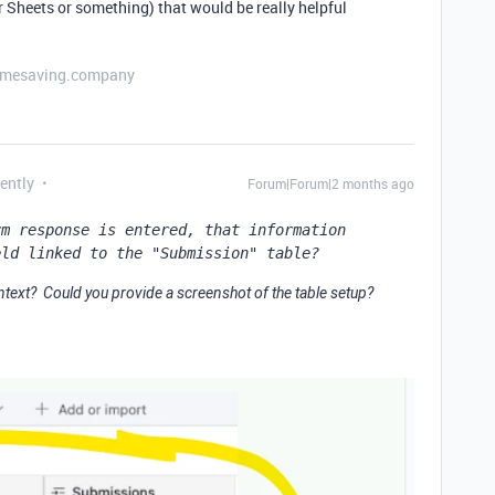
Sheets or something) that would be really helpful
etimesaving.company
ently
Forum|Forum|2 months ago
m response is entered, that information 
eld linked to the "Submission" table?
ntext? Could you provide a screenshot of the table setup?