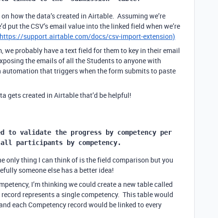
 on how the data’s created in Airtable. Assuming we’re
d put the CSV’s email value into the linked field when we’re
https://support.airtable.com/docs/csv-import-extension)
, we probably have a text field for them to key in their email
 exposing the emails of all the Students to anyone with
n automation that triggers when the form submits to paste
a gets created in Airtable that’d be helpful!
d to validate the progress by competency per 
 all participants by competency.
 only thing I can think of is the field comparison but you
fully someone else has a better idea!
ompetency, I’m thinking we could create a new table called
record represents a single competency. This table would
e, and each Competency record would be linked to every