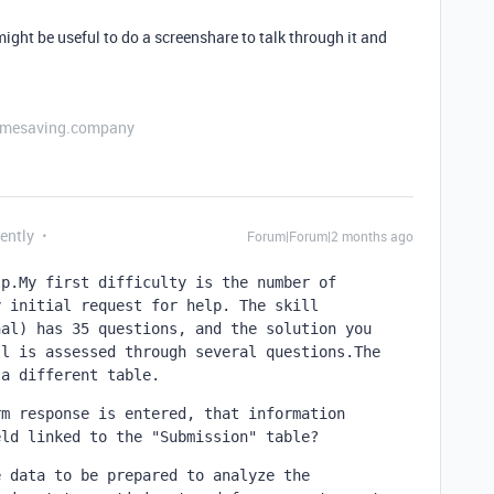
it might be useful to do a screenshare to talk through it and
etimesaving.company
ently
Forum|Forum|2 months ago
p.My first difficulty is the number of 
 initial request for help. The skill 
al) has 35 questions, and the solution you 
l is assessed through several questions.The 
 a different table.
m response is entered, that information 
eld linked to the "Submission" table?
 data to be prepared to analyze the 