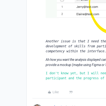
Another issue is that I need the
development of skills from parti
competency within the interface
Ah how you want the analysis displayed can 
provide a mockup (maybe using Figma or Sh
I don't know yet, but I will nee
participant and the progress of
Like