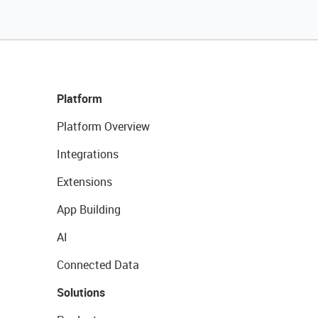
Platform
Platform Overview
Integrations
Extensions
App Building
AI
Connected Data
Solutions