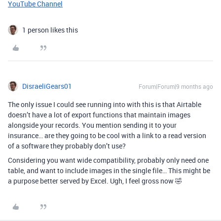
YouTube Channel
1 person likes this
DisraeliGears01
Forum|Forum|9 months ago
The only issue I could see running into with this is that Airtable
doesn’t have a lot of export functions that maintain images
alongside your records. You mention sending it to your
insurance… are they going to be cool with a link to a read version
of a software they probably don’t use?
Considering you want wide compatibility, probably only need one
table, and want to include images in the single file… This might be
a purpose better served by Excel. Ugh, I feel gross now 🤣