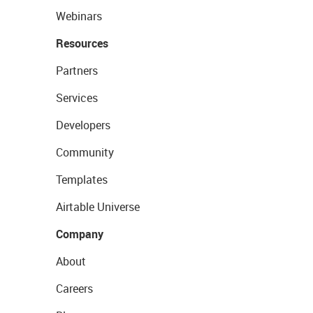
Webinars
Resources
Partners
Services
Developers
Community
Templates
Airtable Universe
Company
About
Careers