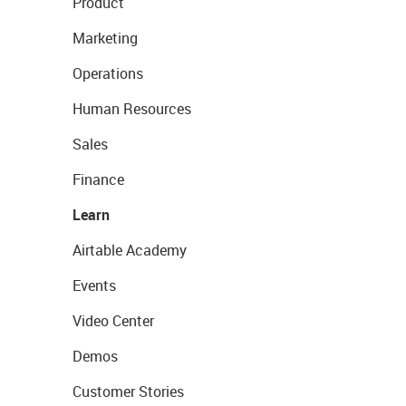
Product
Marketing
Operations
Human Resources
Sales
Finance
Learn
Airtable Academy
Events
Video Center
Demos
Customer Stories