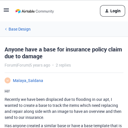
Login
Base Design
Anyone have a base for insurance policy claim
due to damage
Forum|Forum|5 years ago
2 replies
Malaya_Saldana
M
Hi!
Recently we have been displaced due to flooding in our apt, I
wanted to create a base to track the items which need replacing
and repair along side with an image to have an overview and then
send to our insurance.
Has anyone created a similar base or have a base template that is