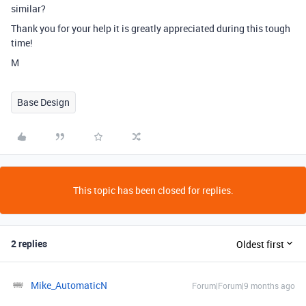
similar?
Thank you for your help it is greatly appreciated during this tough
time!
M
Base Design
This topic has been closed for replies.
2 replies
Oldest first
Mike_AutomaticN
Forum|Forum|9 months ago