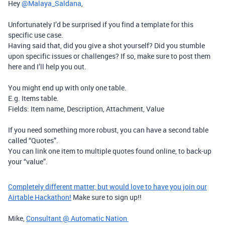
Hey ​
@Malaya_Saldana
,
Unfortunately I’d be surprised if you find a template for this
specific use case.
Having said that, did you give a shot yourself? Did you stumble
upon specific issues or challenges? If so, make sure to post them
here and I’ll help you out.
You might end up with only one table.
E.g. Items table.
Fields: Item name, Description, Attachment, Value
If you need something more robust, you can have a second table
called “Quotes”.
You can link one item to multiple quotes found online, to back-up
your “value”.
Completely different matter, but would love to have you join our
Airtable Hackathon!
Make sure to sign up!!
Mike,
Consultant @ Automatic Nation