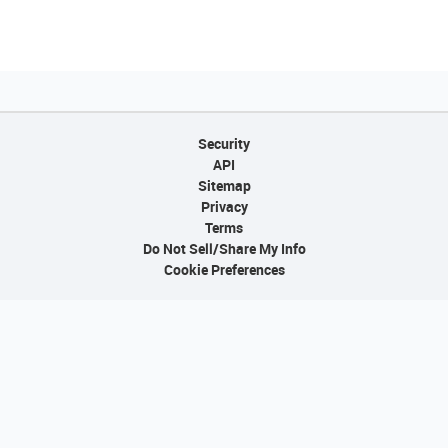
Security
API
Sitemap
Privacy
Terms
Do Not Sell/Share My Info
Cookie Preferences