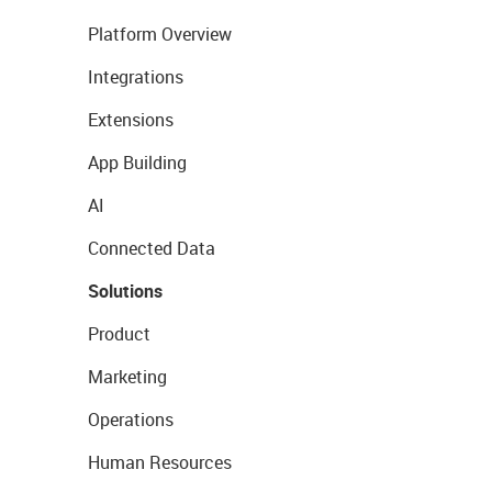
Platform Overview
Integrations
Extensions
App Building
AI
Connected Data
Solutions
Product
Marketing
Operations
Human Resources