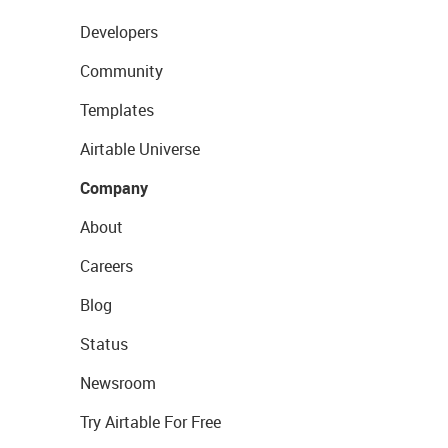
Developers
Community
Templates
Airtable Universe
Company
About
Careers
Blog
Status
Newsroom
Try Airtable For Free