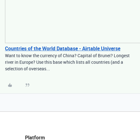
Countries of the World Database - Airtable Universe
Want to know the currency of China? Capital of Brunei? Longest
river in Europe? Use this base which lists all countries (and a
selection of overseas...
Platform