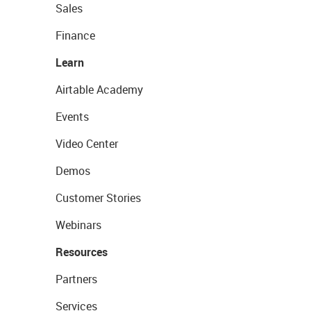
Sales
Finance
Learn
Airtable Academy
Events
Video Center
Demos
Customer Stories
Webinars
Resources
Partners
Services