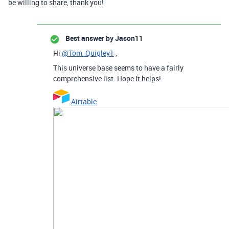
be willing to share, thank you!
Best answer by
Jason11
Hi
@Tom_Quigley1
,
This universe base seems to have a fairly
comprehensive list. Hope it helps!
Airtable