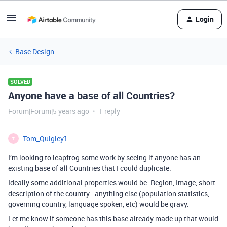
Login
Base Design
SOLVED
Anyone have a base of all Countries?
Forum|Forum|5 years ago
1 reply
Tom_Quigley1
T
I’m looking to leapfrog some work by seeing if anyone has an
existing base of all Countries that I could duplicate.
Ideally some additional properties would be: Region, Image, short
description of the country - anything else (population statistics,
governing country, language spoken, etc) would be gravy.
Let me know if someone has this base already made up that would