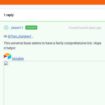
1 reply
Jason11
Forum|Forum|5 years ago
ANSWER
J
Hi
@Tom_Quigley1
,
This universe base seems to have a fairly comprehensive list. Hope
it helps!
Airtable