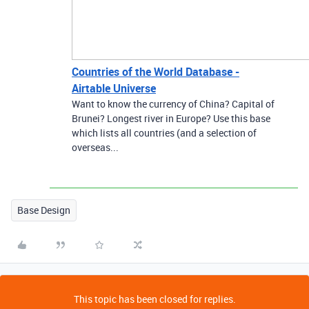
Countries of the World Database -
Airtable Universe
Want to know the currency of China? Capital of
Brunei? Longest river in Europe? Use this base
which lists all countries (and a selection of
overseas...
Base Design
This topic has been closed for replies.