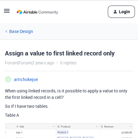
Login
Base Design
Assign a value to first linked record only
Forum|Forum|2 years ago
0 replies
artichokejoe
A
When using linked records, is it possible to apply a value to only
the first linked record in a cell?
So if I have two tables.
Table A