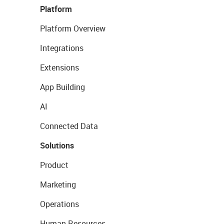
Platform
Platform Overview
Integrations
Extensions
App Building
AI
Connected Data
Solutions
Product
Marketing
Operations
Human Resources