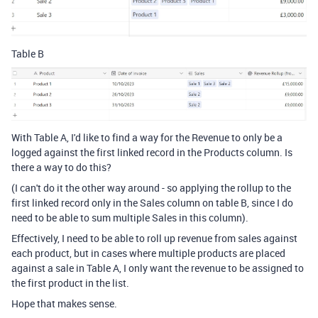
Table B
With Table A, I'd like to find a way for the Revenue to only be a
logged against the first linked record in the Products column. Is
there a way to do this?
(I can't do it the other way around - so applying the rollup to the
first linked record only in the Sales column on table B, since I do
need to be able to sum multiple Sales in this column).
Effectively, I need to be able to roll up revenue from sales against
each product, but in cases where multiple products are placed
against a sale in Table A, I only want the revenue to be assigned to
the first product in the list.
Hope that makes sense.