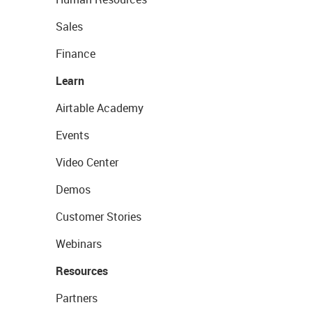
Sales
Finance
Learn
Airtable Academy
Events
Video Center
Demos
Customer Stories
Webinars
Resources
Partners