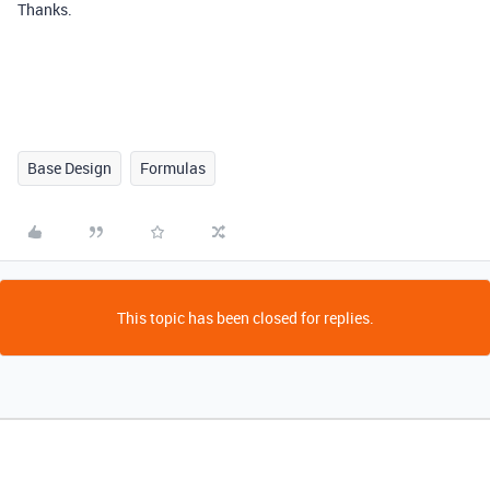
Thanks.
Base Design
Formulas
This topic has been closed for replies.