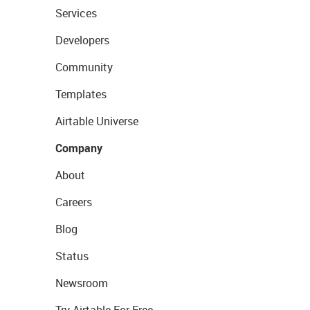
Services
Developers
Community
Templates
Airtable Universe
Company
About
Careers
Blog
Status
Newsroom