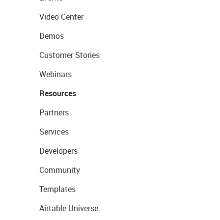
Video Center
Demos
Customer Stories
Webinars
Resources
Partners
Services
Developers
Community
Templates
Airtable Universe