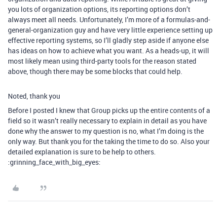
you lots of organization options, its reporting options don’t
always meet all needs. Unfortunately, I’m more of a formulas-and-
general-organization guy and have very little experience setting up
effective reporting systems, so I’ll gladly step aside if anyone else
has ideas on how to achieve what you want. As a heads-up, it will
most likely mean using third-party tools for the reason stated
above, though there may be some blocks that could help.
Noted, thank you
Before I posted I knew that Group picks up the entire contents of a
field so it wasn’t really necessary to explain in detail as you have
done why the answer to my question is no, what I’m doing is the
only way. But thank you for the taking the time to do so. Also your
detailed explanation is sure to be help to others.
:grinning_face_with_big_eyes: