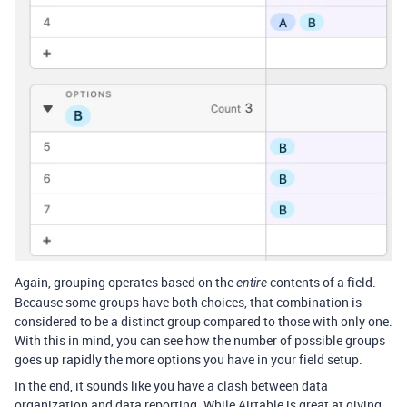
Again, grouping operates based on the
contents of a field.
entire
Because some groups have both choices, that combination is
considered to be a distinct group compared to those with only one.
With this in mind, you can see how the number of possible groups
goes up rapidly the more options you have in your field setup.
In the end, it sounds like you have a clash between data
organization and data reporting. While Airtable is great at giving