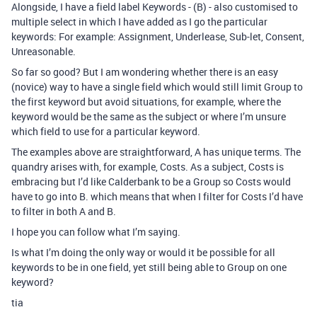
Alongside, I have a field label Keywords - (B) - also customised to
multiple select in which I have added as I go the particular
keywords: For example: Assignment, Underlease, Sub-let, Consent,
Unreasonable.
So far so good? But I am wondering whether there is an easy
(novice) way to have a single field which would still limit Group to
the first keyword but avoid situations, for example, where the
keyword would be the same as the subject or where I’m unsure
which field to use for a particular keyword.
The examples above are straightforward, A has unique terms. The
quandry arises with, for example, Costs. As a subject, Costs is
embracing but I’d like Calderbank to be a Group so Costs would
have to go into B. which means that when I filter for Costs I’d have
to filter in both A and B.
I hope you can follow what I’m saying.
Is what I’m doing the only way or would it be possible for all
keywords to be in one field, yet still being able to Group on one
keyword?
tia