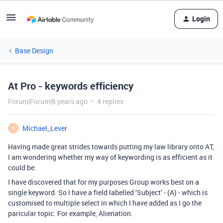
Login
Base Design
At Pro - keywords efficiency
Forum|Forum|6 years ago
4 replies
Michael_Lever
M
Having made great strides towards putting my law library onto AT,
I am wondering whether my way of keywording is as efficient as it
could be.
I have discovered that for my purposes Group works best on a
single keyword. So I have a field labelled ‘Subject’ - (A) - which is
customised to multiple select in which I have added as I go the
paricular topic. For example, Alienation.