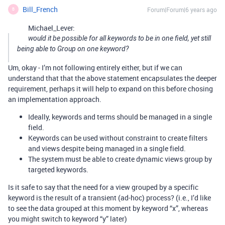
Bill_French
Forum|Forum|6 years ago
B
Michael_Lever:
would it be possible for all keywords to be in one field, yet still
being able to Group on one keyword?
Um, okay - I’m not following entirely either, but if we can
understand that that the above statement encapsulates the deeper
requirement, perhaps it will help to expand on this before chosing
an implementation approach.
Ideally, keywords and terms should be managed in a single
field.
Keywords can be used without constraint to create filters
and views despite being managed in a single field.
The system must be able to create dynamic views group by
targeted keywords.
Is it safe to say that the need for a view grouped by a specific
keyword is the result of a transient (ad-hoc) process? (i.e., I’d like
to see the data grouped at this moment by keyword “x”, whereas
you might switch to keyword “y” later)