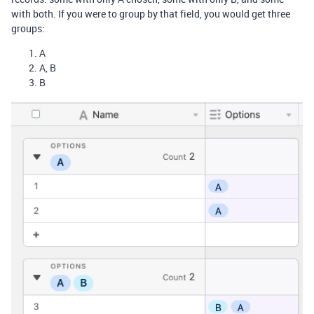
with both. If you were to group by that field, you would get three
groups:
A
A, B
B