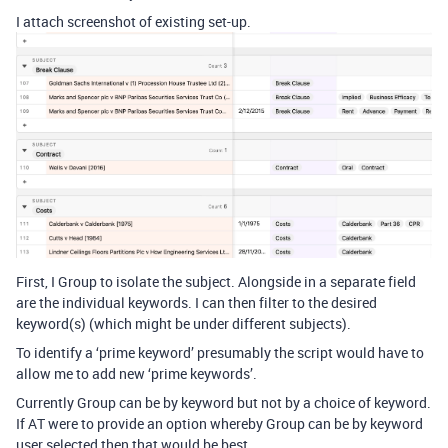
I attach screenshot of existing set-up.
First, I Group to isolate the subject. Alongside in a separate field
are the individual keywords. I can then filter to the desired
keyword(s) (which might be under different subjects).
To identify a ‘prime keyword’ presumably the script would have to
allow me to add new ‘prime keywords’.
Currently Group can be by keyword but not by a choice of keyword.
If AT were to provide an option whereby Group can be by keyword
user selected then that would be best.