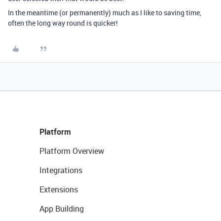
In the meantime (or permanently) much as I like to saving time,
often the long way round is quicker!
Platform
Platform Overview
Integrations
Extensions
App Building