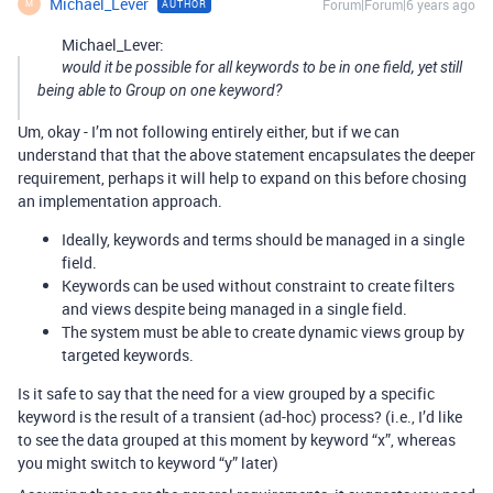
Michael_Lever
Forum|Forum|6 years ago
AUTHOR
M
Michael_Lever:
would it be possible for all keywords to be in one field, yet still
being able to Group on one keyword?
Um, okay - I’m not following entirely either, but if we can
understand that that the above statement encapsulates the deeper
requirement, perhaps it will help to expand on this before chosing
an implementation approach.
Ideally, keywords and terms should be managed in a single
field.
Keywords can be used without constraint to create filters
and views despite being managed in a single field.
The system must be able to create dynamic views group by
targeted keywords.
Is it safe to say that the need for a view grouped by a specific
keyword is the result of a transient (ad-hoc) process? (i.e., I’d like
to see the data grouped at this moment by keyword “x”, whereas
you might switch to keyword “y” later)