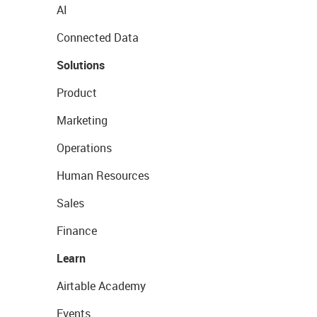
AI
Connected Data
Solutions
Product
Marketing
Operations
Human Resources
Sales
Finance
Learn
Airtable Academy
Events