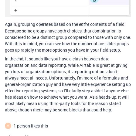
Again, grouping operates based on the
contents of a field.
entire
Because some groups have both choices, that combination is
considered to be a distinct group compared to those with only one.
With this in mind, you can see how the number of possible groups
goes up rapidly the more options you have in your field setup.
In the end, it sounds like you have a clash between data
organization and data reporting. While Airtable is great at giving
you lots of organization options, its reporting options don’t
always meet all needs. Unfortunately, I’m more of a formulas-and-
general-organization guy and have very little experience setting up
effective reporting systems, so I’ll gladly step aside if anyone else
has ideas on how to achieve what you want. As a heads-up, it will
most likely mean using third-party tools for the reason stated
above, though there may be some blocks that could help.
1 person likes this
M