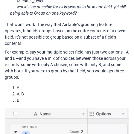
Michael_Lever:
would it be possible for all keywords to be in one field, yet still
being able to Group on one keyword?
That won’t work. The way that Airtable’s grouping feature
operates, it builds groups based on the entire contents of a given
field. It’s not possible to group based on a subset of a field’s
contents.
For example, say your multiple-select field has just two options—A
and B—and you have a mix of choices between those across your
records: some with only A chosen, some with only B, and some
with both. If you were to group by that field, you would get three
groups:
A
A, B
B