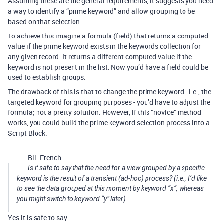
Assuming these are the general requirements, it suggests you need
a way to identify a “prime keyword” and allow grouping to be
based on that selection.
To achieve this imagine a formula (field) that returns a computed
value if the prime keyword exists in the keywords collection for
any given record. It returns a different computed value if the
keyword is not present in the list. Now you’d have a field could be
used to establish groups.
The drawback of this is that to change the prime keyword - i.e., the
targeted keyword for grouping purposes - you’d have to adjust the
formula; not a pretty solution. However, if this “novice” method
works, you could build the prime keyword selection process into a
Script Block.
Bill.French:
Is it safe to say that the need for a view grouped by a specific
keyword is the result of a transient (ad-hoc) process? (i.e., I’d like
to see the data grouped at this moment by keyword “x”, whereas
you might switch to keyword “y” later)
Yes it is safe to say.