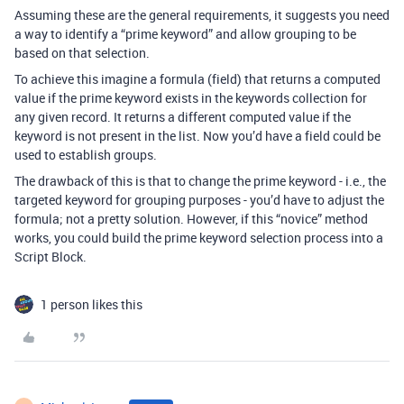
Assuming these are the general requirements, it suggests you need
a way to identify a “prime keyword” and allow grouping to be
based on that selection.
To achieve this imagine a formula (field) that returns a computed
value if the prime keyword exists in the keywords collection for
any given record. It returns a different computed value if the
keyword is not present in the list. Now you’d have a field could be
used to establish groups.
The drawback of this is that to change the prime keyword - i.e., the
targeted keyword for grouping purposes - you’d have to adjust the
formula; not a pretty solution. However, if this “novice” method
works, you could build the prime keyword selection process into a
Script Block.
1 person likes this