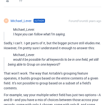
Michael_Lever
Forum|Forum|6 years ago
AUTHOR
M
Michael_Lever:
I hope you can follow what I’m saying.
Sadly, I can’t. I get parts of it, but the bigger picture still eludes me.
However, I’m pretty sure I understand it enough to answer this:
Michael_Lever:
would it be possible for all keywords to be in one field, yet still
being able to Group on one keyword?
That won’t work. The way that Airtable’s grouping feature
operates, it builds groups based on the entire contents of a given
field. It’s not possible to group based on a subset of a field’s
contents.
For example, say your multiple-select field has just two options—A
and B—and you have a mix of choices between those across your
records: some with only A chosen, some with only B, and some