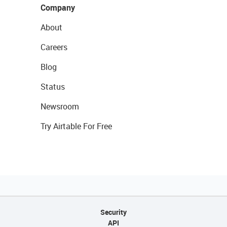
Company
About
Careers
Blog
Status
Newsroom
Try Airtable For Free
Security
API