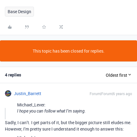
Base Design
This topic has been closed for replies.
4 replies
Oldest first
Justin_Barrett
Forum|Forum|6 years ago
Michael_Lever:
I hope you can follow what I’m saying.
Sadly, I can’t. I get parts of it, but the bigger picture still eludes me.
However, I’m pretty sure I understand it enough to answer this: