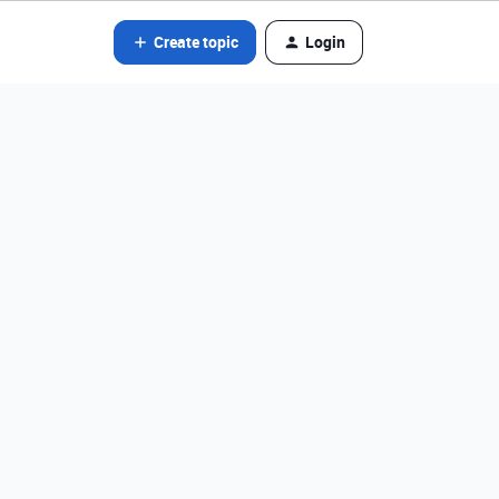
Create topic
Login