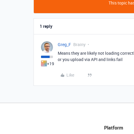
This topic has
1 reply
Greg_F
Brainy
Means they are likely not loading correc
or you upload via API and links fail
+19
Like
Platform