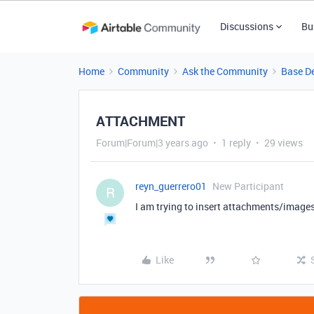
Discussions
Bu
Home
Community
Ask the Community
Base D
ATTACHMENT
Forum|Forum|3 years ago
1 reply
29 views
reyn_guerrero01
New Participant
R
I am trying to insert attachments/images
Like