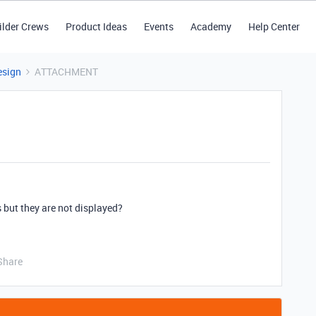
ilder Crews
Product Ideas
Events
Academy
Help Center
esign
ATTACHMENT
 but they are not displayed?
Share