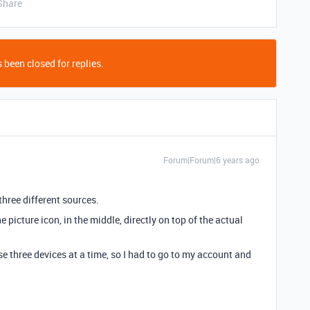
Share
 been closed for replies.
Forum|Forum|6 years ago
hree different sources.
 picture icon, in the middle, directly on top of the actual
use three devices at a time, so I had to go to my account and