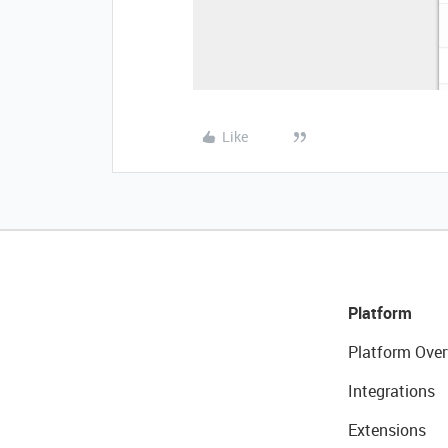
Like
Platform
Platform Over
Integrations
Extensions