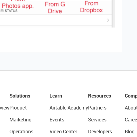
Solutions
Learn
Resources
Comp
view
Product
Airtable Academy
Partners
Abou
Marketing
Events
Services
Caree
Operations
Video Center
Developers
Blog