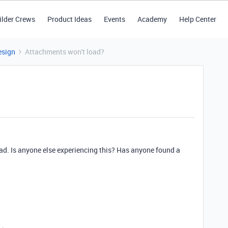
ilder Crews
Product Ideas
Events
Academy
Help Center
esign
Attachments won't load?
oad. Is anyone else experiencing this? Has anyone found a