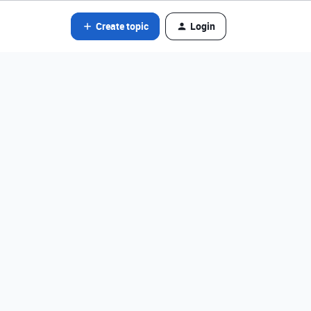
Create topic
Login