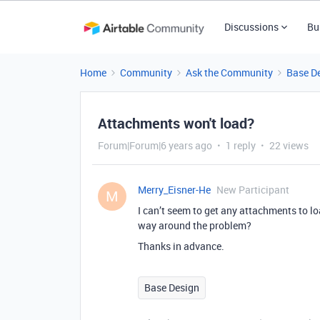
Discussions
Bu
Home
Community
Ask the Community
Base D
Attachments won't load?
Forum|Forum|6 years ago
1 reply
22 views
Merry_Eisner-He
New Participant
M
I can’t seem to get any attachments to l
way around the problem?
Thanks in advance.
Base Design