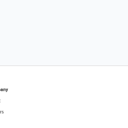
any
t
rs