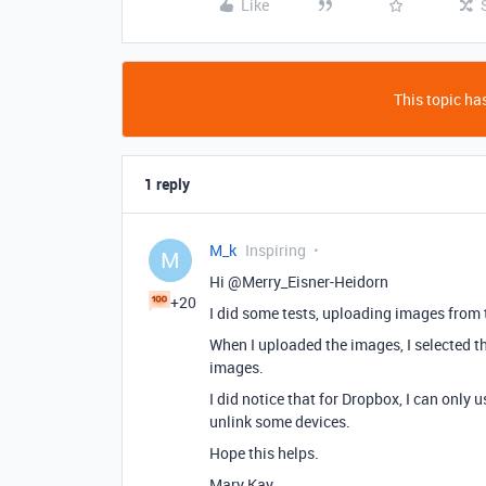
Like
This topic has
1 reply
M_k
Inspiring
M
Hi @Merry_Eisner-Heidorn
+20
I did some tests, uploading images from t
When I uploaded the images, I selected the
images.
I did notice that for Dropbox, I can only 
unlink some devices.
Hope this helps.
Mary Kay