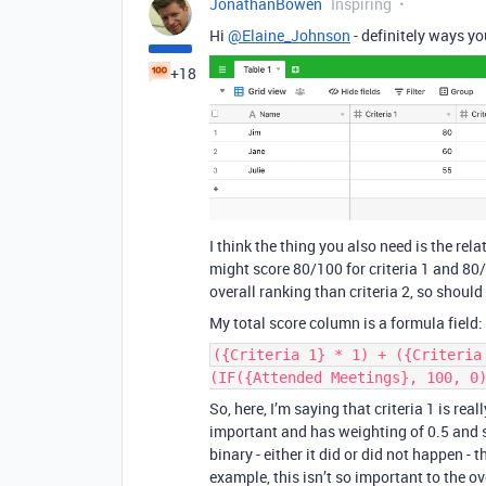
JonathanBowen
Inspiring
Hi
@Elaine_Johnson
- definitely ways yo
+18
I think the thing you also need is the rela
might score 80/100 for criteria 1 and 80/1
overall ranking than criteria 2, so shoul
My total score column is a formula field:
({Criteria 1} * 1) + ({Criteria
(IF({Attended Meetings}, 100, 0
So, here, I’m saying that criteria 1 is rea
important and has weighting of 0.5 and s
binary - either it did or did not happen -
example, this isn’t so important to the ove