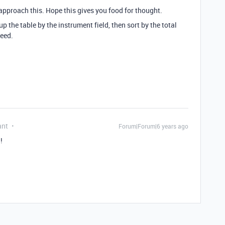
approach this. Hope this gives you food for thought.
 the table by the instrument field, then sort by the total
need.
ant
Forum|Forum|6 years ago
!