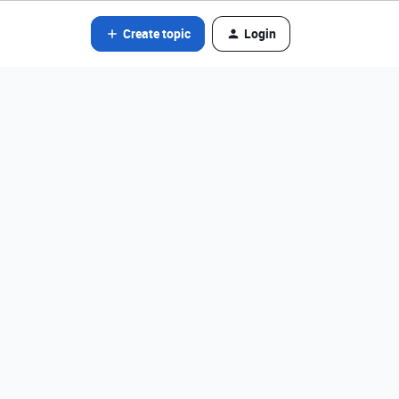
Create topic
Login