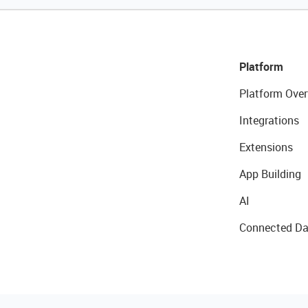
Platform
Platform Over
Integrations
Extensions
App Building
AI
Connected Da