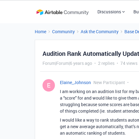
Discussions
Bu
Home
Community
Ask the Community
Base D
Audition Rank Automatically Updat
Forum|Forum|6 years ago
2 replies
74 views
Elaine_Johnson
New Participant
E
I am working on an audition list for my b
a “score” for and would like to give them
struggling because some scores are based
of things completed (ie. student attende
I would like a way to rank students autom
get a new average automatically, that’s n
an automatic ranking of students.