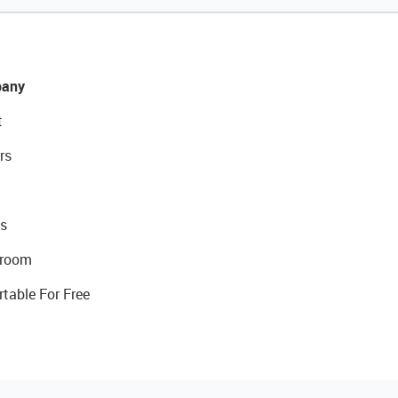
any
t
rs
s
room
rtable For Free