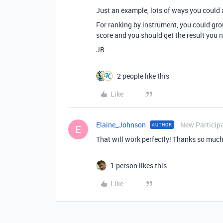
Just an example, lots of ways you could 
For ranking by instrument, you could group
score and you should get the result you 
JB
2 people like this
Like
Elaine_Johnson
New Particip
AUTHOR
E
That will work perfectly! Thanks so much
1 person likes this
Like