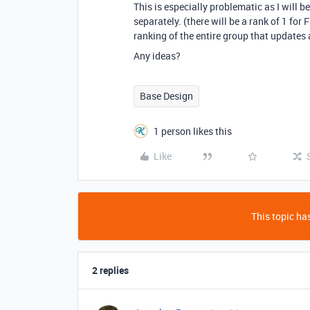
This is especially problematic as I will 
separately. (there will be a rank of 1 for 
ranking of the entire group that updates 
Any ideas?
Base Design
1 person likes this
Like
This topic has
2 replies