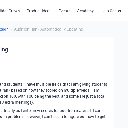
ilder Crews
Product Ideas
Events
Academy
Help Center
esign
Audition Rank Automatically Updating
ing
and students. I have multiple fields that I am giving students
 a rank based on how they scored on multiple fields. I am
 on 100, with 100 being the best, and some are just a total
d 3 extra meetings).
atically as I enter new scores for audition material. I can
ot a problem. However, I can’t seem to figure out how to get