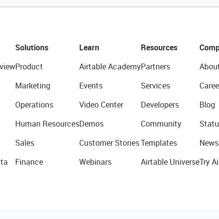
Solutions
Learn
Resources
Comp
view
Product
Airtable Academy
Partners
Abou
Marketing
Events
Services
Caree
Operations
Video Center
Developers
Blog
Human Resources
Demos
Community
Statu
Sales
Customer Stories
Templates
News
ta
Finance
Webinars
Airtable Universe
Try Ai