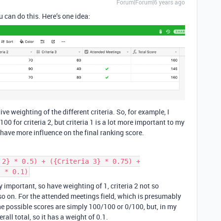
Forum|Forum|6 years ago
u can do this. Here’s one idea:
tive weighting of the different criteria. So, for example, I
00 for criteria 2, but criteria 1 is a lot more important to my
d have more influence on the final ranking score.
 2} * 0.5) + ({Criteria 3} * 0.75) +
) * 0.1)
lly important, so have weighting of 1, criteria 2 not so
o on. For the attended meetings field, which is presumably
 the possible scores are simply 100/100 or 0/100, but, in my
rall total, so it has a weight of 0.1.