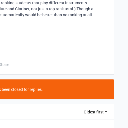
be ranking students that play different instruments
Flute and Clarinet, not just a top rank total.) Though a
automatically would be better than no ranking at all.
Share
 been closed for replies.
Oldest first