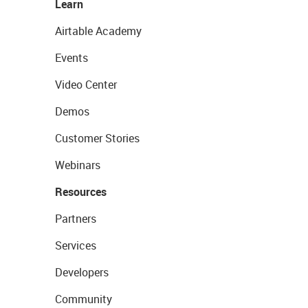
Learn
Airtable Academy
Events
Video Center
Demos
Customer Stories
Webinars
Resources
Partners
Services
Developers
Community