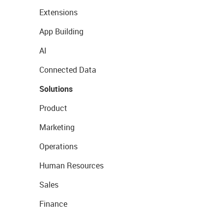
Extensions
App Building
AI
Connected Data
Solutions
Product
Marketing
Operations
Human Resources
Sales
Finance