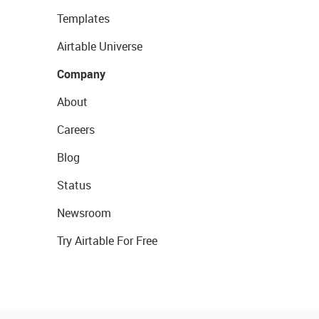
Templates
Airtable Universe
Company
About
Careers
Blog
Status
Newsroom
Try Airtable For Free