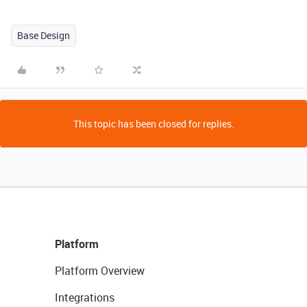
Base Design
This topic has been closed for replies.
Platform
Platform Overview
Integrations