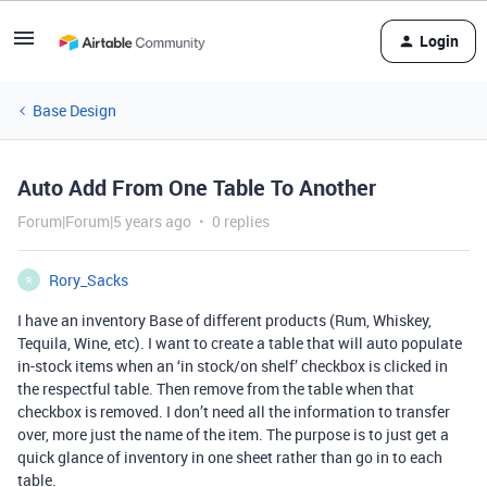
Login
Base Design
Auto Add From One Table To Another
Forum|Forum|5 years ago
0 replies
Rory_Sacks
R
I have an inventory Base of different products (Rum, Whiskey,
Tequila, Wine, etc). I want to create a table that will auto populate
in-stock items when an ‘in stock/on shelf’ checkbox is clicked in
the respectful table. Then remove from the table when that
checkbox is removed. I don’t need all the information to transfer
over, more just the name of the item. The purpose is to just get a
quick glance of inventory in one sheet rather than go in to each
table.