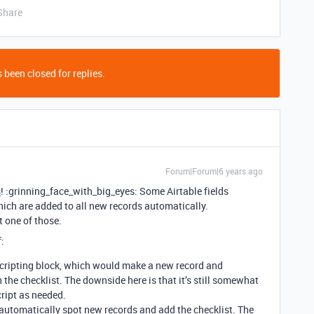
Share
 been closed for replies.
Forum|Forum|6 years ago
s
! :grinning_face_with_big_eyes: Some Airtable fields
hich are added to all new records automatically.
t one of those.
f:
Scripting block, which would make a new record and
 the checklist. The downside here is that it’s still somewhat
cript as needed.
 automatically spot new records and add the checklist. The