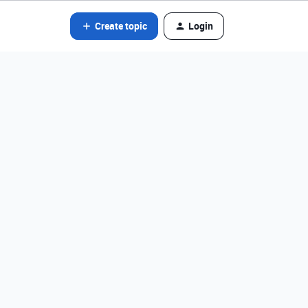
Create topic
Login