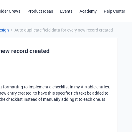
ilder Crews
Product Ideas
Events
Academy
Help Center
esign
Auto duplicate field data for every new record created
 new record created
ext formatting to implement a checklist in my Airtable entries.
ew entry created, to have this specific rich text be added to
the checklist instead of manually adding it to each one. Is