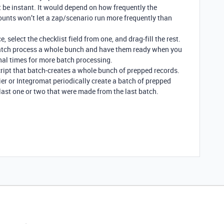
’t be instant. It would depend on how frequently the
ounts won’t let a zap/scenario run more frequently than
 select the checklist field from one, and drag-fill the rest.
 batch process a whole bunch and have them ready when you
al times for more batch processing.
script that batch-creates a whole bunch of prepped records.
ier or Integromat periodically create a batch of prepped
last one or two that were made from the last batch.