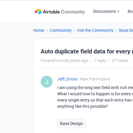
Discussions
Bu
Home
Community
Ask the Community
Base D
Auto duplicate field data for every
Forum|Forum|6 years ago
1 reply
27 views
Jeff_Gross
New Participant
J
I am using the long text field with rich t
What I would love to happen is for every n
every single entry so that each entry has 
anything like this possible?
Base Design