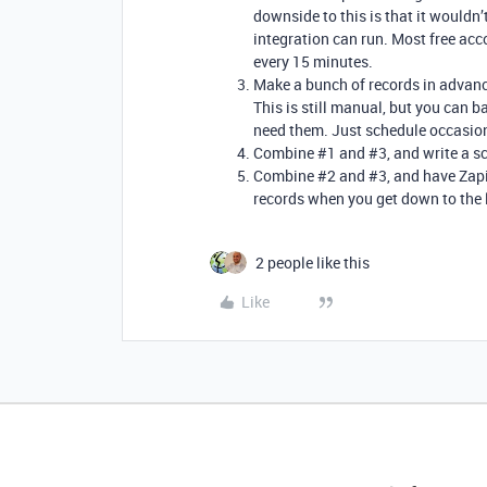
downside to this is that it wouldn
integration can run. Most free acc
every 15 minutes.
Make a bunch of records in advance,
This is still manual, but you can
need them. Just schedule occasion
Combine
#1
and
#3
, and write a 
Combine
#2
and
#3
, and have Zap
records when you get down to the 
2 people like this
Like