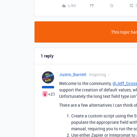
Like
This topic has
1 reply
Justin_Barrett
Inspiring
Welcome to the community,
@Jeff_Gros
support the creation of default values, w
+21
Unfortunately the long text field type isn’
There are a few alternatives I can think o
Create a custom script using the 
populate the appropriate field with
manual, requiring you to run the s
Use either Zapier or Integromat to