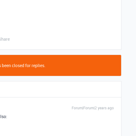
Share
 been closed for replies.
Forum|Forum|2 years ago
lso: