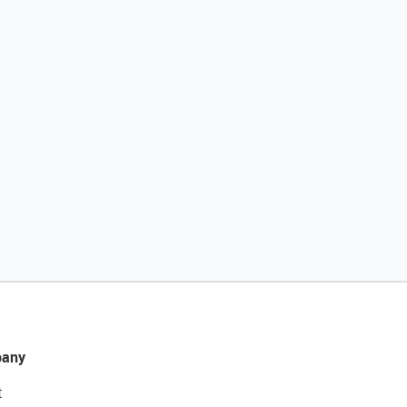
any
t