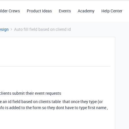
ilder Crews
Product Ideas
Events
Academy
Help Center
esign
Auto fill field based on cliend id
clients submit their event requests
 an id field based on clients table that once they type (or
fo is added to the form so they dont have to type first name ,