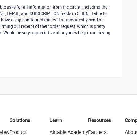
 asks for all information from the client, including their
ONE, EMAIL, and SUBSCRIPTION fields in CLIENT table to
 have a zap configured that will automatically send an
rming our receipt of their order request, which is pretty
. Would be very appreciative of anyone's help in achieving
Solutions
Learn
Resources
Comp
view
Product
Airtable Academy
Partners
Abou