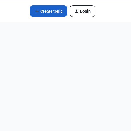
Create topic
Login