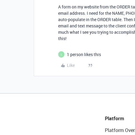
A form on my website from the ORDER table
email address. I need for the NAME, PH
auto-populate in the ORDER table. Then I
email and text message to the client confi
much what I see you trying to accomplish
this!
1 person likes this
L
Like
Platform
Platform Over