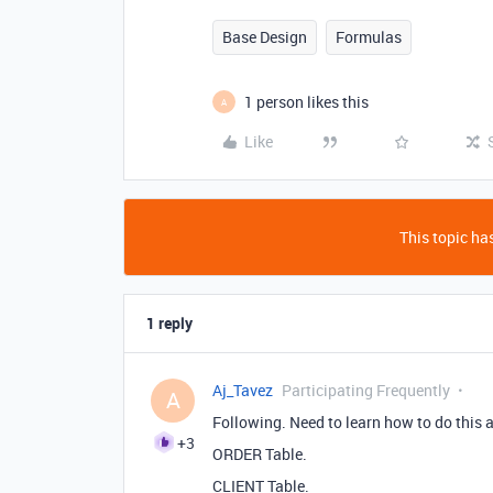
Base Design
Formulas
1 person likes this
A
Like
This topic has
1 reply
Aj_Tavez
Participating Frequently
A
Following. Need to learn how to do this a
+3
ORDER Table.
CLIENT Table.