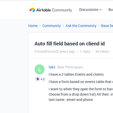
Discussions
Bu
Home
Community
Ask the Community
Base D
Auto fill field based on cliend id
Forum|Forum|2 years ago
1 reply
38 views
laks
New Participant
L
I have a 2 tables Events and clients
+3
I have a form based on events table that 
i want to when they open the form to have
choose from a drop down list) All their in
last name , email and phone