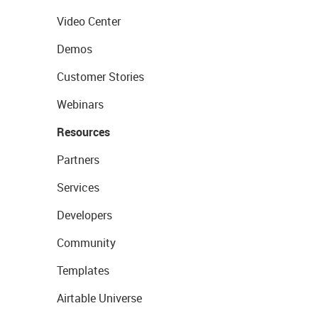
Video Center
Demos
Customer Stories
Webinars
Resources
Partners
Services
Developers
Community
Templates
Airtable Universe