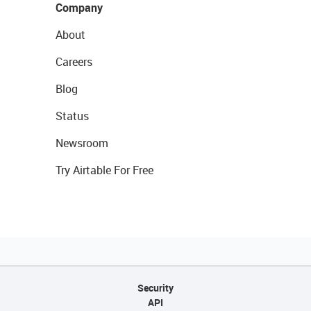
Company
About
Careers
Blog
Status
Newsroom
Try Airtable For Free
Security
API