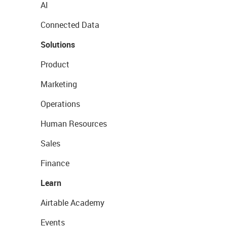
AI
Connected Data
Solutions
Product
Marketing
Operations
Human Resources
Sales
Finance
Learn
Airtable Academy
Events