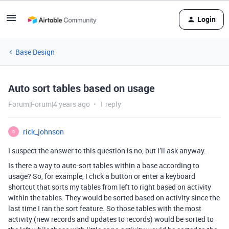
Login
Base Design
Auto sort tables based on usage
Forum|Forum|4 years ago
1 reply
rick_johnson
R
I suspect the answer to this question is no, but I’ll ask anyway.
Is there a way to auto-sort tables within a base according to
usage? So, for example, I click a button or enter a keyboard
shortcut that sorts my tables from left to right based on activity
within the tables. They would be sorted based on activity since the
last time I ran the sort feature. So those tables with the most
activity (new records and updates to records) would be sorted to