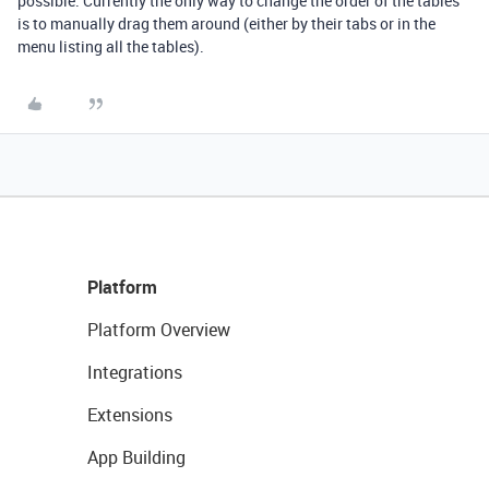
possible. Currently the only way to change the order of the tables
is to manually drag them around (either by their tabs or in the
menu listing all the tables).
Platform
Platform Overview
Integrations
Extensions
App Building