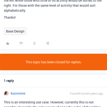
the left while those with little or no activity would be sorted to the
right. For those with the same level of activity that would sort
alphabetically.
Thanks!
Base Design
This topic has been closed for replies.
1 reply
kuovonne
Forum|Forum|4 years ago
This is an interesting use case. However, currently this is not