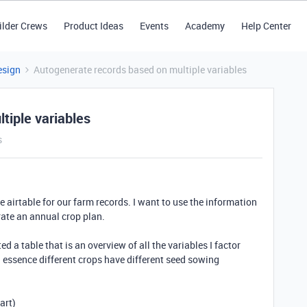
ilder Crews
Product Ideas
Events
Academy
Help Center
esign
Autogenerate records based on multiple variables
tiple variables
s
se airtable for our farm records. I want to use the information
erate an annual crop plan.
ed a table that is an overview of all the variables I factor
 essence different crops have different seed sowing
art)