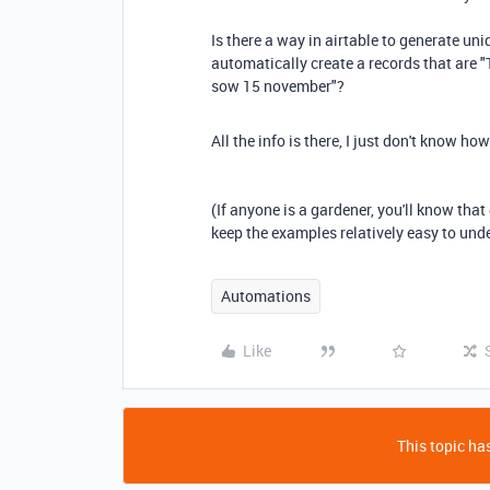
Is there a way in airtable to generate un
automatically create a records that are 
sow 15 november"?
All the info is there, I just don't know ho
(If anyone is a gardener, you'll know that 
keep the examples relatively easy to und
Automations
Like
This topic has