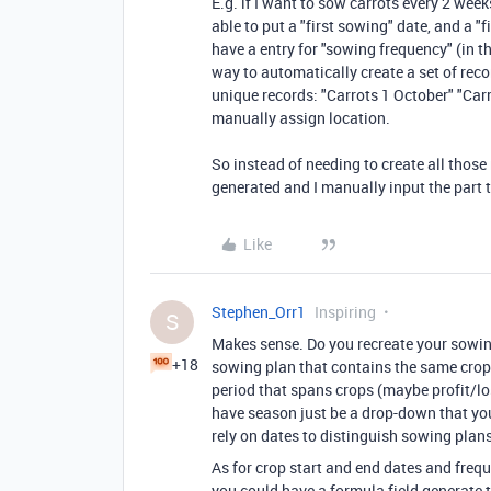
E.g. if I want to sow carrots every 2 week
able to put a "first sowing" date, and a "
have a entry for "sowing frequency" (in th
way to automatically create a set of rec
unique records: "Carrots 1 October" "Car
manually assign location.
So instead of needing to create all those
generated and I manually input the part 
Like
Stephen_Orr1
Inspiring
S
Makes sense. Do you recreate your sowin
+18
sowing plan that contains the same crops
period that spans crops (maybe profit/los
have season just be a drop-down that you 
rely on dates to distinguish sowing plan
As for crop start and end dates and frequ
you could have a formula field generate t