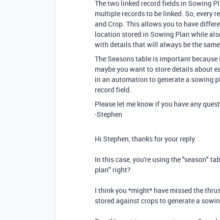
The two linked record fields in Sowing P
multiple records to be linked. So, every
and Crop. This allows you to have differe
location stored in Sowing Plan while also
with details that will always be the same
The Seasons table is important because i
maybe you want to store details about e
in an automation to generate a sowing pl
record field.
Please let me know if you have any quest
-Stephen
Hi Stephen, thanks for your reply.
In this case, you're using the "season" t
plan" right?
I think you *might* have missed the thrust
stored against crops to generate a sowi