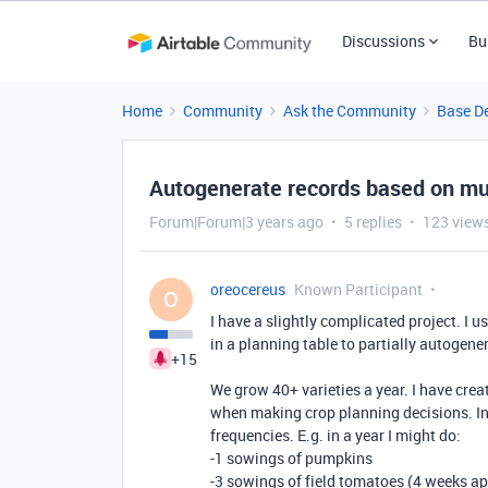
Discussions
Bu
Home
Community
Ask the Community
Base D
Autogenerate records based on mul
Forum|Forum|3 years ago
5 replies
123 view
oreocereus
Known Participant
O
I have a slightly complicated project. I u
in a planning table to partially autogen
+15
We grow 40+ varieties a year. I have creat
when making crop planning decisions. In
frequencies. E.g. in a year I might do:
-1 sowings of pumpkins
-3 sowings of field tomatoes (4 weeks ap