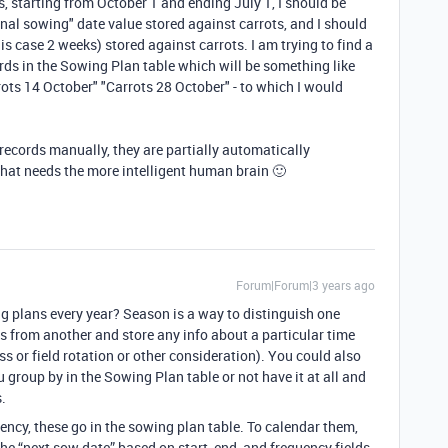
s, starting from October 1 and ending July 1, I should be
final sowing" date value stored against carrots, and I should
is case 2 weeks) stored against carrots. I am trying to find a
ords in the Sowing Plan table which will be something like
rots 14 October" "Carrots 28 October" - to which I would
 records manually, they are partially automatically
that needs the more intelligent human brain 🙂
Forum|Forum|3 years ago
g plans every year? Season is a way to distinguish one
 from another and store any info about a particular time
s or field rotation or other consideration). You could also
group by in the Sowing Plan table or not have it at all and
s.
ency, these go in the sowing plan table. To calendar them,
he “next sow date” based on start, end, and frequency fields