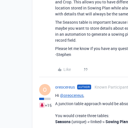
and Crop. This allows you to have differe
location stored in Sowing Plan while also
with details that will always be the same
The Seasons table is important because i
maybe you want to store details about e
in an automation to generate a sowing pl
record field.
Please let me know if you have any quest
-Stephen
Like
oreocereus
Known Participan
AUTHOR
O
Hi
@oreocereus
,
A junction table approach would be absolut
+15
You would create three tables:
Seasons
(unique) <-linked->
Sowing Plan