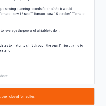
ique sowing planning records for this? So it would
"Tomato - sow 15 sept" "Tomato - sow 15 october" "Tomato -
w to leverage the power of airtable to do it!
dates to maturity shift through the year, I'm just trying to
erstand
Share
 been closed for replies.