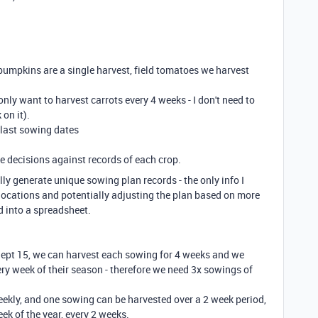
 pumpkins are a single harvest, field tomatoes we harvest
only want to harvest carrots every 4 weeks - I don't need to
 on it).
d last sowing dates
ke decisions against records of each crop.
lly generate unique sowing plan records - the only info I
locations and potentially adjusting the plan based on more
ed into a spreadsheet.
Sept 15, we can harvest each sowing for 4 weeks and we
y week of their season - therefore we need 3x sowings of
weekly, and one sowing can be harvested over a 2 week period,
ek of the year, every 2 weeks.