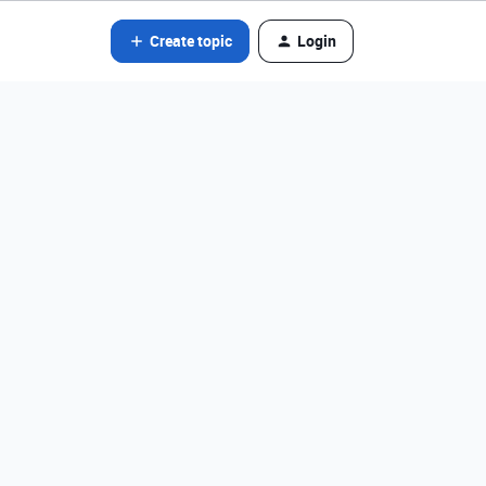
Create topic
Login