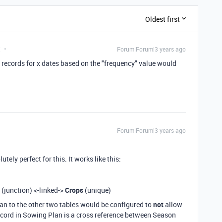
Oldest first
t
Forum|Forum|3 years ago
e records for x dates based on the "frequency" value would
Forum|Forum|3 years ago
ely perfect for this. It works like this:
(junction) <-linked->
Crops
(unique)
lan to the other two tables would be configured to
not
allow
 record in Sowing Plan is a cross reference between Season