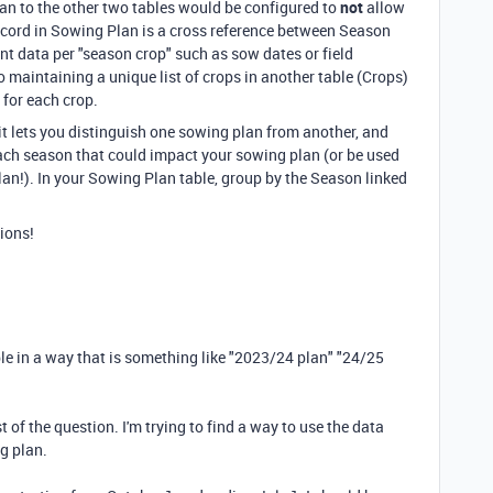
lan to the other two tables would be configured to
not
allow
 record in Sowing Plan is a cross reference between Season
nt data per "season crop" such as sow dates or field
 maintaining a unique list of crops in another table (Crops)
 for each crop.
t lets you distinguish one sowing plan from another, and
ach season that could impact your sowing plan (or be used
an!). In your Sowing Plan table, group by the Season linked
ions!
able in a way that is something like "2023/24 plan" "24/25
 of the question. I'm trying to find a way to use the data
ng plan.