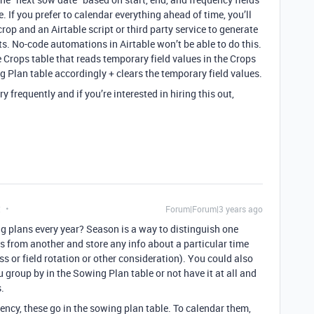
. If you prefer to calendar everything ahead of time, you’ll
rop and an Airtable script or third party service to generate
s. No-code automations in Airtable won’t be able to do this.
e Crops table that reads temporary field values in the Crops
g Plan table accordingly + clears the temporary field values.
ery frequently and if you’re interested in hiring this out,
t
Forum|Forum|3 years ago
g plans every year? Season is a way to distinguish one
 from another and store any info about a particular time
s or field rotation or other consideration). You could also
group by in the Sowing Plan table or not have it at all and
s.
ency, these go in the sowing plan table. To calendar them,