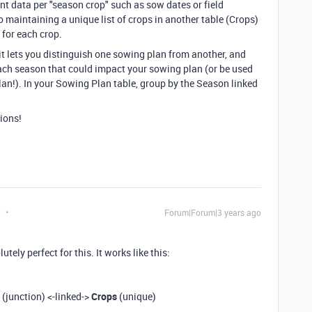
nt data per "season crop" such as sow dates or field
 maintaining a unique list of crops in another table (Crops)
 for each crop.
t lets you distinguish one sowing plan from another, and
ach season that could impact your sowing plan (or be used
an!). In your Sowing Plan table, group by the Season linked
ions!
t
Forum|Forum|3 years ago
ely perfect for this. It works like this:
(junction) <-linked->
Crops
(unique)