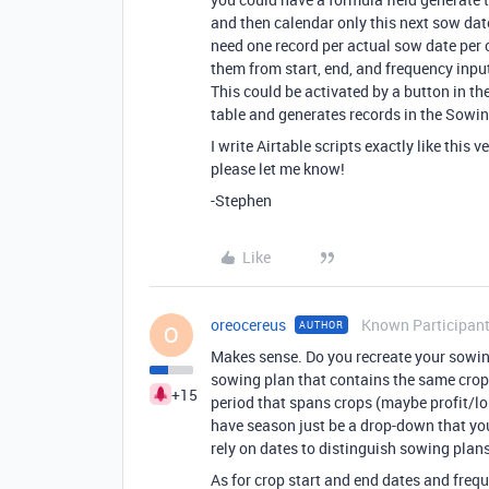
and then calendar only this next sow date
need one record per actual sow date per c
them from start, end, and frequency input
This could be activated by a button in th
table and generates records in the Sowin
I write Airtable scripts exactly like this v
please let me know!
-Stephen
Like
oreocereus
Known Participan
AUTHOR
O
Makes sense. Do you recreate your sowin
sowing plan that contains the same crops
+15
period that spans crops (maybe profit/los
have season just be a drop-down that you 
rely on dates to distinguish sowing plan
As for crop start and end dates and frequ