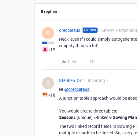
5 replies
oreocereus
Known Participan
AUTHOR
O
Heck, even if I could simply autogenerat
simplify things a lot!
+15
Like
Stephen_Orr1
Inspiring
S
Hi
@oreocereus
,
+18
A junction table approach would be absolut
You would create three tables:
Seasons
(unique) <-linked->
Sowing Plan
The two linked record fields in Sowing P
multiple records to be linked. So, every