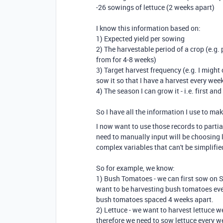
-26 sowings of lettuce (2 weeks apart)
I know this information based on:
1) Expected yield per sowing
2) The harvestable period of a crop (e.g.
from for 4-8 weeks)
3) Target harvest frequency (e.g. I might 
sow it so that I have a harvest every week
4) The season I can grow it - i.e. first an
So I have all the information I use to ma
I now want to use those records to partia
need to manually input will be choosing 
complex variables that can't be simplifi
So for example, we know:
1) Bush Tomatoes - we can first sow on 
want to be harvesting bush tomatoes ever
bush tomatoes spaced 4 weeks apart.
2) Lettuce - we want to harvest lettuce 
therefore we need to sow lettuce every we