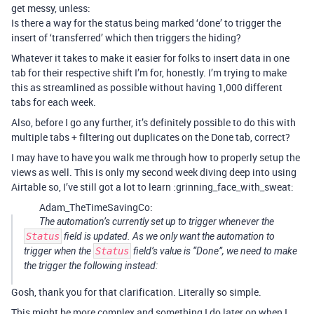
get messy, unless:
Is there a way for the status being marked ‘done’ to trigger the
insert of ‘transferred’ which then triggers the hiding?
Whatever it takes to make it easier for folks to insert data in one
tab for their respective shift I’m for, honestly. I’m trying to make
this as streamlined as possible without having 1,000 different
tabs for each week.
Also, before I go any further, it’s definitely possible to do this with
multiple tabs + filtering out duplicates on the Done tab, correct?
I may have to have you walk me through how to properly setup the
views as well. This is only my second week diving deep into using
Airtable so, I’ve still got a lot to learn :grinning_face_with_sweat:
Adam_TheTimeSavingCo:
The automation’s currently set up to trigger whenever the
Status
field is updated. As we only want the automation to
trigger when the
Status
field’s value is “Done”, we need to make
the trigger the following instead:
Gosh, thank you for that clarification. Literally so simple.
This might be more complex and something I do later on when I