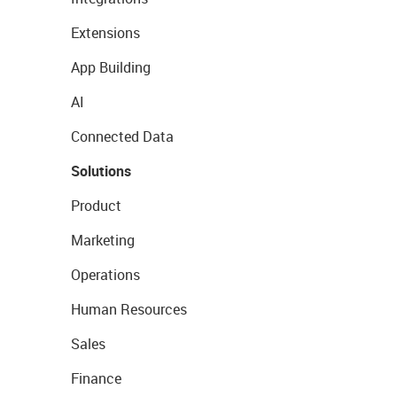
Extensions
App Building
AI
Connected Data
Solutions
Product
Marketing
Operations
Human Resources
Sales
Finance