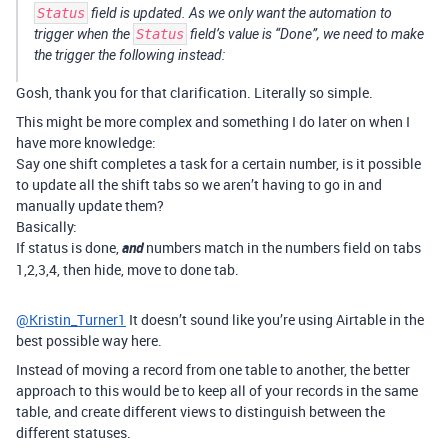
Status
field is updated. As we only want the automation to
trigger when the
Status
field’s value is “Done”, we need to make
the trigger the following instead:
Gosh, thank you for that clarification. Literally so simple.
This might be more complex and something I do later on when I
have more knowledge:
Say one shift completes a task for a certain number, is it possible
to update all the shift tabs so we aren’t having to go in and
manually update them?
Basically:
If status is done,
and
numbers match in the numbers field on tabs
1,2,3,4, then hide, move to done tab.
@Kristin_Turner1
It doesn’t sound like you’re using Airtable in the
best possible way here.
Instead of moving a record from one table to another, the better
approach to this would be to keep all of your records in the same
table, and create different views to distinguish between the
different statuses.