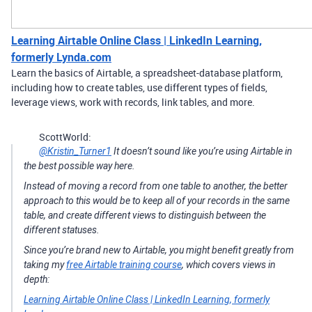
Learning Airtable Online Class | LinkedIn Learning,
formerly Lynda.com
Learn the basics of Airtable, a spreadsheet-database platform,
including how to create tables, use different types of fields,
leverage views, work with records, link tables, and more.
ScottWorld:
@Kristin_Turner1
It doesn’t sound like you’re using Airtable in
the best possible way here.
Instead of moving a record from one table to another, the better
approach to this would be to keep all of your records in the same
table, and create different views to distinguish between the
different statuses.
Since you’re brand new to Airtable, you might benefit greatly from
taking my
free Airtable training course
, which covers views in
depth:
Learning Airtable Online Class | LinkedIn Learning, formerly