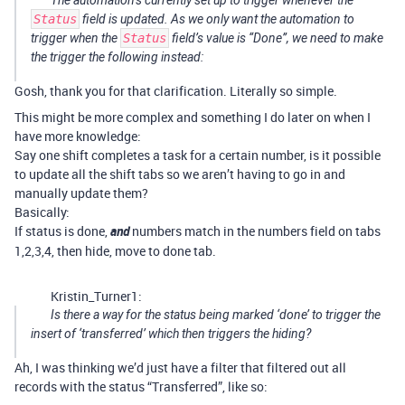
The automation’s currently set up to trigger whenever the
Status
field is updated. As we only want the automation to
trigger when the
Status
field’s value is “Done”, we need to make
the trigger the following instead:
Gosh, thank you for that clarification. Literally so simple.
This might be more complex and something I do later on when I
have more knowledge:
Say one shift completes a task for a certain number, is it possible
to update all the shift tabs so we aren’t having to go in and
manually update them?
Basically:
If status is done,
and
numbers match in the numbers field on tabs
1,2,3,4, then hide, move to done tab.
Kristin_Turner1:
Is there a way for the status being marked ‘done’ to trigger the
insert of ‘transferred’ which then triggers the hiding?
Ah, I was thinking we’d just have a filter that filtered out all
records with the status “Transferred”, like so: