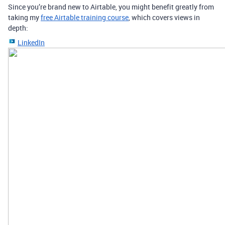
Since you’re brand new to Airtable, you might benefit greatly from
taking my
free Airtable training course
, which covers views in
depth:
LinkedIn