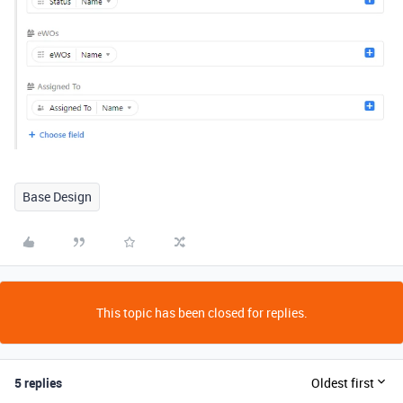
Base Design
This topic has been closed for replies.
5 replies
Oldest first