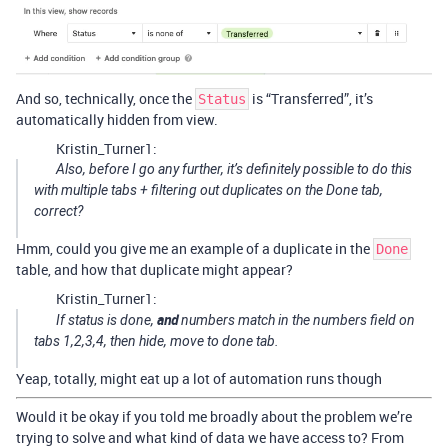
And so, technically, once the
is “Transferred”, it’s
Status
automatically hidden from view.
Kristin_Turner1:
Also, before I go any further, it’s definitely possible to do this
with multiple tabs + filtering out duplicates on the Done tab,
correct?
Hmm, could you give me an example of a duplicate in the
Done
table, and how that duplicate might appear?
Kristin_Turner1:
and
If status is done,
numbers match in the numbers field on
tabs 1,2,3,4, then hide, move to done tab.
Yeap, totally, might eat up a lot of automation runs though
Would it be okay if you told me broadly about the problem we’re
trying to solve and what kind of data we have access to? From