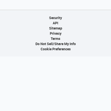
Security
API
Sitemap
Privacy
Terms
Do Not Sell/Share My Info
Cookie Preferences