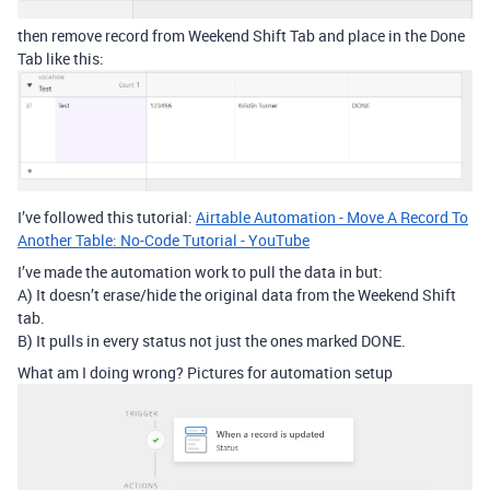
then remove record from Weekend Shift Tab and place in the Done
Tab like this:
I’ve followed this tutorial:
Airtable Automation - Move A Record To
Another Table: No-Code Tutorial - YouTube
I’ve made the automation work to pull the data in but:
A) It doesn’t erase/hide the original data from the Weekend Shift
tab.
B) It pulls in every status not just the ones marked DONE.
What am I doing wrong? Pictures for automation setup