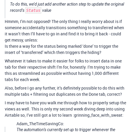
To do this, we’d just add another action step to update the original
record’s
Status
value
Hmmm, I’m not opposed! The only thing I really worry about is if
someone accidentally transitions something to transferred when
it wasn’t then I’ll have to go in and find it to bring it back - could
get messy, unless:
Is there a way for the status being marked ‘done’ to trigger the
insert of ‘transferred’ which then triggers the hiding?
Whatever it takes to make it easier for folks to insert data in one
tab for their respective shift I’m for, honestly. I’m trying to make
this as streamlined as possible without having 1,000 different
tabs for each week.
Also, before I go any further, it’s definitely possible to do this with
multiple tabs + filtering out duplicates on the Done tab, correct?
I may have to have you walk me through how to properly setup the
views as well. This is only my second week diving deep into using
Airtable so, I’ve still got a lot to learn :grinning_face_with_sweat:
Adam_TheTimeSavingCo:
The automation’s currently set up to trigger whenever the