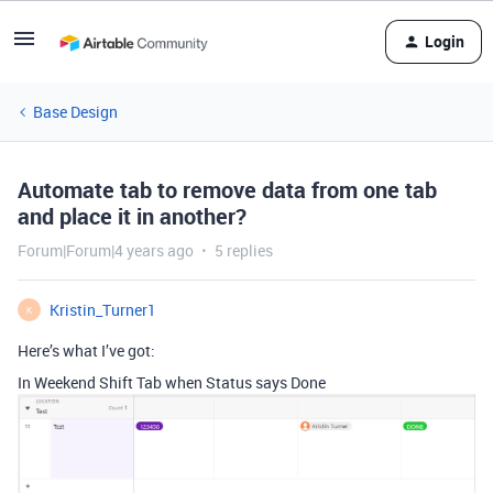
Login
Base Design
Automate tab to remove data from one tab
and place it in another?
Forum|Forum|4 years ago
5 replies
Kristin_Turner1
K
Here’s what I’ve got:
In Weekend Shift Tab when Status says Done