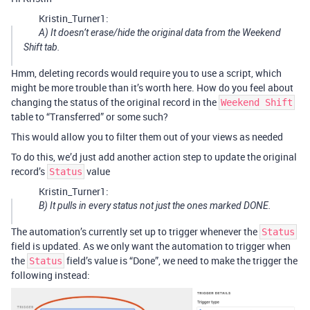
Kristin_Turner1:
A) It doesn’t erase/hide the original data from the Weekend
Shift tab.
Hmm, deleting records would require you to use a script, which
might be more trouble than it’s worth here. How do you feel about
changing the status of the original record in the
Weekend Shift
table to “Transferred” or some such?
This would allow you to filter them out of your views as needed
To do this, we’d just add another action step to update the original
record’s
value
Status
Kristin_Turner1:
B) It pulls in every status not just the ones marked DONE.
The automation’s currently set up to trigger whenever the
Status
field is updated. As we only want the automation to trigger when
the
field’s value is “Done”, we need to make the trigger the
Status
following instead: