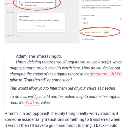
Adam_TheTimeSavingCo:
Hmm, deleting records would require you to use a script, which
might be more trouble than it’s worth here. How do you feel about
changing the status of the original record in the
Weekend Shift
table to “Transferred” or some such?
This would allow you to filter them out of your views as needed
To do this, we’d just add another action step to update the original
record’s
Status
value
Hmmm, I’m not opposed! The only thing I really worry about is if
someone accidentally transitions something to transferred when
it wasn’t then I’ll have to go in and find it to bring it back - could