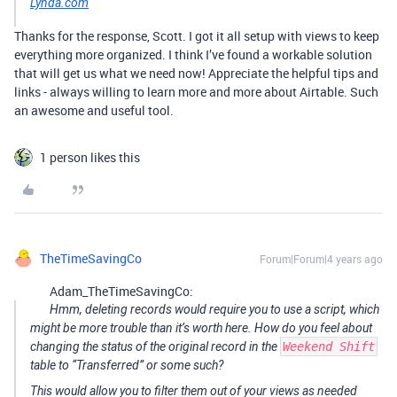
Lynda.com
Thanks for the response, Scott. I got it all setup with views to keep
everything more organized. I think I’ve found a workable solution
that will get us what we need now! Appreciate the helpful tips and
links - always willing to learn more and more about Airtable. Such
an awesome and useful tool.
1 person likes this
TheTimeSavingCo
Forum|Forum|4 years ago
Adam_TheTimeSavingCo:
Hmm, deleting records would require you to use a script, which
might be more trouble than it’s worth here. How do you feel about
changing the status of the original record in the
Weekend Shift
table to “Transferred” or some such?
This would allow you to filter them out of your views as needed