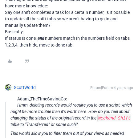
have more knowledge:
Say one shift completes a task for a certain number, is it possible
to update all the shift tabs so we aren’t having to go in and
manually update them?
Basically:
If status is done,
and
numbers match in the numbers field on tabs
1,2,3,4, then hide, move to done tab.
ScottWorld
Forum|Forum|4 years ago
Adam_TheTimeSavingCo:
Hmm, deleting records would require you to use a script, which
might be more trouble than it’s worth here. How do you feel about
changing the status of the original record in the
Weekend Shift
table to “Transferred” or some such?
This would allow you to filter them out of your views as needed