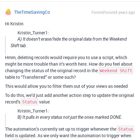
TheTimeSavingCo
Forum|Forum|4 years ago
Hi Kristin
Kristin_Turner1:
A) It doesn’t erase/hide the original data from the Weekend
Shift tab.
Hmm, deleting records would require you to use a script, which
might be more trouble than it’s worth here. How do you feel about
changing the status of the original record in the
Weekend Shift
table to “Transferred” or some such?
This would allow you to filter them out of your views as needed
To do this, we’d just add another action step to update the original
record’s
value
Status
Kristin_Turner1:
B) It pulls in every status not just the ones marked DONE.
The automation’s currently set up to trigger whenever the
Status
field is updated. As we only want the automation to trigger when