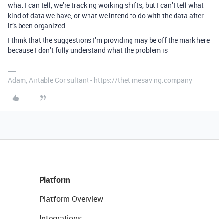
what I can tell, we’re tracking working shifts, but I can’t tell what
kind of data we have, or what we intend to do with the data after
it’s been organized
I think that the suggestions I’m providing may be off the mark here
because I don’t fully understand what the problem is
Adam, Airtable Consultant - https://thetimesaving.company
Platform
Platform Overview
Integrations