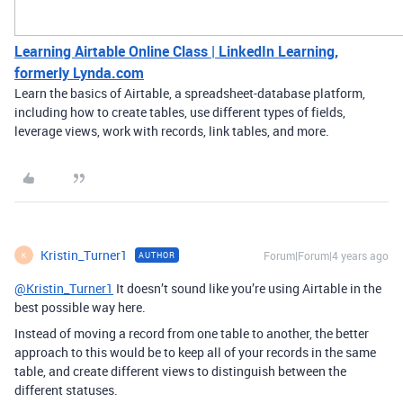
Learning Airtable Online Class | LinkedIn Learning,
formerly Lynda.com
Learn the basics of Airtable, a spreadsheet-database platform,
including how to create tables, use different types of fields,
leverage views, work with records, link tables, and more.
Kristin_Turner1
Forum|Forum|4 years ago
AUTHOR
K
@Kristin_Turner1
It doesn’t sound like you’re using Airtable in the
best possible way here.
Instead of moving a record from one table to another, the better
approach to this would be to keep all of your records in the same
table, and create different views to distinguish between the
different statuses.