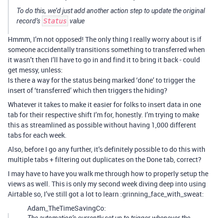
To do this, we’d just add another action step to update the original
record’s
Status
value
Hmmm, I’m not opposed! The only thing I really worry about is if
someone accidentally transitions something to transferred when
it wasn’t then I’ll have to go in and find it to bring it back - could
get messy, unless:
Is there a way for the status being marked ‘done’ to trigger the
insert of ‘transferred’ which then triggers the hiding?
Whatever it takes to make it easier for folks to insert data in one
tab for their respective shift I’m for, honestly. I’m trying to make
this as streamlined as possible without having 1,000 different
tabs for each week.
Also, before I go any further, it’s definitely possible to do this with
multiple tabs + filtering out duplicates on the Done tab, correct?
I may have to have you walk me through how to properly setup the
views as well. This is only my second week diving deep into using
Airtable so, I’ve still got a lot to learn :grinning_face_with_sweat:
Adam_TheTimeSavingCo: