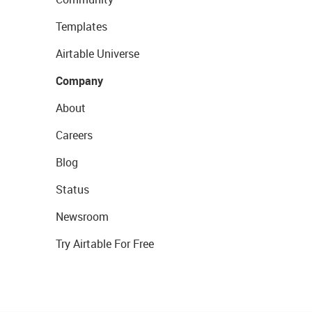
Templates
Airtable Universe
Company
About
Careers
Blog
Status
Newsroom
Try Airtable For Free