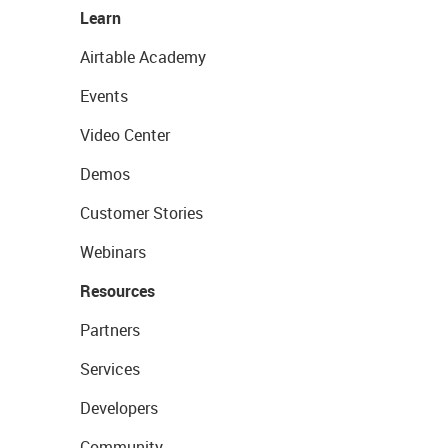
Learn
Airtable Academy
Events
Video Center
Demos
Customer Stories
Webinars
Resources
Partners
Services
Developers
Community