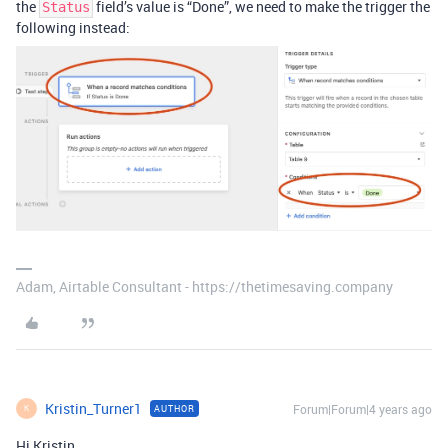
the
field’s value is “Done”, we need to make the trigger the
Status
following instead:
Adam, Airtable Consultant - https://thetimesaving.company
Kristin_Turner1
Forum|Forum|4 years ago
AUTHOR
K
Hi Kristin