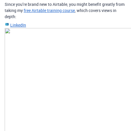
Since you’re brand new to Airtable, you might benefit greatly from
taking my
free Airtable training course
, which covers views in
depth:
LinkedIn