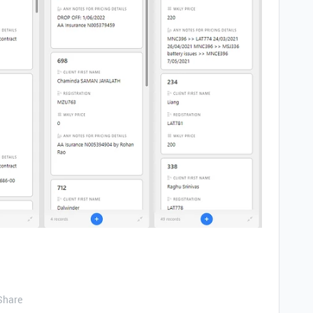
Share