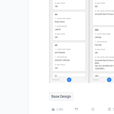
Base Design
Like