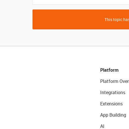
This topic has
Platform
Platform Over
Integrations
Extensions
App Building
AI