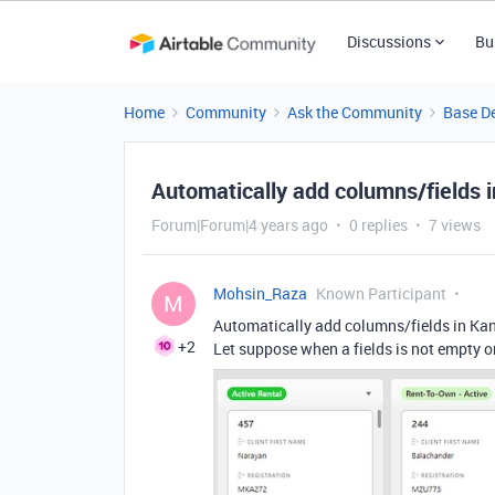
Discussions
Bu
Home
Community
Ask the Community
Base D
Automatically add columns/fields 
Forum|Forum|4 years ago
0 replies
7 views
Mohsin_Raza
Known Participant
M
Automatically add columns/fields in Ka
+2
Let suppose when a fields is not empty o