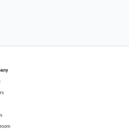
any
t
rs
s
room