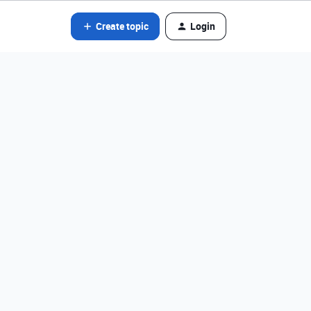
Create topic
Login