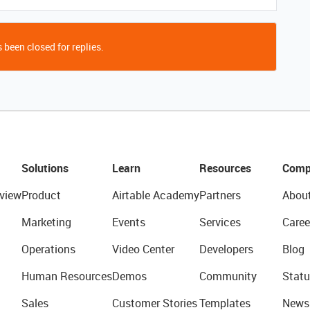
 been closed for replies.
Solutions
Learn
Resources
Comp
view
Product
Airtable Academy
Partners
Abou
Marketing
Events
Services
Caree
Operations
Video Center
Developers
Blog
Human Resources
Demos
Community
Statu
Sales
Customer Stories
Templates
News