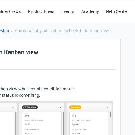
ilder Crews
Product Ideas
Events
Academy
Help Center
esign
Automatically add columns/fields in Kanban view
in Kanban view
nban view when certain condition match.
r status is something.