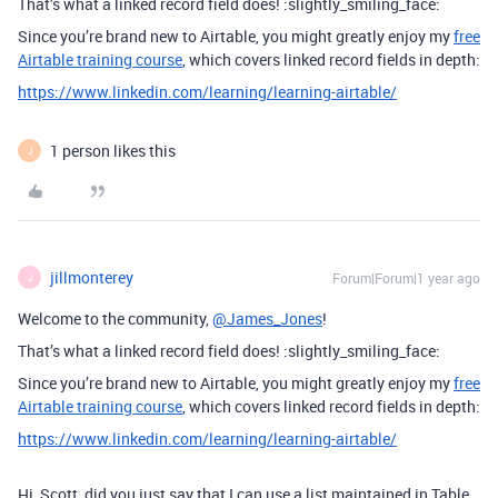
That’s what a linked record field does! :slightly_smiling_face:
Since you’re brand new to Airtable, you might greatly enjoy my
free
Airtable training course
, which covers linked record fields in depth:
https://www.linkedin.com/learning/learning-airtable/
1 person likes this
J
jillmonterey
Forum|Forum|1 year ago
J
Welcome to the community,
@James_Jones
!
That’s what a linked record field does! :slightly_smiling_face:
Since you’re brand new to Airtable, you might greatly enjoy my
free
Airtable training course
, which covers linked record fields in depth:
https://www.linkedin.com/learning/learning-airtable/
Hi, Scott, did you just say that I can use a list maintained in Table