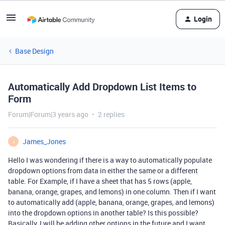
Login
Base Design
Automatically Add Dropdown List Items to
Form
Forum|Forum|3 years ago
2 replies
James_Jones
J
Hello I was wondering if there is a way to automatically populate
dropdown options from data in either the same or a different
table. For Example, if I have a sheet that has 5 rows (apple,
banana, orange, grapes, and lemons) in one column. Then if I want
to automatically add (apple, banana, orange, grapes, and lemons)
into the dropdown options in another table? Is this possible?
Basically, I will be adding other options in the future and I want