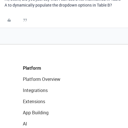
A to dynamically populate the dropdown options in Table B?
Platform
Platform Overview
Integrations
Extensions
App Building
AI