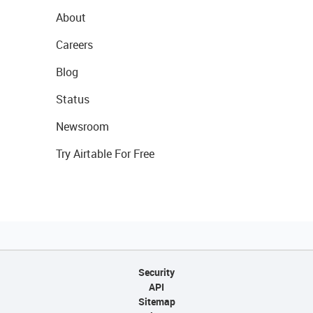
About
Careers
Blog
Status
Newsroom
Try Airtable For Free
Security
API
Sitemap