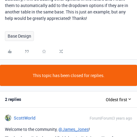
them to automatically add to the dropdown options if they are in
another table in the same base. This is just an example, but any
help would be greatly appreciated! Thanks!
Base Design
This topic has been closed for replies.
2 replies
Oldest first
ScottWorld
Forum|Forum|3 years ago
Welcome to the community,
@James_Jones
!