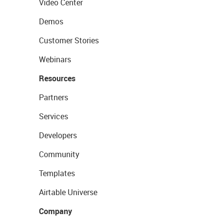
Video Center
Demos
Customer Stories
Webinars
Resources
Partners
Services
Developers
Community
Templates
Airtable Universe
Company