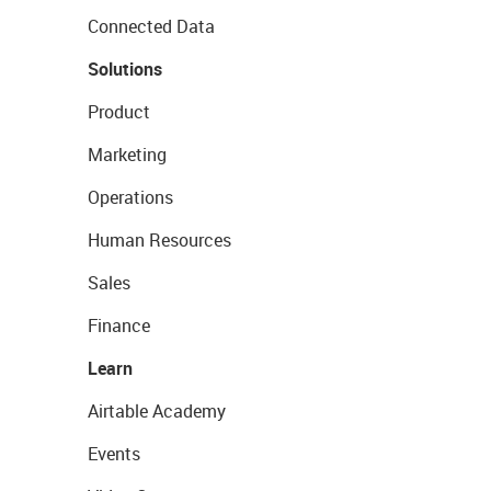
Connected Data
Solutions
Product
Marketing
Operations
Human Resources
Sales
Finance
Learn
Airtable Academy
Events