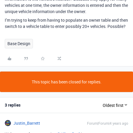
vehicles at one time, the owner information is entered and then the
unique vehicle information under the owner.
I’m trying to keep from having to populate an owner table and then
switch to a vehicle table to enter possibly 20+ vehicles. Possible?
Base Design
This topic has been closed for replies.
3 replies
Oldest first
Justin_Barrett
Forum|Forum|4 years ago