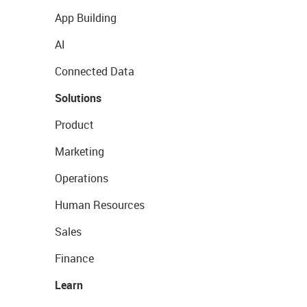
App Building
AI
Connected Data
Solutions
Product
Marketing
Operations
Human Resources
Sales
Finance
Learn