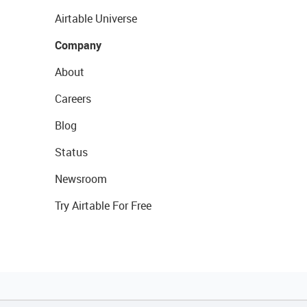
Airtable Universe
Company
About
Careers
Blog
Status
Newsroom
Try Airtable For Free