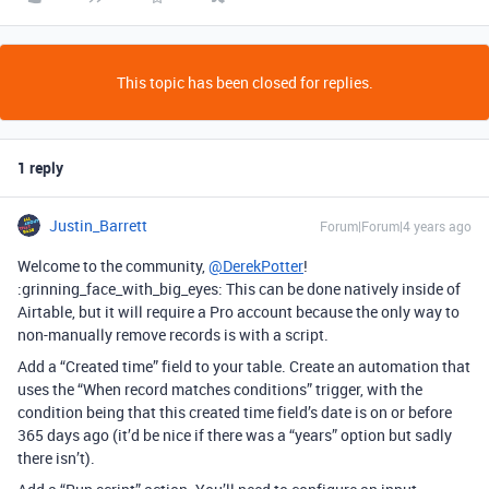
This topic has been closed for replies.
1 reply
Justin_Barrett
Forum|Forum|4 years ago
Welcome to the community,
@DerekPotter
!
:grinning_face_with_big_eyes: This can be done natively inside of
Airtable, but it will require a Pro account because the only way to
non-manually remove records is with a script.
Add a “Created time” field to your table. Create an automation that
uses the “When record matches conditions” trigger, with the
condition being that this created time field’s date is on or before
365 days ago (it’d be nice if there was a “years” option but sadly
there isn’t).