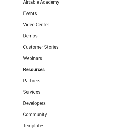
Airtable Academy
Events
Video Center
Demos
Customer Stories
Webinars
Resources
Partners
Services
Developers
Community
Templates