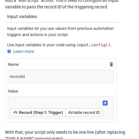
Add a “Run script” action. You’ll need to configure an input
variable to pass the record ID of the triggering record.
With that, your script only needs to be one line (after replacing
“TABLE NAME” appropriately):