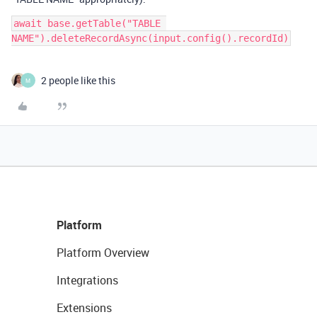
await base.getTable("TABLE 
2 people like this
M
Platform
Platform Overview
Integrations
Extensions