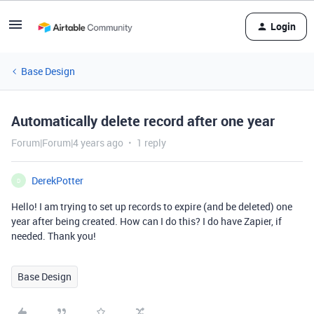
Login
Base Design
Automatically delete record after one year
Forum|Forum|4 years ago
1 reply
DerekPotter
D
Hello! I am trying to set up records to expire (and be deleted) one
year after being created. How can I do this? I do have Zapier, if
needed. Thank you!
Base Design