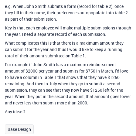
e.g. When John Smith submits a form (record for table 2), once
they fill in their name, their preferences autopopulate into table 2
as part of their submission.
Key is that each employee will make multiple submissions through
the year. I need a separate record of each submission.
What complicates this is that there is a maximum amount they
can submit for the year and thus I would like to keep a running
total of their amount submitted on Table 1.
For example if John Smith has a maximum reimbursement
amount of $2000 per year and submits for $750 in March, I’d love
to have a column in Table 1 that shows that they have $1250
remaining. And then in July when they go to submit a second
submission, they can see that they now have $1250 left for the
year. When they put in the second amount, that amount goes lower
and never lets them submit more than 2000.
Any ideas?
Base Design