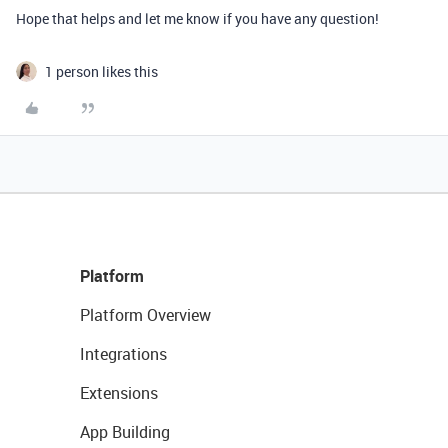
Hope that helps and let me know if you have any question!
1 person likes this
Platform
Platform Overview
Integrations
Extensions
App Building