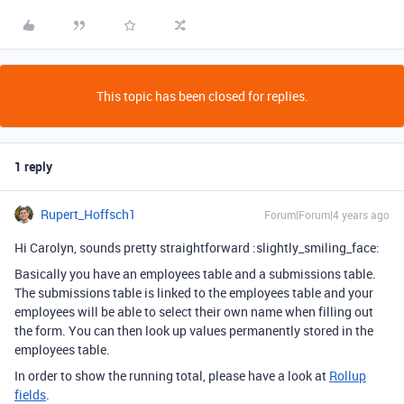
This topic has been closed for replies.
1 reply
Rupert_Hoffsch1
Forum|Forum|4 years ago
Hi Carolyn, sounds pretty straightforward :slightly_smiling_face:
Basically you have an employees table and a submissions table.
The submissions table is linked to the employees table and your
employees will be able to select their own name when filling out
the form. You can then look up values permanently stored in the
employees table.
In order to show the running total, please have a look at
Rollup
fields
.