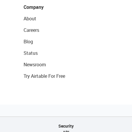
Company
About
Careers
Blog
Status
Newsroom
Try Airtable For Free
Security