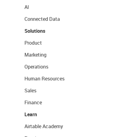
AI
Connected Data
Solutions
Product
Marketing
Operations
Human Resources
Sales
Finance
Learn
Airtable Academy