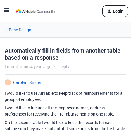
Login
Base Design
Automatically fill in fields from another table
based on a response
Forum|Forum|4 years ago
1 reply
Carolyn_Snider
C
I would like to use AirTable to keep track of reimbursements for a
group of employees.
I would like to include all the employee names, address,
preferences for receiving their reimbursements on one table.
On the second table I would like to keep the records for each
submission they make, but autofill some fields from the first table.