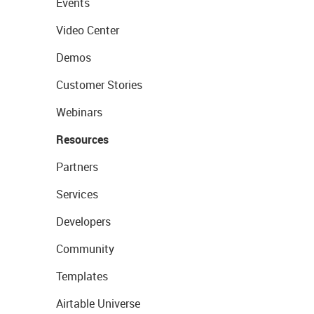
Events
Video Center
Demos
Customer Stories
Webinars
Resources
Partners
Services
Developers
Community
Templates
Airtable Universe